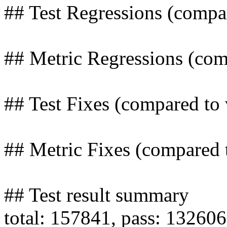
## Test Regressions (compa
## Metric Regressions (com
## Test Fixes (compared to
## Metric Fixes (compared 
## Test result summary
total: 157841, pass: 132606,