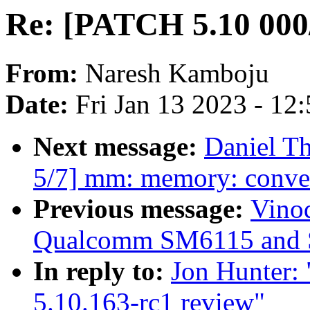
Re: [PATCH 5.10 000/
From:
Naresh Kamboju
Date:
Fri Jan 13 2023 - 12
Next message:
Daniel T
5/7] mm: memory: conver
Previous message:
Vino
Qualcomm SM6115 and 
In reply to:
Jon Hunter:
5.10.163-rc1 review"