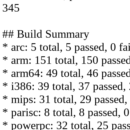
345
## Build Summary
* arc: 5 total, 5 passed, 0 fa
* arm: 151 total, 150 passed
* arm64: 49 total, 46 passed
* i386: 39 total, 37 passed, 
* mips: 31 total, 29 passed, 
* parisc: 8 total, 8 passed, 0
* powerpc: 32 total, 25 pass