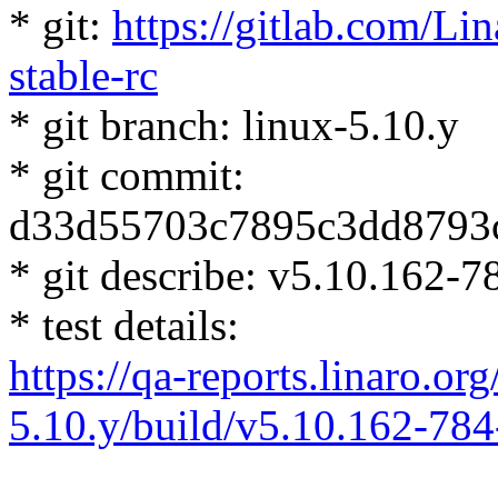
* git:
https://gitlab.com/Lin
stable-rc
* git branch: linux-5.10.y
* git commit:
d33d55703c7895c3dd8793
* git describe: v5.10.162
* test details:
https://qa-reports.linaro.org
5.10.y/build/v5.10.162-7