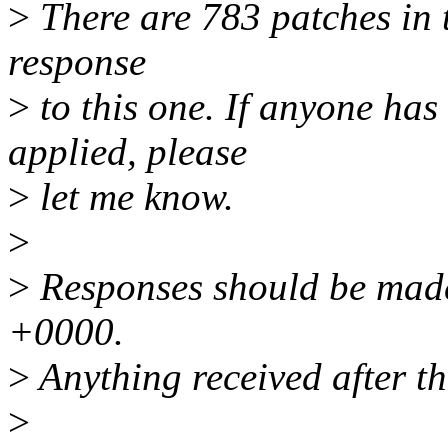
>
There are 783 patches in th
response
>
to this one. If anyone has
applied, please
>
let me know.
>
>
Responses should be made
+0000.
>
Anything received after th
>