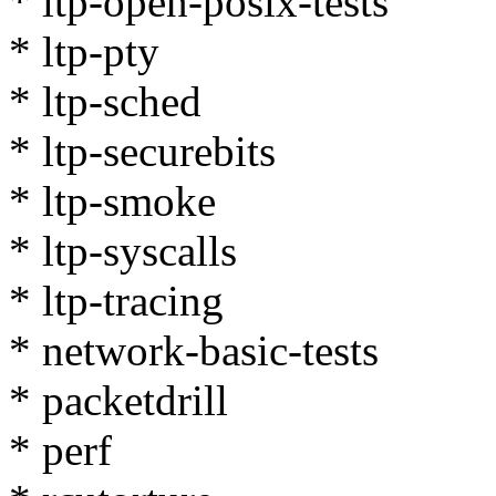
* ltp-open-posix-tests
* ltp-pty
* ltp-sched
* ltp-securebits
* ltp-smoke
* ltp-syscalls
* ltp-tracing
* network-basic-tests
* packetdrill
* perf