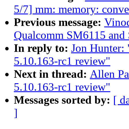
5/7] mm: memory: conver
Previous message:
Vino
Qualcomm SM6115 and 
In reply to:
Jon Hunter:
5.10.163-rc1 review"
Next in thread:
Allen P
5.10.163-rc1 review"
Messages sorted by:
[ d
]