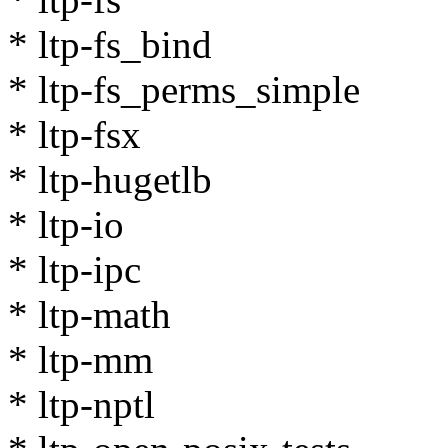
* ltp-fs_bind
* ltp-fs_perms_simple
* ltp-fsx
* ltp-hugetlb
* ltp-io
* ltp-ipc
* ltp-math
* ltp-mm
* ltp-nptl