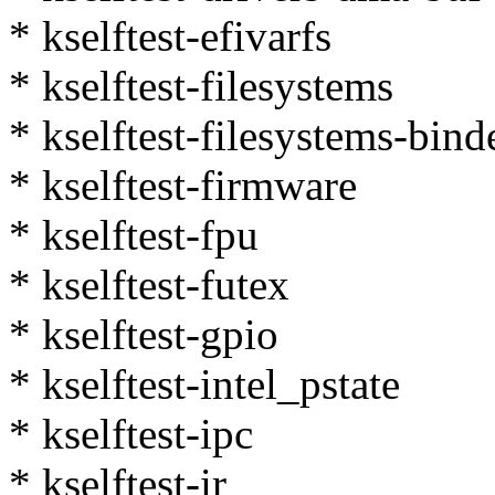
* kselftest-efivarfs
* kselftest-filesystems
* kselftest-filesystems-bind
* kselftest-firmware
* kselftest-fpu
* kselftest-futex
* kselftest-gpio
* kselftest-intel_pstate
* kselftest-ipc
* kselftest-ir