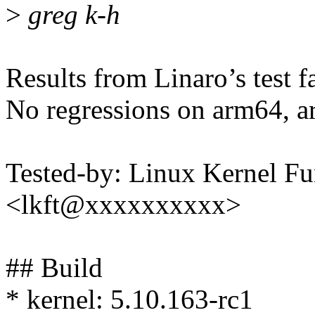
>
greg k-h
Results from Linaro’s test f
No regressions on arm64, a
Tested-by: Linux Kernel Fu
<lkft@xxxxxxxxxx>
## Build
* kernel: 5.10.163-rc1