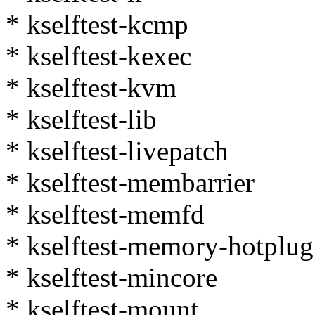
* kselftest-kcmp
* kselftest-kexec
* kselftest-kvm
* kselftest-lib
* kselftest-livepatch
* kselftest-membarrier
* kselftest-memfd
* kselftest-memory-hotplug
* kselftest-mincore
* kselftest-mount