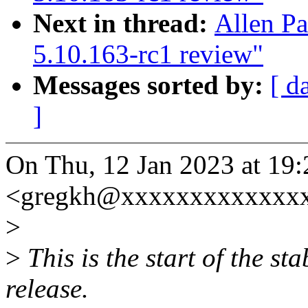
Next in thread:
Allen P
5.10.163-rc1 review"
Messages sorted by:
[ d
]
On Thu, 12 Jan 2023 at 19
<gregkh@xxxxxxxxxxxxxx
>
>
This is the start of the st
release.