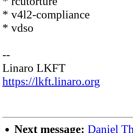
* rcutorture
* v4l2-compliance
* vdso
--
Linaro LKFT
https://lkft.linaro.org
Next message:
Daniel T