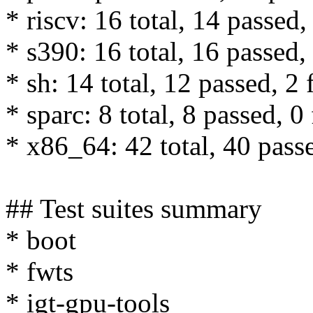
* riscv: 16 total, 14 passed,
* s390: 16 total, 16 passed, 
* sh: 14 total, 12 passed, 2 
* sparc: 8 total, 8 passed, 0 
* x86_64: 42 total, 40 passe
## Test suites summary
* boot
* fwts
* igt-gpu-tools