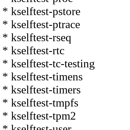
* kselftest-pstore
* kselftest-ptrace
* kselftest-rseq
* kselftest-rtc
* kselftest-tc-testing
* kselftest-timens
* kselftest-timers
* kselftest-tmpfs
* kselftest-tpm2
* kselftest-user