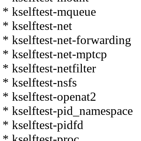
* kselftest-mqueue
* kselftest-net
* kselftest-net-forwarding
* kselftest-net-mptcp
* kselftest-netfilter
* kselftest-nsfs
* kselftest-openat2
* kselftest-pid_namespace
* kselftest-pidfd
* kselftest-proc