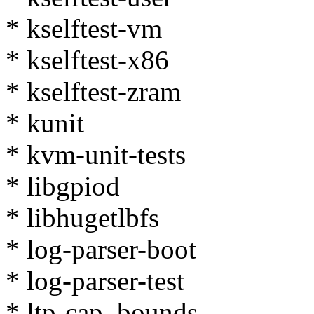
* kselftest-vm
* kselftest-x86
* kselftest-zram
* kunit
* kvm-unit-tests
* libgpiod
* libhugetlbfs
* log-parser-boot
* log-parser-test
* ltp-cap_bounds