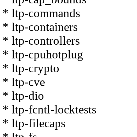
* ltp-commands
* ltp-containers
* ltp-controllers
* ltp-cpuhotplug
* ltp-crypto
* ltp-cve
* ltp-dio
* ltp-fcntl-locktests
* ltp-filecaps
* ltp-fs