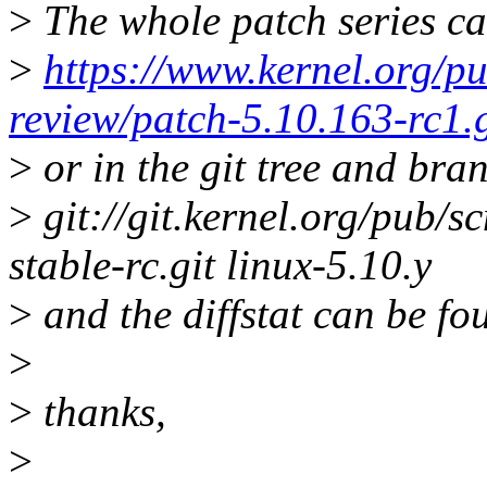
>
The whole patch series ca
>
https://www.kernel.org/pu
review/patch-5.10.163-rc1.
>
or in the git tree and bra
>
git://git.kernel.org/pub/sc
stable-rc.git linux-5.10.y
>
and the diffstat can be fo
>
>
thanks,
>