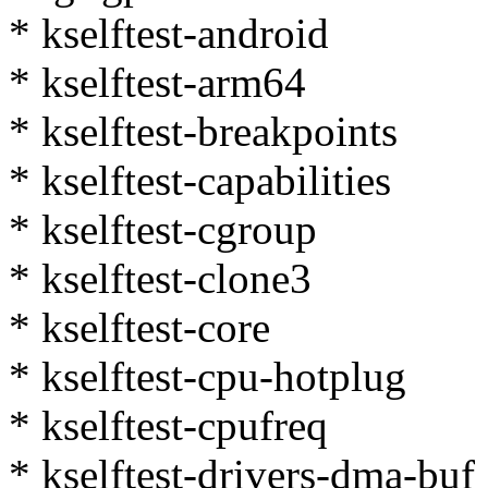
* kselftest-android
* kselftest-arm64
* kselftest-breakpoints
* kselftest-capabilities
* kselftest-cgroup
* kselftest-clone3
* kselftest-core
* kselftest-cpu-hotplug
* kselftest-cpufreq
* kselftest-drivers-dma-buf