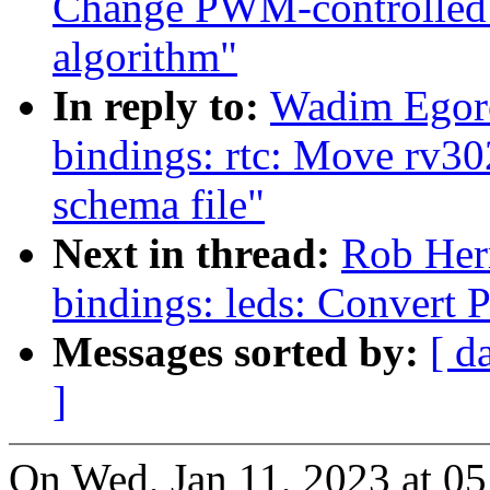
Change PWM-controlled 
algorithm"
In reply to:
Wadim Egoro
bindings: rtc: Move rv30
schema file"
Next in thread:
Rob Herr
bindings: leds: Convert
Messages sorted by:
[ d
]
On Wed, Jan 11, 2023 at 