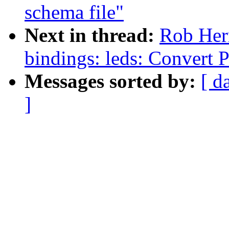
schema file"
Next in thread:
Rob Herr
bindings: leds: Convert
Messages sorted by:
[ d
]