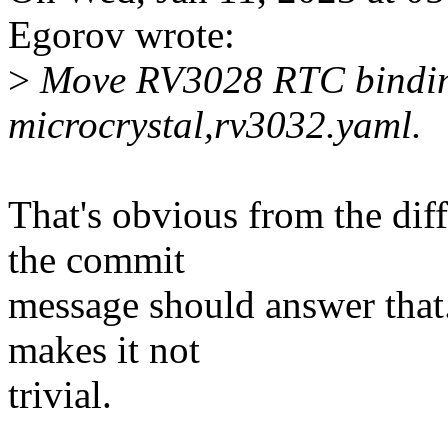
Egorov wrote:
>
Move RV3028 RTC bindings
microcrystal,rv3032.yaml.
That's obvious from the diff
the commit
message should answer that
makes it not
trivial.