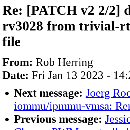
Re: [PATCH v2 2/2] d
rv3028 from trivial-
file
From:
Rob Herring
Date:
Fri Jan 13 2023 - 14
Next message:
Joerg Ro
iommu/ipmmu-vmsa: Rem
Previous message:
Jessi