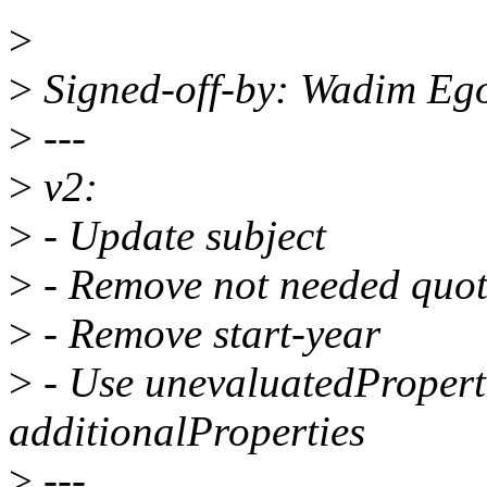
>
>
Signed-off-by: Wadim Eg
>
---
>
v2:
>
- Update subject
>
- Remove not needed quot
>
- Remove start-year
>
- Use unevaluatedProperti
additionalProperties
>
---