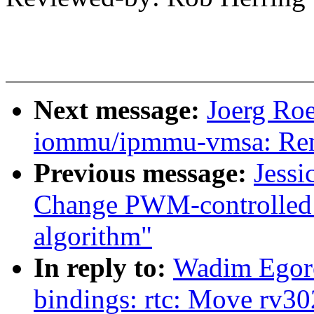
Next message:
Joerg Ro
iommu/ipmmu-vmsa: Rem
Previous message:
Jessi
Change PWM-controlled 
algorithm"
In reply to:
Wadim Egoro
bindings: rtc: Move rv30