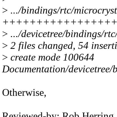
>
.../bindings/rtc/microcrys
++++++++++++++++
>
.../devicetree/bindings/rtc/
>
2 files changed, 54 inserti
>
create mode 100644
Documentation/devicetree/b
Otherwise,
Reviewed-by: Rob Herrin