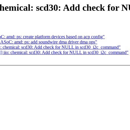
 chemical: scd30: Add check fo
: amd: ps: create platform devices based on acp config"
] ASoC: amd: ps: add soundwire dma driver dma ops"
o: chemical: scd30: Add check for NULL in scd30_i2c_command"
] iio: chemical: scd30: Add check for NULL in scd30_i2c_command"