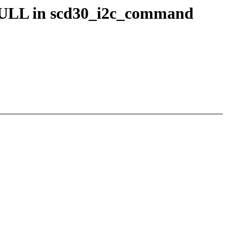
r NULL in scd30_i2c_command