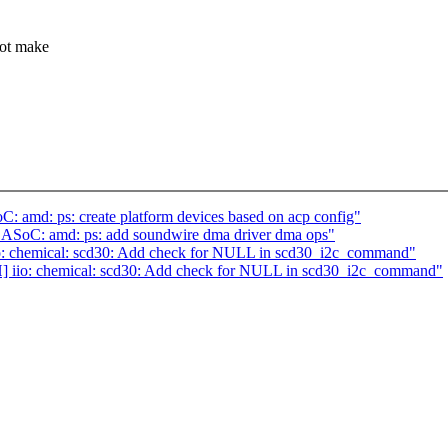
not make
: amd: ps: create platform devices based on acp config"
] ASoC: amd: ps: add soundwire dma driver dma ops"
o: chemical: scd30: Add check for NULL in scd30_i2c_command"
] iio: chemical: scd30: Add check for NULL in scd30_i2c_command"