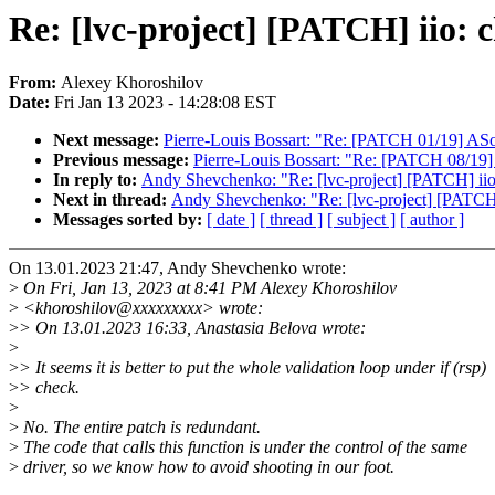
Re: [lvc-project] [PATCH] iio:
From:
Alexey Khoroshilov
Date:
Fri Jan 13 2023 - 14:28:08 EST
Next message:
Pierre-Louis Bossart: "Re: [PATCH 01/19] ASoC
Previous message:
Pierre-Louis Bossart: "Re: [PATCH 08/19
In reply to:
Andy Shevchenko: "Re: [lvc-project] [PATCH] ii
Next in thread:
Andy Shevchenko: "Re: [lvc-project] [PATCH
Messages sorted by:
[ date ]
[ thread ]
[ subject ]
[ author ]
On 13.01.2023 21:47, Andy Shevchenko wrote:
>
On Fri, Jan 13, 2023 at 8:41 PM Alexey Khoroshilov
>
<khoroshilov@xxxxxxxxx> wrote:
>
> On 13.01.2023 16:33, Anastasia Belova wrote:
>
>
> It seems it is better to put the whole validation loop under if (rsp)
>
> check.
>
>
No. The entire patch is redundant.
>
The code that calls this function is under the control of the same
>
driver, so we know how to avoid shooting in our foot.