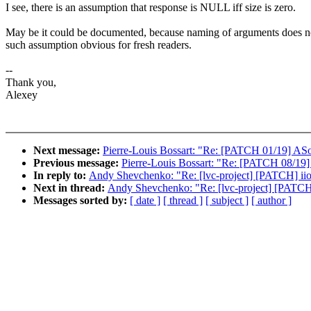
I see, there is an assumption that response is NULL iff size is zero.
May be it could be documented, because naming of arguments does 
such assumption obvious for fresh readers.
--
Thank you,
Alexey
Next message:
Pierre-Louis Bossart: "Re: [PATCH 01/19] ASoC
Previous message:
Pierre-Louis Bossart: "Re: [PATCH 08/19
In reply to:
Andy Shevchenko: "Re: [lvc-project] [PATCH] ii
Next in thread:
Andy Shevchenko: "Re: [lvc-project] [PATCH
Messages sorted by:
[ date ]
[ thread ]
[ subject ]
[ author ]