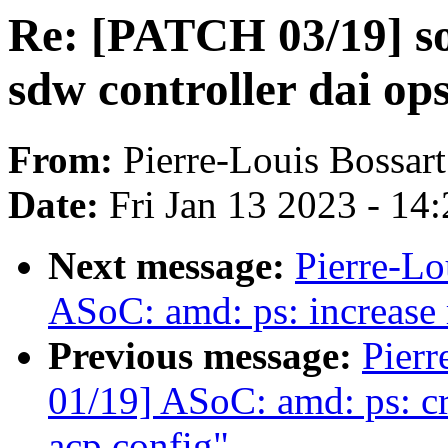
Re: [PATCH 03/19] so
sdw controller dai op
From:
Pierre-Louis Bossart
Date:
Fri Jan 13 2023 - 14
Next message:
Pierre-Lo
ASoC: amd: ps: increase
Previous message:
Pierr
01/19] ASoC: amd: ps: cr
acp config"