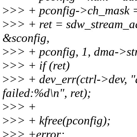
>
>> + pconfig->ch_mask = 
>
>> + ret = sdw_stream_a
&sconfig,
>
>> + pconfig, 1, dma->st
>
>> + if (ret)
>
>> + dev_err(ctrl->dev, "
failed:%d\n", ret);
>
>> +
>
>> + kfree(pconfig);
>
>> +error: