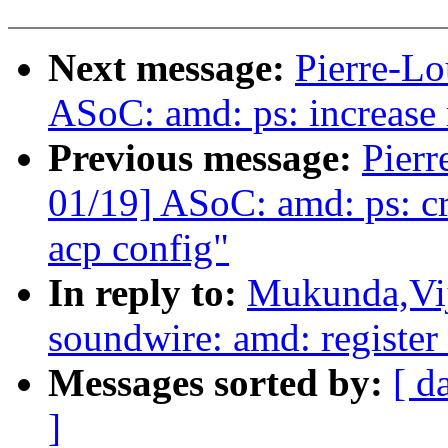
Next message:
Pierre-Lo
ASoC: amd: ps: increase
Previous message:
Pierr
01/19] ASoC: amd: ps: cr
acp config"
In reply to:
Mukunda,Vij
soundwire: amd: register 
Messages sorted by:
[ d
]