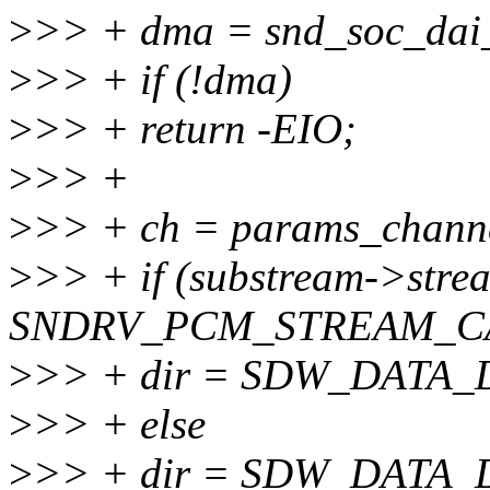
>
>> + dma = snd_soc_dai_
>
>> + if (!dma)
>
>> + return -EIO;
>
>> +
>
>> + ch = params_channe
>
>> + if (substream->str
SNDRV_PCM_STREAM_C
>
>> + dir = SDW_DATA_
>
>> + else
>
>> + dir = SDW_DATA_