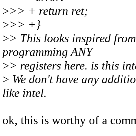
>
>> + return ret;
>
>> +}
>
> This looks inspired from 
programming ANY
>
> registers here. is this in
>
We don't have any additio
like intel.
ok, this is worthy of a com