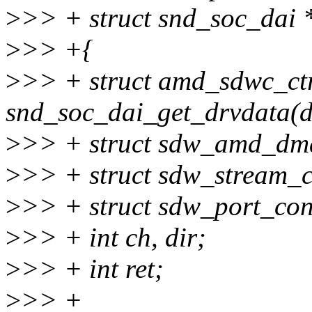
>
>> + struct snd_soc_dai 
>
>> +{
>
>> + struct amd_sdwc_ctr
snd_soc_dai_get_drvdata(d
>
>> + struct sdw_amd_dm
>
>> + struct sdw_stream_c
>
>> + struct sdw_port_con
>
>> + int ch, dir;
>
>> + int ret;
>
>> +