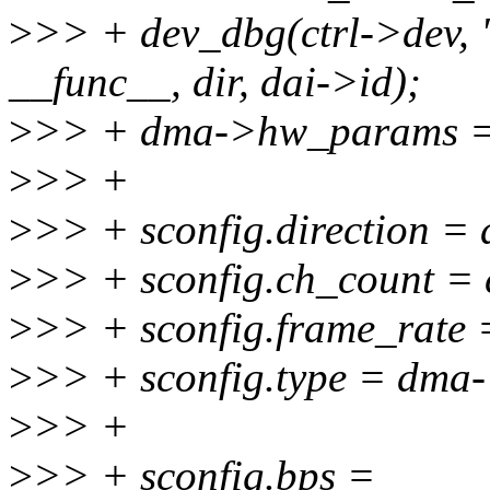
>
>> + dev_dbg(ctrl->dev, 
__func__, dir, dai->id);
>
>> + dma->hw_params =
>
>> +
>
>> + sconfig.direction = 
>
>> + sconfig.ch_count = 
>
>> + sconfig.frame_rate 
>
>> + sconfig.type = dma-
>
>> +
>
>> + sconfig.bps =