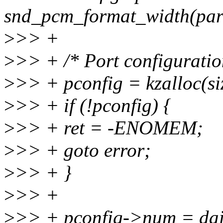
snd_pcm_format_width(par
>
>> +
>
>> + /* Port configuratio
>
>> + pconfig = kzalloc(
>
>> + if (!pconfig) {
>
>> + ret = -ENOMEM;
>
>> + goto error;
>
>> + }
>
>> +
>
>> + pconfig->num = dai