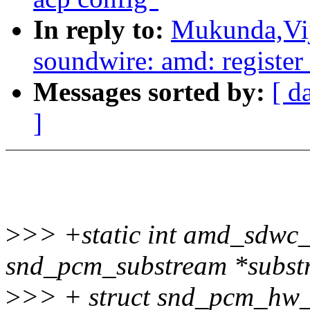
In reply to:
Mukunda,Vij
soundwire: amd: register 
Messages sorted by:
[ d
]
>
>> +static int amd_sdwc
snd_pcm_substream *subst
>
>> + struct snd_pcm_hw