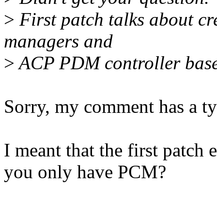
>
First patch talks about c
managers and
>
ACP PDM controller base
Sorry, my comment has a ty
I meant that the first patc
you only have PCM?