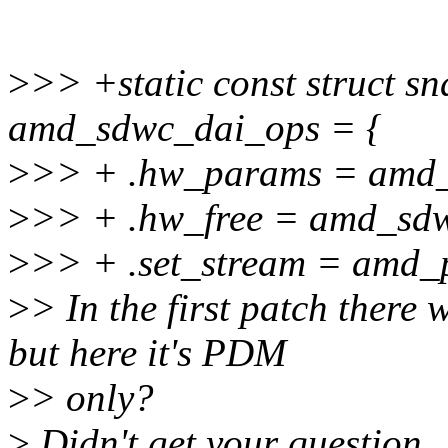
>
>> +static const struct s
amd_sdwc_dai_ops = {
>
>> + .hw_params = amd
>
>> + .hw_free = amd_sd
>
>> + .set_stream = amd_
>
> In the first patch ther
but here it's PDM
>
> only?
>
Didn't get your question.