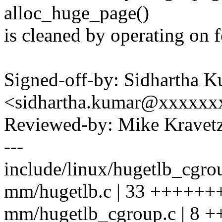
alloc_huge_page()
is cleaned by operating on fo
Signed-off-by: Sidhartha 
<sidhartha.kumar@xxxxxx
Reviewed-by: Mike Krave
---
include/linux/hugetlb_cgrou
mm/hugetlb.c | 33 +++++++
mm/hugetlb_cgroup.c | 8 ++