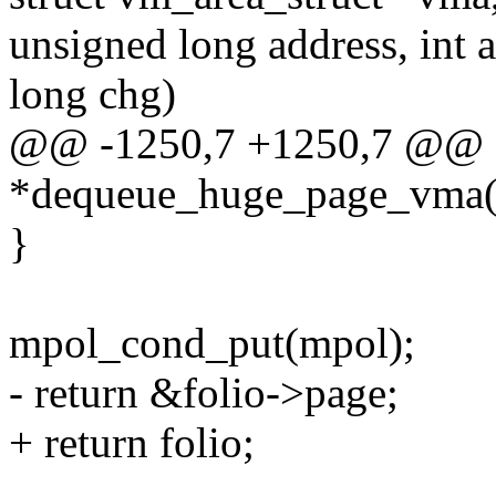
unsigned long address, int 
long chg)
@@ -1250,7 +1250,7 @@ sta
*dequeue_huge_page_vma(st
}
mpol_cond_put(mpol);
- return &folio->page;
+ return folio;