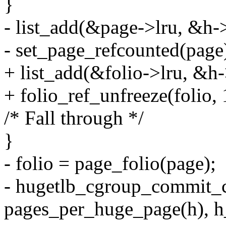
}
- list_add(&page->lru, &h-
- set_page_refcounted(page
+ list_add(&folio->lru, &h-
+ folio_ref_unfreeze(folio, 
/* Fall through */
}
- folio = page_folio(page);
- hugetlb_cgroup_commit_c
pages_per_huge_page(h), h