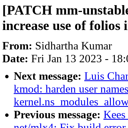
[PATCH mm-unstable 
increase use of folios
From:
Sidhartha Kumar
Date:
Fri Jan 13 2023 - 18
Next message:
Luis Cha
kmod: harden user names
kernel.ns_modules_allow
Previous message:
Kees
net/mlx4: Fix build error 