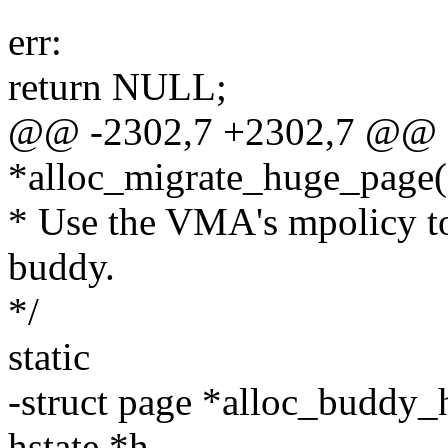
err:
return NULL;
@@ -2302,7 +2302,7 @@ sta
*alloc_migrate_huge_page(s
* Use the VMA's mpolicy to
buddy.
*/
static
-struct page *alloc_buddy
hstate *h,