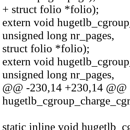
+ struct folio *folio);
extern void hugetlb_cgroup
unsigned long nr_pages,
struct folio *folio);
extern void hugetlb_cgroup
unsigned long nr_pages,
@@ -230,14 +230,14 @@ sta
hugetlb_cgroup_charge_cgr
static inline void hugetlb_