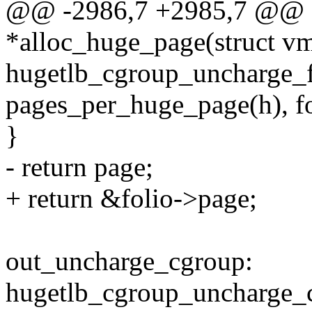
@@ -2986,7 +2985,7 @@ s
*alloc_huge_page(struct v
hugetlb_cgroup_uncharge_fo
pages_per_huge_page(h), fo
}
- return page;
+ return &folio->page;
out_uncharge_cgroup:
hugetlb_cgroup_uncharge_c