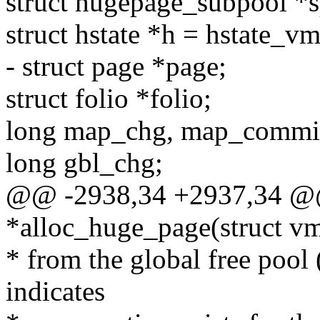
struct hugepage_subpool *
struct hstate *h = hstate_v
- struct page *page;
struct folio *folio;
long map_chg, map_commi
long gbl_chg;
@@ -2938,34 +2937,34 @@
*alloc_huge_page(struct v
* from the global free pool
indicates