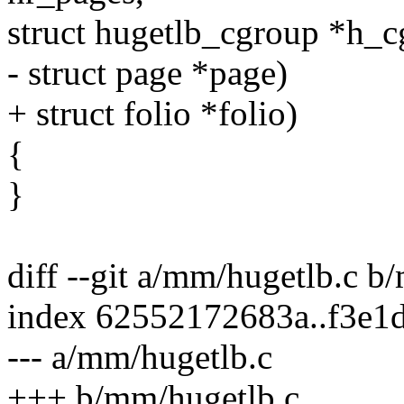
struct hugetlb_cgroup *h_c
- struct page *page)
+ struct folio *folio)
{
}
diff --git a/mm/hugetlb.c b
index 62552172683a..f3e1
--- a/mm/hugetlb.c
+++ b/mm/hugetlb.c