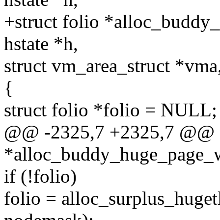
+struct folio *alloc_buddy
hstate *h,
struct vm_area_struct *vma
{
struct folio *folio = NULL;
@@ -2325,7 +2325,7 @@ s
*alloc_buddy_huge_page_wi
if (!folio)
folio = alloc_surplus_huget