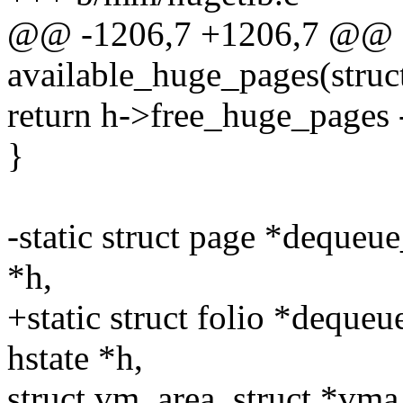
@@ -1206,7 +1206,7 @@ st
available_huge_pages(struct
return h->free_huge_pages 
}
-static struct page *deque
*h,
+static struct folio *deque
hstate *h,
struct vm_area_struct *vma