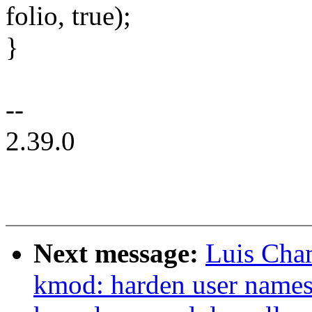
folio, true);
}
--
2.39.0
Next message:
Luis Cha
kmod: harden user names