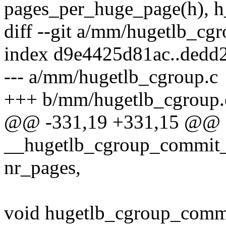
pages_per_huge_page(h), h
diff --git a/mm/hugetlb_cg
index d9e4425d81ac..dedd
--- a/mm/hugetlb_cgroup.c
+++ b/mm/hugetlb_cgroup.
@@ -331,19 +331,15 @@ st
__hugetlb_cgroup_commit_c
nr_pages,
void hugetlb_cgroup_commi