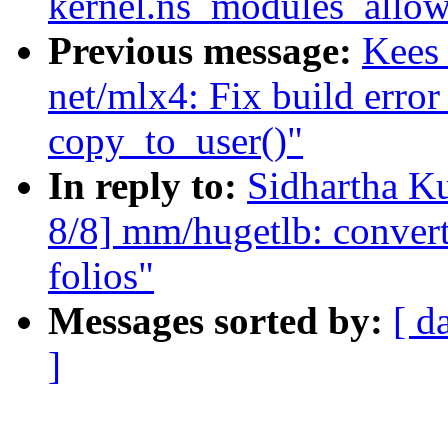
kernel.ns_modules_allow
Previous message:
Kees
net/mlx4: Fix build error 
copy_to_user()"
In reply to:
Sidhartha K
8/8] mm/hugetlb: conver
folios"
Messages sorted by:
[ d
]