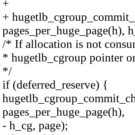
+
+ hugetlb_cgroup_commit_
pages_per_huge_page(h), h_
/* If allocation is not consu
* hugetlb_cgroup pointer o
*/
if (deferred_reserve) {
hugetlb_cgroup_commit_ch
pages_per_huge_page(h),
- h_cg, page);