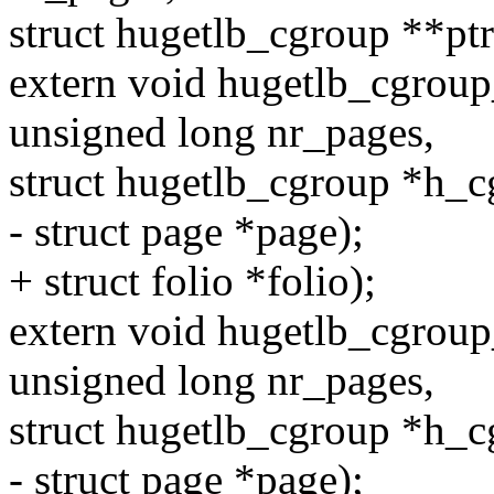
struct hugetlb_cgroup **ptr
extern void hugetlb_cgroup
unsigned long nr_pages,
struct hugetlb_cgroup *h_c
- struct page *page);
+ struct folio *folio);
extern void hugetlb_cgrou
unsigned long nr_pages,
struct hugetlb_cgroup *h_c
- struct page *page);