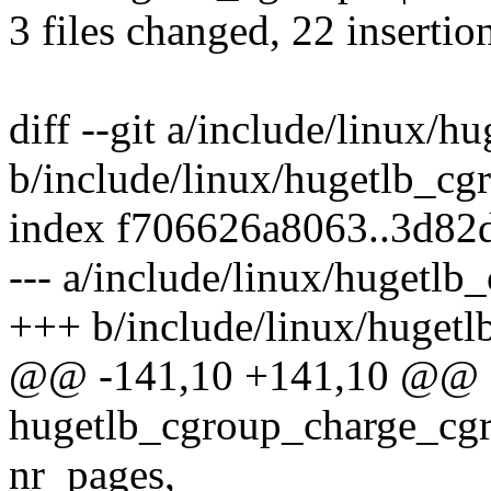
3 files changed, 22 insertio
diff --git a/include/linux/h
b/include/linux/hugetlb_cg
index f706626a8063..3d82
--- a/include/linux/hugetlb
+++ b/include/linux/hugetl
@@ -141,10 +141,10 @@ e
hugetlb_cgroup_charge_cgr
nr_pages,