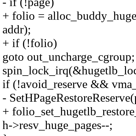
- if (!page)
+ folio = alloc_buddy_hug
addr);
+ if (!folio)
goto out_uncharge_cgroup;
spin_lock_irq(&hugetlb_lo
if (!avoid_reserve && vma_
- SetHPageRestoreReserve(
+ folio_set_hugetlb_restore
h->resv_huge_pages--;