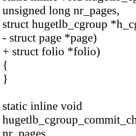
unsigned long nr_pages,
struct hugetlb_cgroup *h_c
- struct page *page)
+ struct folio *folio)
{
}
static inline void
hugetlb_cgroup_commit_cha
nr_pages,