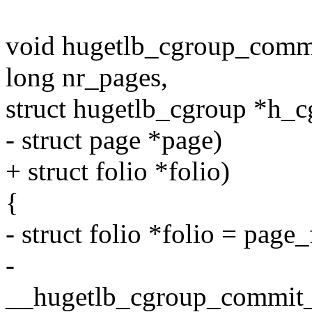
void hugetlb_cgroup_commi
long nr_pages,
struct hugetlb_cgroup *h_c
- struct page *page)
+ struct folio *folio)
{
- struct folio *folio = page_
-
__hugetlb_cgroup_commit_c