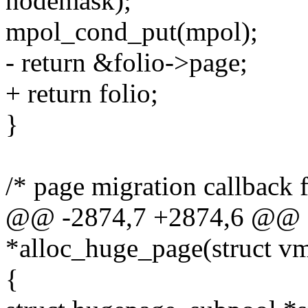
nodemask);
mpol_cond_put(mpol);
- return &folio->page;
+ return folio;
}
/* page migration callback 
@@ -2874,7 +2874,6 @@ s
*alloc_huge_page(struct v
{