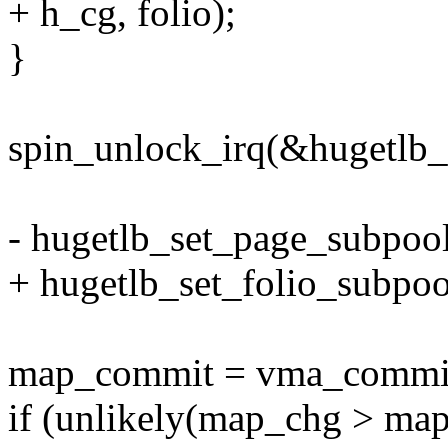
+ h_cg, folio);
}
spin_unlock_irq(&hugetlb_
- hugetlb_set_page_subpool
+ hugetlb_set_folio_subpool
map_commit = vma_commit_
if (unlikely(map_chg > ma