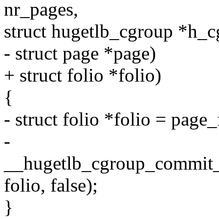
nr_pages,
struct hugetlb_cgroup *h_c
- struct page *page)
+ struct folio *folio)
{
- struct folio *folio = page_
-
__hugetlb_cgroup_commit_c
folio, false);
}