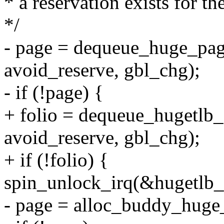
* a reservation exists for th
*/
- page = dequeue_huge_pag
avoid_reserve, gbl_chg);
- if (!page) {
+ folio = dequeue_hugetlb_
avoid_reserve, gbl_chg);
+ if (!folio) {
spin_unlock_irq(&hugetlb_
- page = alloc_buddy_huge