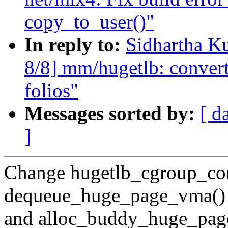
copy_to_user()"
In reply to:
Sidhartha K
8/8] mm/hugetlb: conver
folios"
Messages sorted by:
[ d
]
Change hugetlb_cgroup_co
dequeue_huge_page_vma()
and alloc_buddy_huge_page