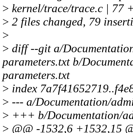
>
kernel/trace/trace.c 
>
2 files changed, 79 inserti
>
>
diff --git a/Documentatio
parameters.txt b/Documenta
parameters.txt
>
index 7a7f41652719..f4e
>
--- a/Documentation/admi
>
+++ b/Documentation/adm
>
@@ -1532,6 +1532,15