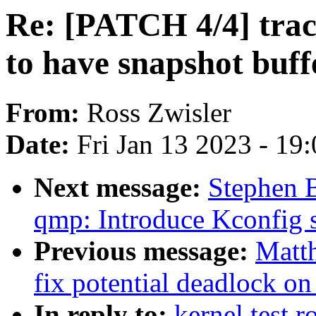
Re: [PATCH 4/4] trac
to have snapshot buff
From:
Ross Zwisler
Date:
Fri Jan 13 2023 - 19
Next message:
Stephen 
qmp: Introduce Kconfig s
Previous message:
Matt
fix potential deadlock on
In reply to:
kernel test 