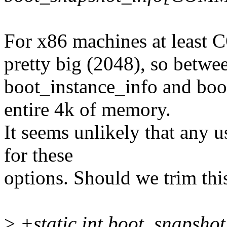
For x86 machines at lea
pretty big (2048), so betwe
boot_instance_info and boo
entire 4k of memory.
It seems unlikely that any u
for these
options. Should we trim th
>
+static int boot_snapshot