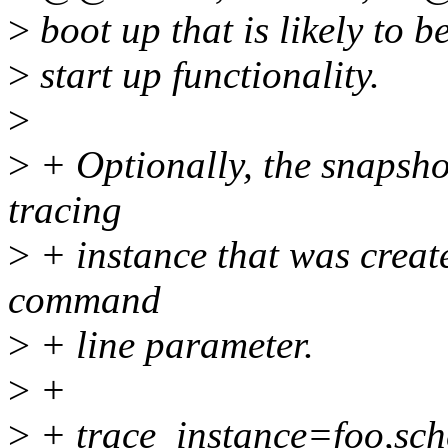
>
boot up that is likely to 
>
start up functionality.
>
>
+ Optionally, the snapshot
tracing
>
+ instance that was creat
command
>
+ line parameter.
>
+
>
+ trace_instance=foo,sch