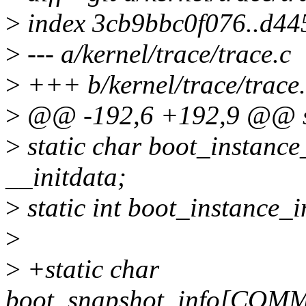
>
index 3cb9bbc0f076..d4
>
--- a/kernel/trace/trace.c
>
+++ b/kernel/trace/trace
>
@@ -192,6 +192,9 @@ sta
>
static char boot_insta
__initdata;
>
static int boot_instance_i
>
>
+static char
boot_snapshot_info[COMM