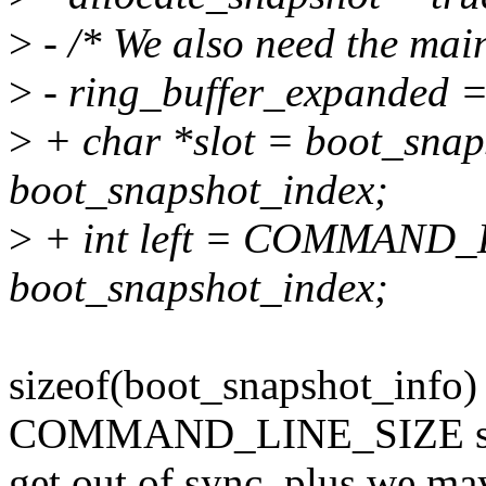
>
- /* We also need the mai
>
- ring_buffer_expanded =
>
+ char *slot = boot_snap
boot_snapshot_index;
>
+ int left = COMMAND_
boot_snapshot_index;
sizeof(boot_snapshot_info) i
COMMAND_LINE_SIZE so 
get out of sync, plus we may