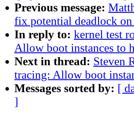
Previous message:
Matt
fix potential deadlock on
In reply to:
kernel test 
Allow boot instances to 
Next in thread:
Steven 
tracing: Allow boot insta
Messages sorted by:
[ d
]