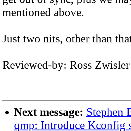
mentioned above.
Just two nits, other than th
Reviewed-by: Ross Zwisle
Next message:
Stephen 
qmp: Introduce Kconfig s