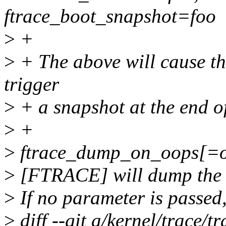
ftrace_boot_snapshot=foo
>
+
>
+ The above will cause the
trigger
>
+ a snapshot at the end o
>
+
>
ftrace_dump_on_oops[=o
>
[FTRACE] will dump the t
>
If no parameter is passed,
>
diff --git a/kernel/trace/tr