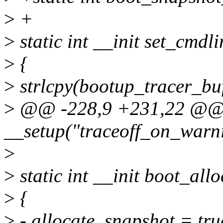
>
+
>
static int __init set_cmdli
>
{
>
strlcpy(bootup_tracer_b
>
@@ -228,9 +231,22 @
__setup("traceoff_on_warn
>
>
static int __init boot_all
>
{
>
- allocate_snapshot = tru