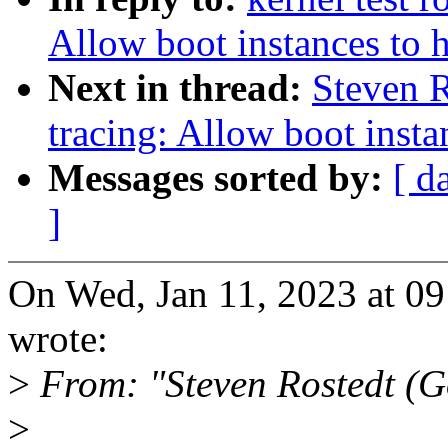
Allow boot instances to 
Next in thread:
Steven 
tracing: Allow boot insta
Messages sorted by:
[ d
]
On Wed, Jan 11, 2023 at 0
wrote:
>
From: "Steven Rostedt (
>