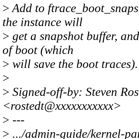
>
Add to ftrace_boot_snaps
the instance will
>
get a snapshot buffer, and
of boot (which
>
will save the boot traces).
>
>
Signed-off-by: Steven Ros
<rostedt@xxxxxxxxxxx>
>
---
>
.../admin-guide/kernel-pa