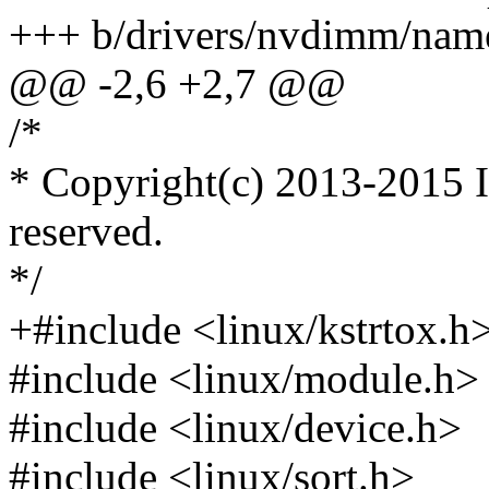
+++ b/drivers/nvdimm/nam
@@ -2,6 +2,7 @@
/*
* Copyright(c) 2013-2015 In
reserved.
*/
+#include <linux/kstrtox.h
#include <linux/module.h>
#include <linux/device.h>
#include <linux/sort.h>