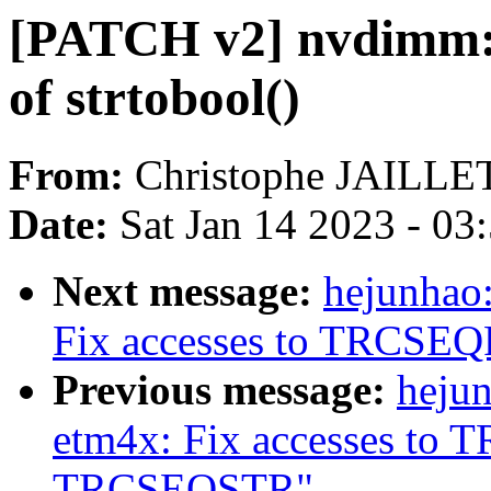
[PATCH v2] nvdimm: U
of strtobool()
From:
Christophe JAILLE
Date:
Sat Jan 14 2023 - 03
Next message:
hejunhao:
Fix accesses to TRCS
Previous message:
hejun
etm4x: Fix accesses t
TRCSEQSTR"