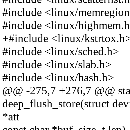
#include <linux/memregion
#include <linux/highmem.
+#include <linux/kstrtox.h
#include <linux/sched.h>
#include <linux/slab.h>
#include <linux/hash.h>
@@ -275,7 +276,7 @@ stati
deep_flush_store(struct devi
*att
const char *buf, size_t len)