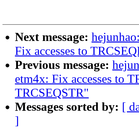
Next message:
hejunhao:
Fix accesses to TRCS
Previous message:
hejun
etm4x: Fix accesses t
TRCSEQSTR"
Messages sorted by:
[ d
]