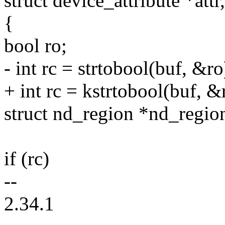
struct device_attribute *attr
{
bool ro;
- int rc = strtobool(buf, &ro
+ int rc = kstrtobool(buf, &
struct nd_region *nd_regio
if (rc)
--
2.34.1