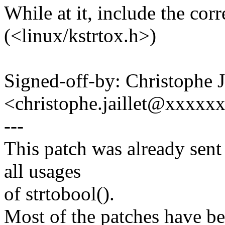
While at it, include the cor
(<linux/kstrtox.h>)
Signed-off-by: Christophe
<christophe.jaillet@xxxxx
---
This patch was already sent a
all usages
of strtobool().
Most of the patches have be