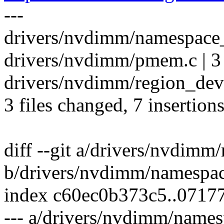
---
drivers/nvdimm/namespace_
drivers/nvdimm/pmem.c | 3
drivers/nvdimm/region_devs
3 files changed, 7 insertions
diff --git a/drivers/nvdim
b/drivers/nvdimm/namespa
index c60ec0b373c5..0717
--- a/drivers/nvdimm/name