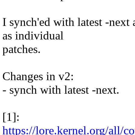
I synch'ed with latest -next
as individual
patches.
Changes in v2:
- synch with latest -next.
[1]:
https://lore.kernel.org/all