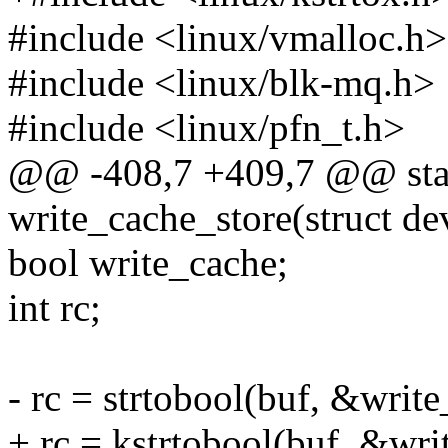
#include <linux/vmalloc.h>
#include <linux/blk-mq.h>
#include <linux/pfn_t.h>
@@ -408,7 +409,7 @@ stati
write_cache_store(struct de
bool write_cache;
int rc;
- rc = strtobool(buf, &write
+ rc = kstrtobool(buf, &wri