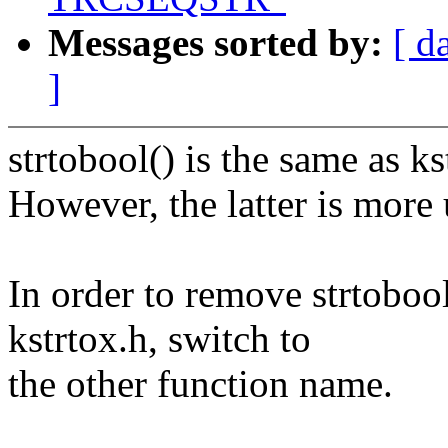
Messages sorted by:
[ d
]
strtobool() is the same as ks
However, the latter is more 
In order to remove strtobool
kstrtox.h, switch to
the other function name.