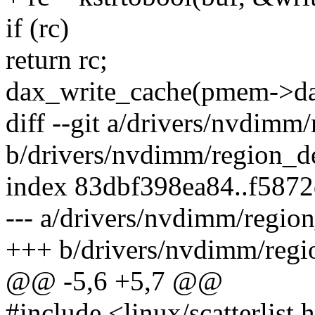
if (rc)
return rc;
dax_write_cache(pmem->dax
diff --git a/drivers/nvdimm
b/drivers/nvdimm/region_d
index 83dbf398ea84..f587
--- a/drivers/nvdimm/regio
+++ b/drivers/nvdimm/regi
@@ -5,6 +5,7 @@
#include <linux/scatterlist.