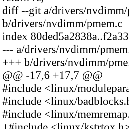
diff --git a/drivers/nvdim
b/drivers/nvdimm/pmem.c
index 80ded5a2838a..f2a3
--- a/drivers/nvdimm/pmem
+++ b/drivers/nvdimm/pme
@@ -17,6 +17,7 @@
#include <linux/modulepar
#include <linux/badblocks.
#include <linux/memremap
+#include <linux/kstrtox.h