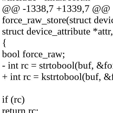
@@ -1338,7 +1339,7 @@ st
force_raw_store(struct devi
struct device_attribute *attr
{
bool force_raw;
- int rc = strtobool(buf, &f
+ int rc = kstrtobool(buf, 
if (rc)
return rc;