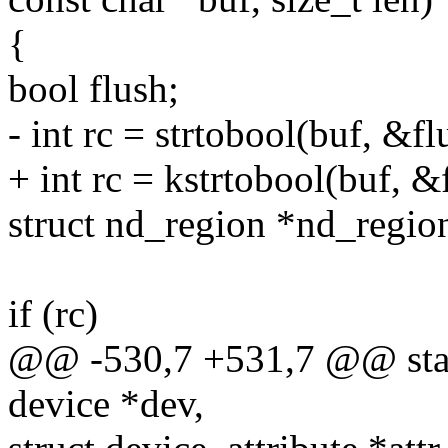
{
bool flush;
- int rc = strtobool(buf, &fl
+ int rc = kstrtobool(buf, &
struct nd_region *nd_regio
if (rc)
@@ -530,7 +531,7 @@ static
device *dev,