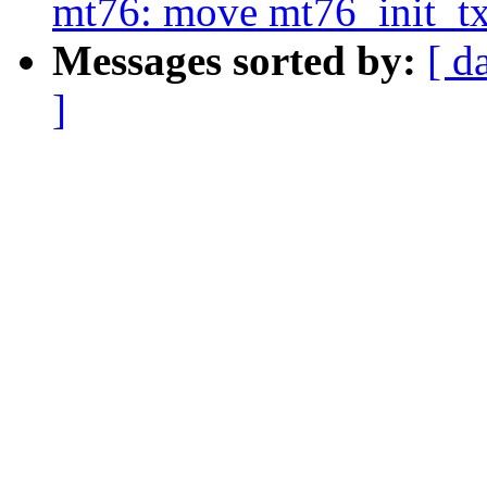
mt76: move mt76_init_t
Messages sorted by:
[ d
]