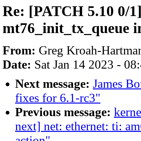
Re: [PATCH 5.10 0/1
mt76_init_tx_queue 
From:
Greg Kroah-Hartma
Date:
Sat Jan 14 2023 - 08
Next message:
James Bo
fixes for 6.1-rc3"
Previous message:
kerne
next] net: ethernet: ti: 
action"