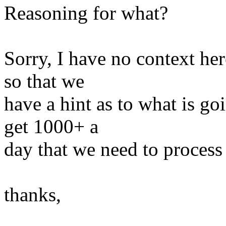
Reasoning for what?
Sorry, I have no context her
so that we
have a hint as to what is g
get 1000+ a
day that we need to proces
thanks,