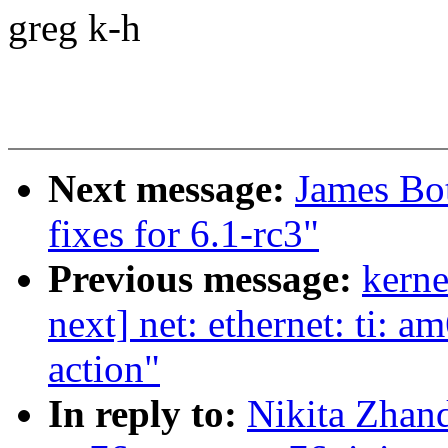
greg k-h
Next message:
James Bo
fixes for 6.1-rc3"
Previous message:
kerne
next] net: ethernet: ti: 
action"
In reply to:
Nikita Zhan