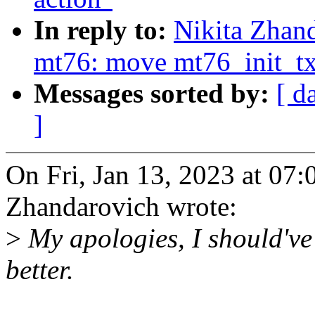
In reply to:
Nikita Zhan
mt76: move mt76_init_t
Messages sorted by:
[ d
]
On Fri, Jan 13, 2023 at 07
Zhandarovich wrote:
>
My apologies, I should've
better.