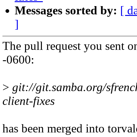
Messages sorted by:
[ d
]
The pull request you sent o
-0600:
>
git://git.samba.org/sfrenc
client-fixes
has been merged into torvald