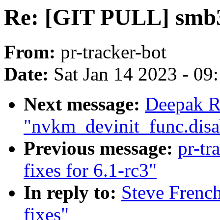
Re: [GIT PULL] smb3 
From:
pr-tracker-bot
Date:
Sat Jan 14 2023 - 09
Next message:
Deepak R
"nvkm_devinit_func.disa
Previous message:
pr-tr
fixes for 6.1-rc3"
In reply to:
Steve Frenc
fixes"