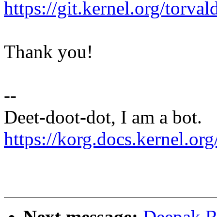
https://git.kernel.org/tor
Thank you!
--
Deet-doot-dot, I am a bot.
https://korg.docs.kernel.org
Next message:
Deepak R