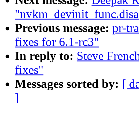
"nvkm_devinit_func.disa
Previous message:
pr-tr
fixes for 6.1-rc3"
In reply to:
Steve Frenc
fixes"
Messages sorted by:
[ d
]