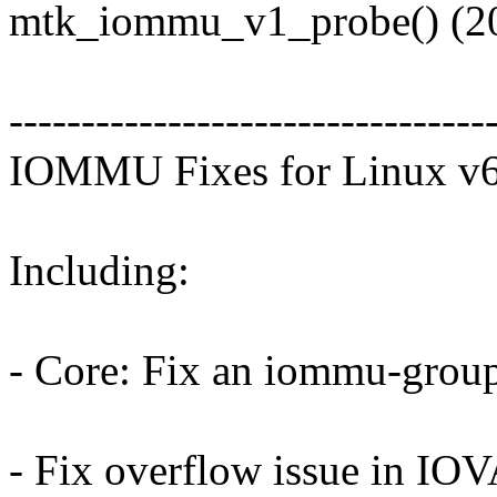
mtk_iommu_v1_probe() (20
---------------------------------
IOMMU Fixes for Linux v6
Including:
- Core: Fix an iommu-group
- Fix overflow issue in IOV