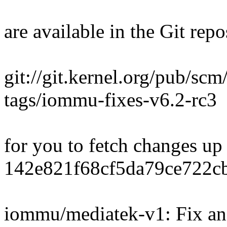
are available in the Git repo
git://git.kernel.org/pub/scm
tags/iommu-fixes-v6.2-rc3
for you to fetch changes up
142e821f68cf5da79ce722c
iommu/mediatek-v1: Fix an 