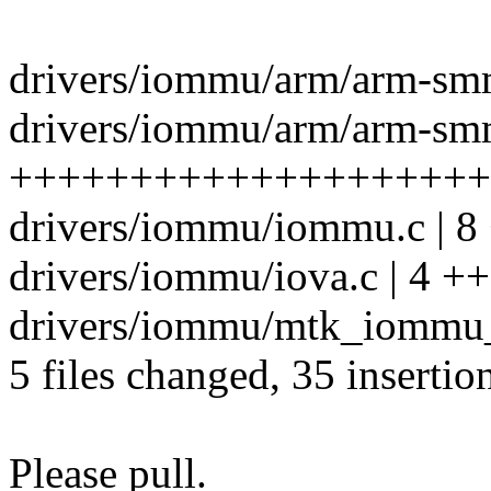
drivers/iommu/arm/arm-sm
drivers/iommu/arm/arm-sm
++++++++++++++++++++--
drivers/iommu/iommu.c | 8
drivers/iommu/iova.c | 4 ++
drivers/iommu/mtk_iommu_
5 files changed, 35 insertio
Please pull.