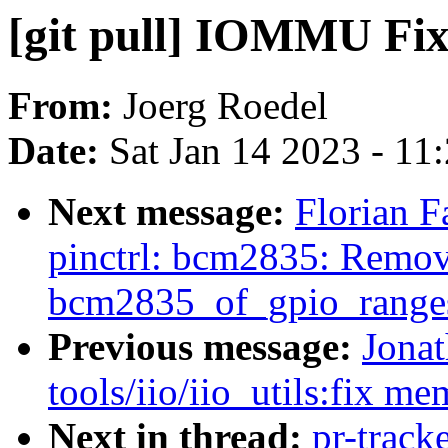
[git pull] IOMMU Fix
From:
Joerg Roedel
Date:
Sat Jan 14 2023 - 11
Next message:
Florian F
pinctrl: bcm2835: Remov
bcm2835_of_gpio_ranges
Previous message:
Jona
tools/iio/iio_utils:fix m
Next in thread:
pr-track