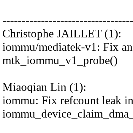
---------------------------------
Christophe JAILLET (1):
iommu/mediatek-v1: Fix an 
mtk_iommu_v1_probe()
Miaoqian Lin (1):
iommu: Fix refcount leak i
iommu_device_claim_dma