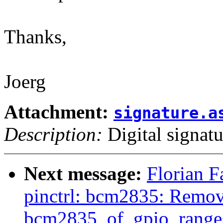
Thanks,
Joerg
Attachment:
signature.a
Description:
Digital signatu
Next message:
Florian F
pinctrl: bcm2835: Remov
bcm2835_of_gpio_ranges