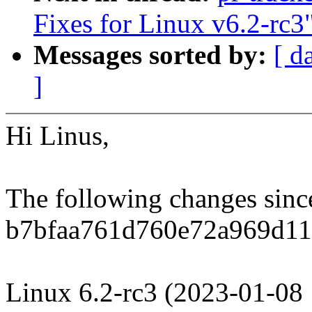
Fixes for Linux v6.2-rc3
Messages sorted by:
[ d
]
Hi Linus,
The following changes sin
b7bfaa761d760e72a969d11
Linux 6.2-rc3 (2023-01-08