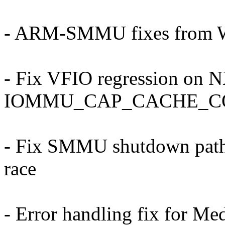
- ARM-SMMU fixes from W
- Fix VFIO regression on 
IOMMU_CAP_CACHE_C
- Fix SMMU shutdown paths 
race
- Error handling fix for M