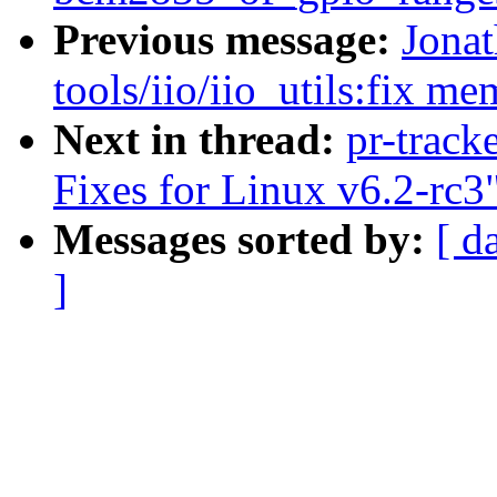
Previous message:
Jona
tools/iio/iio_utils:fix m
Next in thread:
pr-track
Fixes for Linux v6.2-rc3
Messages sorted by:
[ d
]