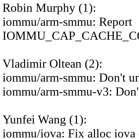
Robin Murphy (1):
iommu/arm-smmu: Report
IOMMU_CAP_CACHE_COHE
Vladimir Oltean (2):
iommu/arm-smmu: Don't un
iommu/arm-smmu-v3: Don't
Yunfei Wang (1):
iommu/iova: Fix alloc iova 