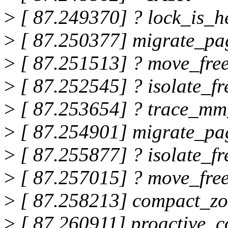
>
[ 87.249370] ? lock_is_
>
[ 87.250377] migrate_p
>
[ 87.251513] ? move_free
>
[ 87.252545] ? isolate_
>
[ 87.253654] ? trace_mm
>
[ 87.254901] migrate_p
>
[ 87.255877] ? isolate_
>
[ 87.257015] ? move_free
>
[ 87.258213] compact_z
>
[ 87.260911] proactive_