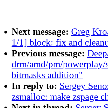
Next message:
Greg Kro
1/1] block: fix and clea
Previous message:
Deep
drm/amd/pm/powerplay/sm
bitmasks addition"
In reply to:
Sergey Seno
zsmalloc: make zspage ch
Next in thread:
Sergey 