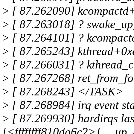
>
[ 87.262090] kcompactd
>
[ 87.263018] ? swake_up
>
[ 87.264101] ? kcompac
>
[ 87.265243] kthread+0x
>
[ 87.266031] ? kthread_
>
[ 87.267268] ret_from_f
>
[ 87.268243] </TASK>
>
[ 87.268984] irq event s
>
[ 87.269930] hardirqs las
[<ffffffff810da6c2>] __u