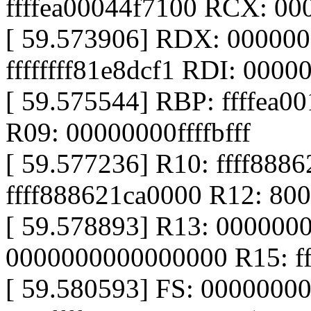
ffffea00044f7100 RCX: 0
[ 59.573906] RDX: 00000
ffffffff81e8dcf1 RDI: 00000
[ 59.575544] RBP: ffffea0
R09: 00000000ffffbfff
[ 59.577236] R10: ffff888
ffff888621ca0000 R12: 8
[ 59.578893] R13: 000000
0000000000000000 R15: ff
[ 59.580593] FS: 0000000