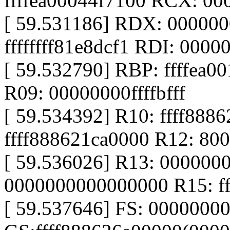
ffffea00044f7100 RCX: 0
[ 59.531186] RDX: 00000
ffffffff81e8dcf1 RDI: 00000
[ 59.532790] RBP: ffffea0
R09: 00000000ffffbfff
[ 59.534392] R10: ffff888
ffff888621ca0000 R12: 8
[ 59.536026] R13: 000000
0000000000000000 R15: ff
[ 59.537646] FS: 0000000