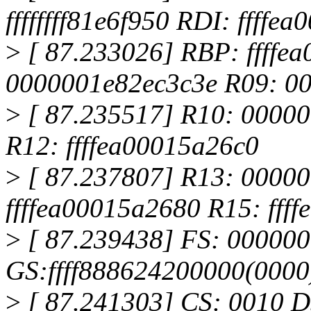
ffffffff81e6f950 RDI: ffffe
>
[ 87.233026] RBP: ffffe
0000001e82ec3c3e R09: 0
>
[ 87.235517] R10: 0000000
R12: ffffea00015a26c0
>
[ 87.237807] R13: 0000
ffffea00015a2680 R15: fff
>
[ 87.239438] FS: 00000
GS:ffff888624200000(000
>
[ 87.241303] CS: 0010 D