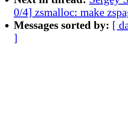
0/4] zsmalloc: make zspa
Messages sorted by:
[ d
]