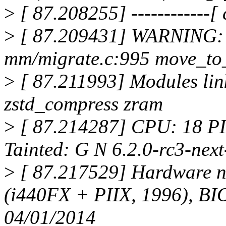
>
[ 87.208255] ------------[ c
>
[ 87.209431] WARNING: 
mm/migrate.c:995 move_to
>
[ 87.211993] Modules linke
zstd_compress zram
>
[ 87.214287] CPU: 18 P
Tainted: G N 6.2.0-rc3-ne
>
[ 87.217529] Hardware 
(i440FX + PIIX, 1996), BI
04/01/2014