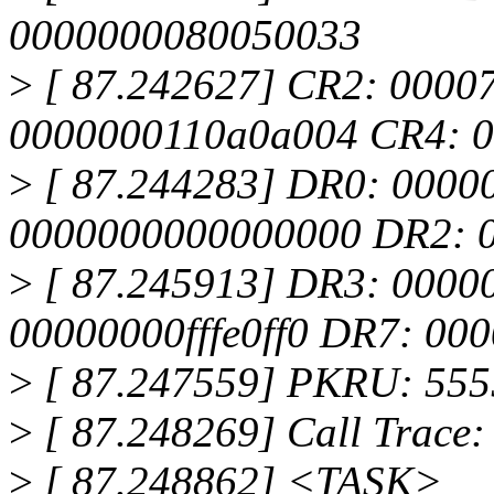
0000000080050033
>
[ 87.242627] CR2: 0000
0000000110a0a004 CR4: 
>
[ 87.244283] DR0: 0000
0000000000000000 DR2: 
>
[ 87.245913] DR3: 0000
00000000fffe0ff0 DR7: 0
>
[ 87.247559] PKRU: 55
>
[ 87.248269] Call Trace:
>
[ 87.248862] <TASK>