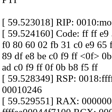
[ 59.523018] RIP: 0010:m
[ 59.524160] Code: ff ff e9 5
f0 80 60 02 fb 31 c0 e9 65 f
89 df e8 be c0 f9 ff <0f> 0
ad c0 f9 ff 0f 0b b8 f5 ff
[ 59.528349] RSP: 0018:f
00010246
[ 59.529551] RAX: 00000