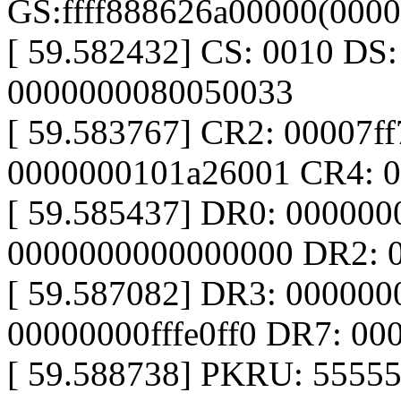
GS:ffff888626a00000(000
[ 59.582432] CS: 0010 DS
0000000080050033
[ 59.583767] CR2: 00007f
0000000101a26001 CR4: 
[ 59.585437] DR0: 00000
0000000000000000 DR2: 
[ 59.587082] DR3: 00000
00000000fffe0ff0 DR7: 0
[ 59.588738] PKRU: 5555