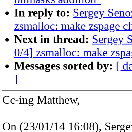
In reply to:
Sergey Seno
zsmalloc: make zspage ch
Next in thread:
Sergey 
0/4] zsmalloc: make zspa
Messages sorted by:
[ d
]
Cc-ing Matthew,
On (23/01/14 16:08), Serge