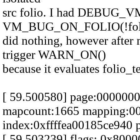
src folio. I had DEBUG_VM
VM_BUG_ON_FOLIO(!folio_
did nothing, however after
trigger WARN_ON()
because it evaluates folio_t
[ 59.500580] page:0000000
mapcount:1665 mapping:0
index:0xffffea00185ce940 
[ 59.503239] flags: 0x800