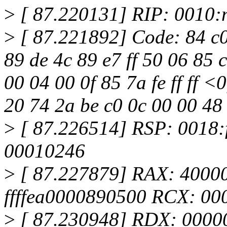
>
[ 87.220131] RIP: 0010:
>
[ 87.221892] Code: 84 c0
89 de 4c 89 e7 ff 50 06 85 c
00 04 00 0f 85 7a fe ff ff <0
20 74 2a be c0 0c 00 00 48
>
[ 87.226514] RSP: 0018:
00010246
>
[ 87.227879] RAX: 4000
ffffea0000890500 RCX: 0
>
[ 87.230948] RDX: 0000