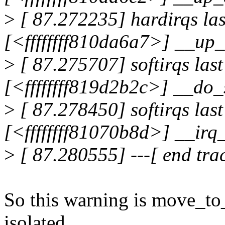
>
[ 87.272235] hardirqs las
[<ffffffff810da6a7>] __u
>
[ 87.275707] softirqs las
[<ffffffff819d2b2c>] __do_
>
[ 87.278450] softirqs last
[<ffffffff81070b8d>] __ir
>
[ 87.280555] ---[ end tr
So this warning is move_to
isolated