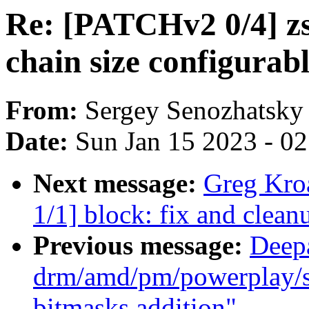
Re: [PATCHv2 0/4] z
chain size configurab
From:
Sergey Senozhatsky
Date:
Sun Jan 15 2023 - 0
Next message:
Greg Kro
1/1] block: fix and clea
Previous message:
Deep
drm/amd/pm/powerplay/sm
bitmasks addition"