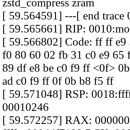
zstd_compress zram
[ 59.564591] ---[ end trac
[ 59.565661] RIP: 0010:m
[ 59.566802] Code: ff ff e9 5
f0 80 60 02 fb 31 c0 e9 65 f
89 df e8 be c0 f9 ff <0f> 0
ad c0 f9 ff 0f 0b b8 f5 ff
[ 59.571048] RSP: 0018:f
00010246
[ 59.572257] RAX: 00000