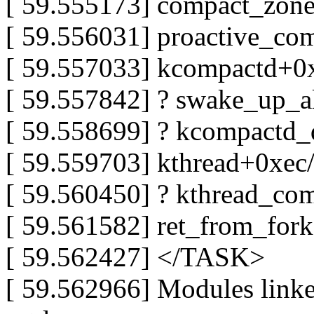
[ 59.555173] compact_zon
[ 59.556031] proactive_c
[ 59.557033] kcompactd+0
[ 59.557842] ? swake_up_a
[ 59.558699] ? kcompact
[ 59.559703] kthread+0xec
[ 59.560450] ? kthread_co
[ 59.561582] ret_from_for
[ 59.562427] </TASK>
[ 59.562966] Modules linked