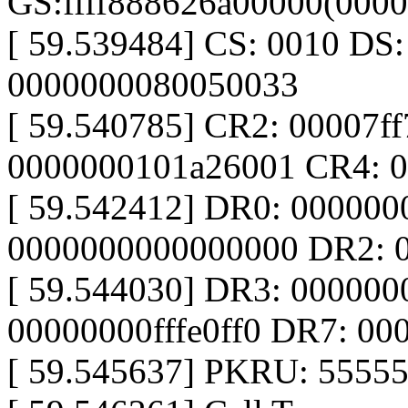
GS:ffff888626a00000(000
[ 59.539484] CS: 0010 DS
0000000080050033
[ 59.540785] CR2: 00007f
0000000101a26001 CR4: 
[ 59.542412] DR0: 00000
0000000000000000 DR2: 
[ 59.544030] DR3: 00000
00000000fffe0ff0 DR7: 0
[ 59.545637] PKRU: 5555