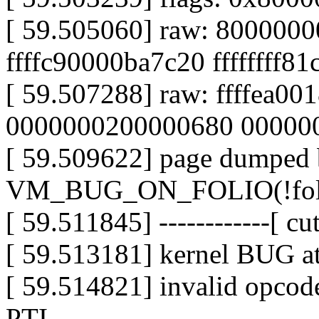
[ 59.505060] raw: 800000
ffffc90000ba7c20 ffffffff8
[ 59.507288] raw: ffffea0
0000000200000680 00000
[ 59.509622] page dumped 
VM_BUG_ON_FOLIO(!folio_
[ 59.511845] ------------[ cut
[ 59.513181] kernel BUG a
[ 59.514821] invalid opc
PTI