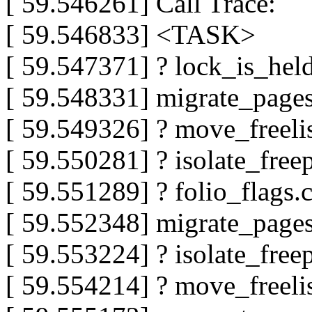
[ 59.546261] Call Trace:
[ 59.546833] <TASK>
[ 59.547371] ? lock_is_he
[ 59.548331] migrate_pag
[ 59.549326] ? move_freeli
[ 59.550281] ? isolate_fr
[ 59.551289] ? folio_flags
[ 59.552348] migrate_page
[ 59.553224] ? isolate_fr
[ 59.554214] ? move_freeli