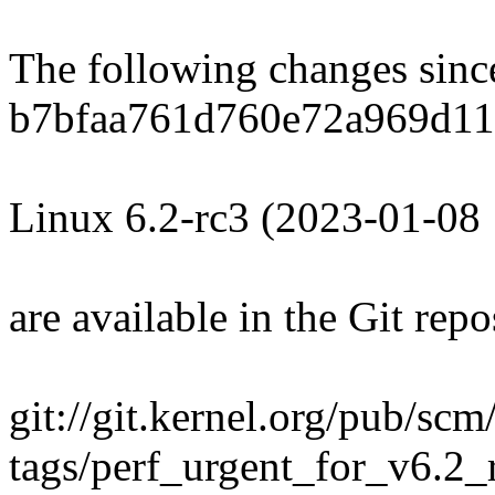
The following changes sin
b7bfaa761d760e72a969d11
Linux 6.2-rc3 (2023-01-08
are available in the Git repo
git://git.kernel.org/pub/scm/
tags/perf_urgent_for_v6.2_