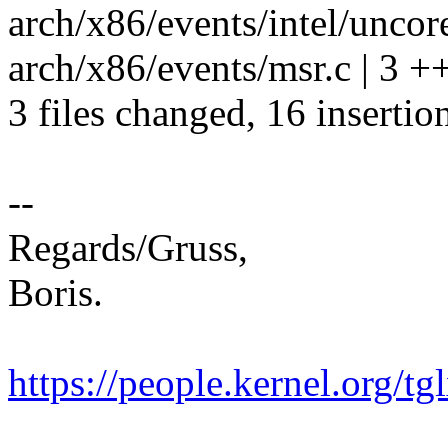
arch/x86/events/intel/uncore
arch/x86/events/msr.c | 3 +
3 files changed, 16 insertion
--
Regards/Gruss,
Boris.
https://people.kernel.org/tg