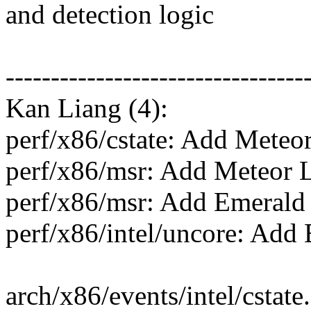
and detection logic
---------------------------------
Kan Liang (4):
perf/x86/cstate: Add Meteo
perf/x86/msr: Add Meteor 
perf/x86/msr: Add Emerald
perf/x86/intel/uncore: Add
arch/x86/events/intel/cstat