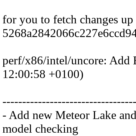
for you to fetch changes up
5268a2842066c227e6ccd94
perf/x86/intel/uncore: Add
12:00:58 +0100)
---------------------------------
- Add new Meteor Lake and
model checking