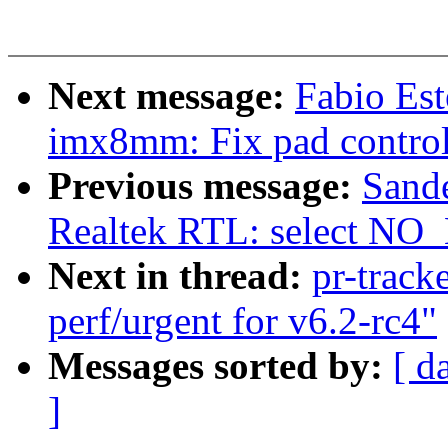
Next message:
Fabio Es
imx8mm: Fix pad contr
Previous message:
Sand
Realtek RTL: select N
Next in thread:
pr-track
perf/urgent for v6.2-rc4"
Messages sorted by:
[ d
]