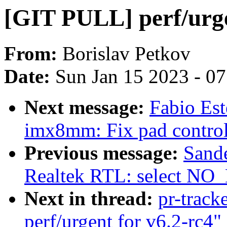
[GIT PULL] perf/urge
From:
Borislav Petkov
Date:
Sun Jan 15 2023 - 0
Next message:
Fabio Es
imx8mm: Fix pad contr
Previous message:
Sand
Realtek RTL: select N
Next in thread:
pr-track
perf/urgent for v6.2-rc4"