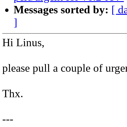
Messages sorted by:
[ d
]
Hi Linus,
please pull a couple of urgen
Thx.
---