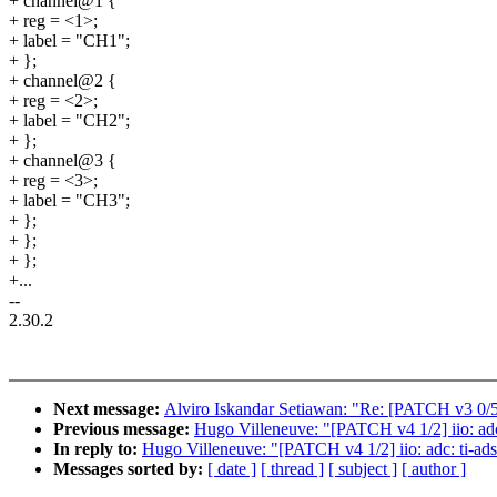
+ channel@1 {
+ reg = <1>;
+ label = "CH1";
+ };
+ channel@2 {
+ reg = <2>;
+ label = "CH2";
+ };
+ channel@3 {
+ reg = <3>;
+ label = "CH3";
+ };
+ };
+ };
+...
--
2.30.2
Next message:
Alviro Iskandar Setiawan: "Re: [PATCH v3 0/5]
Previous message:
Hugo Villeneuve: "[PATCH v4 1/2] iio: ad
In reply to:
Hugo Villeneuve: "[PATCH v4 1/2] iio: adc: ti-a
Messages sorted by:
[ date ]
[ thread ]
[ subject ]
[ author ]