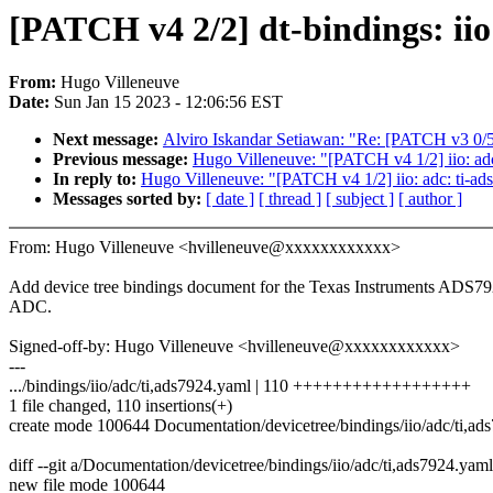
[PATCH v4 2/2] dt-bindings: ii
From:
Hugo Villeneuve
Date:
Sun Jan 15 2023 - 12:06:56 EST
Next message:
Alviro Iskandar Setiawan: "Re: [PATCH v3 0/5]
Previous message:
Hugo Villeneuve: "[PATCH v4 1/2] iio: ad
In reply to:
Hugo Villeneuve: "[PATCH v4 1/2] iio: adc: ti-a
Messages sorted by:
[ date ]
[ thread ]
[ subject ]
[ author ]
From: Hugo Villeneuve <hvilleneuve@xxxxxxxxxxxx>
Add device tree bindings document for the Texas Instruments ADS7
ADC.
Signed-off-by: Hugo Villeneuve <hvilleneuve@xxxxxxxxxxxx>
---
.../bindings/iio/adc/ti,ads7924.yaml | 110 ++++++++++++++++++
1 file changed, 110 insertions(+)
create mode 100644 Documentation/devicetree/bindings/iio/adc/ti,ad
diff --git a/Documentation/devicetree/bindings/iio/adc/ti,ads7924.ya
new file mode 100644