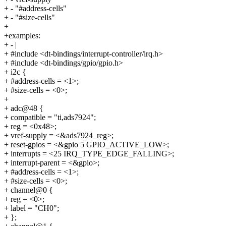
+ - "#address-cells"
+ - "#size-cells"
+
+examples:
+ - |
+ #include <dt-bindings/interrupt-controller/irq.h>
+ #include <dt-bindings/gpio/gpio.h>
+ i2c {
+ #address-cells = <1>;
+ #size-cells = <0>;
+
+ adc@48 {
+ compatible = "ti,ads7924";
+ reg = <0x48>;
+ vref-supply = <&ads7924_reg>;
+ reset-gpios = <&gpio 5 GPIO_ACTIVE_LOW>;
+ interrupts = <25 IRQ_TYPE_EDGE_FALLING>;
+ interrupt-parent = <&gpio>;
+ #address-cells = <1>;
+ #size-cells = <0>;
+ channel@0 {
+ reg = <0>;
+ label = "CH0";
+ };