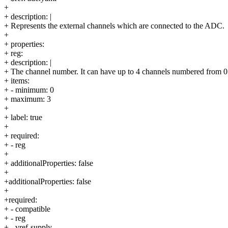
+
+ description: |
+ Represents the external channels which are connected to the ADC.
+
+ properties:
+ reg:
+ description: |
+ The channel number. It can have up to 4 channels numbered from 0 
+ items:
+ - minimum: 0
+ maximum: 3
+
+ label: true
+
+ required:
+ - reg
+
+ additionalProperties: false
+
+additionalProperties: false
+
+required:
+ - compatible
+ - reg
+ - vref-supply