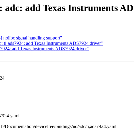
o: adc: add Texas Instruments A
 nolibc signal handling support"
c: ti-ads7924: add Texas Instruments ADS7924 driver"
ds7924: add Texas Instruments ADS7924 driver"
924
s7924.yaml
ml b/Documentation/devicetree/bindings/iio/adc/ti,ads7924.yaml