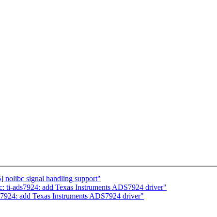
 nolibc signal handling support"
c: ti-ads7924: add Texas Instruments ADS7924 driver"
ds7924: add Texas Instruments ADS7924 driver"