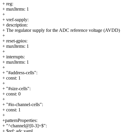
+ reg:
+ maxItems: 1
+
+ vref-supply:
+ description:
+ The regulator supply for the ADC reference voltage (AVDD)
+
+ reset-gpios:
+ maxItems: 1
+
+ interrupts:
+ maxItems: 1
+
+ "#address-cells":
+ const: 1
+
+ "#size-cells":
+ const: 0
+
+ "#io-channel-cells":
+ const: 1
+
+patternProperties:
+ "^channel@[0-3]+$":
+ $ref: adc.yaml