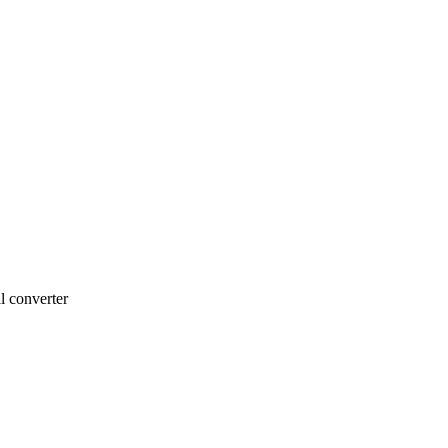
l converter