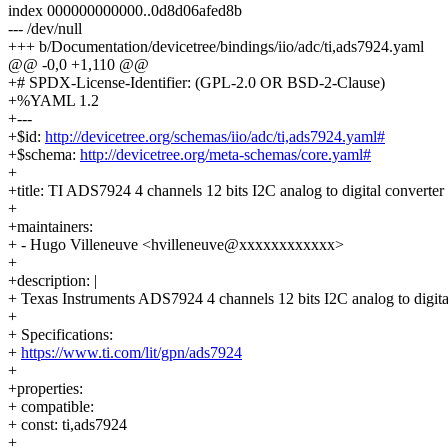
index 000000000000..0d8d06afed8b
--- /dev/null
+++ b/Documentation/devicetree/bindings/iio/adc/ti,ads7924.yaml
@@ -0,0 +1,110 @@
+# SPDX-License-Identifier: (GPL-2.0 OR BSD-2-Clause)
+%YAML 1.2
+---
+$id:
http://devicetree.org/schemas/iio/adc/ti,ads7924.yaml#
+$schema:
http://devicetree.org/meta-schemas/core.yaml#
+
+title: TI ADS7924 4 channels 12 bits I2C analog to digital converter
+
+maintainers:
+ - Hugo Villeneuve <hvilleneuve@xxxxxxxxxxxx>
+
+description: |
+ Texas Instruments ADS7924 4 channels 12 bits I2C analog to digita
+
+ Specifications:
+
https://www.ti.com/lit/gpn/ads7924
+
+properties:
+ compatible:
+ const: ti,ads7924
+