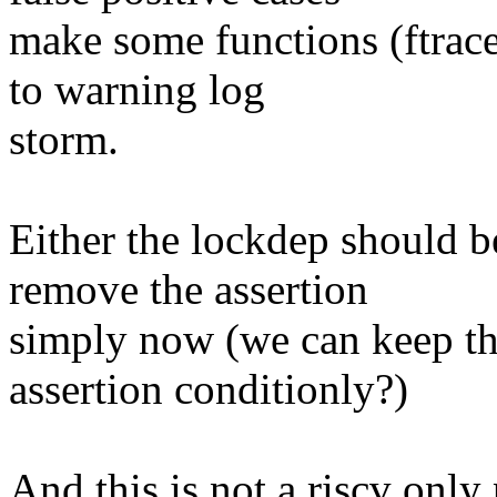
make some functions (ftrace
to warning log
storm.
Either the lockdep should b
remove the assertion
simply now (we can keep th
assertion conditionly?)
And this is not a riscv onl