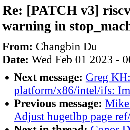
Re: [PATCH v3] riscv
warning in stop_mac
From:
Changbin Du
Date:
Wed Feb 01 2023 - 0
Next message:
Greg KH:
platform/x86/intel/ifs: I
Previous message:
Mike
Adjust hugetlbp page re
Next in thread:
Conor D