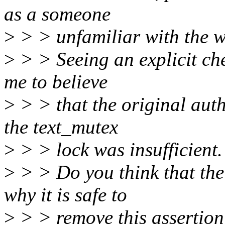
as a someone
>
> > unfamiliar with the w
>
> > Seeing an explicit che
me to believe
>
> > that the original auth
the text_mutex
>
> > lock was insufficient.
>
> > Do you think that the
why it is safe to
>
> > remove this assertio