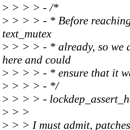
>
> > > - /*
>
> > > - * Before reaching 
text_mutex
>
> > > - * already, so we d
here and could
>
> > > - * ensure that it w
>
> > > - */
>
> > > - lockdep_assert_h
>
> >
>
> > I must admit, patches 