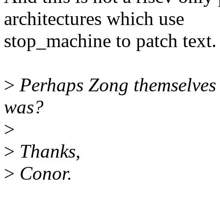
architectures which use
stop_machine to patch text.
>
Perhaps Zong themselves c
was?
>
>
Thanks,
>
Conor.