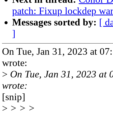
patch: Fixup lockdep wa
Messages sorted by:
[ d
]
On Tue, Jan 31, 2023 at 0
wrote:
>
On Tue, Jan 31, 2023 at
wrote:
[snip]
>
> > >