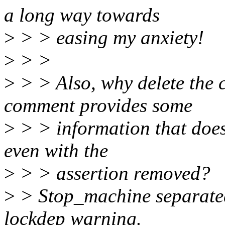
a long way towards
>
> > easing my anxiety!
>
> >
>
> > Also, why delete the
comment provides some
>
> > information that does
even with the
>
> > assertion removed?
>
> Stop_machine separated
lockdep warning.