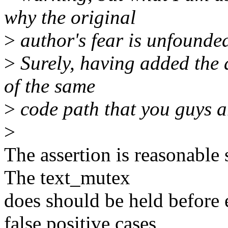
why the original
>
author's fear is unfounde
>
Surely, having added the a
of the same
>
code path that you guys ar
>
The assertion is reasonable 
The text_mutex
does should be held before e
false positive cases