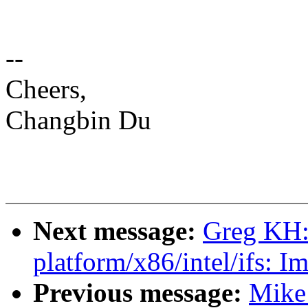
--
Cheers,
Changbin Du
Next message:
Greg KH:
platform/x86/intel/ifs: I
Previous message:
Mike