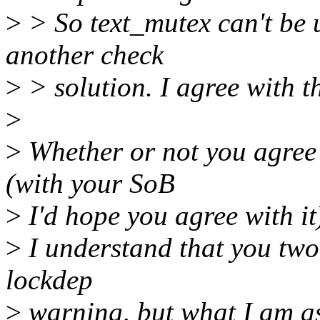
>
> So text_mutex can't be 
another check
>
> solution. I agree with t
>
>
Whether or not you agree 
(with your SoB
>
I'd hope you agree with it
>
I understand that you two a
lockdep
>
warning, but what I am as