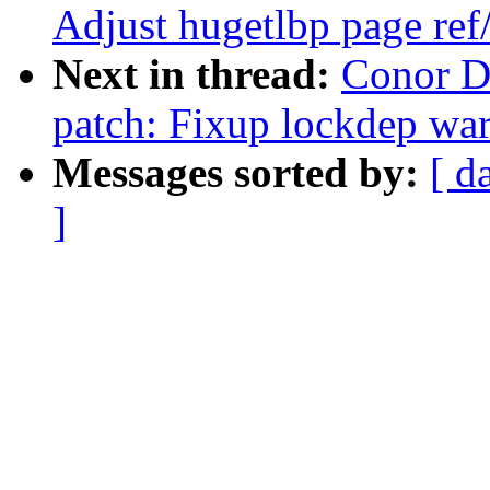
Adjust hugetlbp page re
Next in thread:
Conor D
patch: Fixup lockdep wa
Messages sorted by:
[ d
]