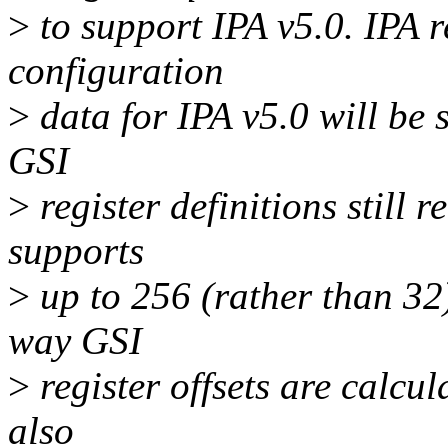
>
to support IPA v5.0. IPA r
configuration
>
data for IPA v5.0 will be s
GSI
>
register definitions still 
supports
>
up to 256 (rather than 32
way GSI
>
register offsets are calcul
also