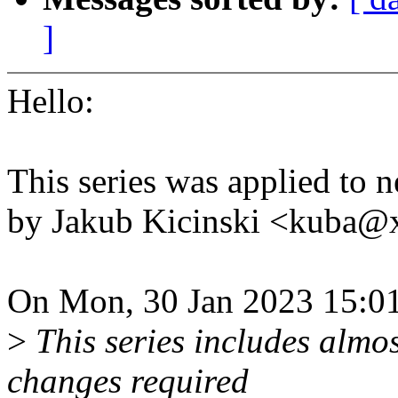
]
Hello:
This series was applied to n
by Jakub Kicinski <kuba
On Mon, 30 Jan 2023 15:01
>
This series includes almo
changes required