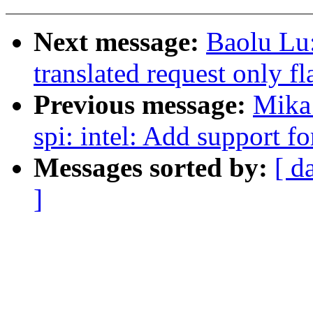
Next message:
Baolu Lu
translated request only f
Previous message:
Mika
spi: intel: Add support fo
Messages sorted by:
[ d
]