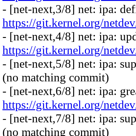
- [net-next,3/8] net: ipa: de
https://git.kernel.org/netd
- [net-next,4/8] net: ipa: up
https://git.kernel.org/netd
- [net-next,5/8] net: ipa: s
(no matching commit)
- [net-next,6/8] net: ipa: gr
https://git.kernel.org/netd
- [net-next,7/8] net: ipa: su
(no matching commit)