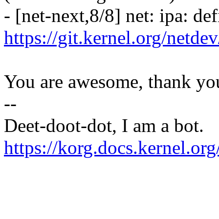
- [net-next,8/8] net: ipa: 
https://git.kernel.org/netd
You are awesome, thank yo
--
Deet-doot-dot, I am a bot.
https://korg.docs.kernel.o