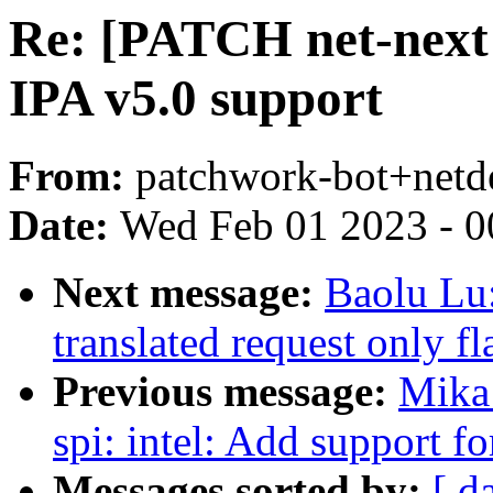
Re: [PATCH net-next 
IPA v5.0 support
From:
patchwork-bot+netd
Date:
Wed Feb 01 2023 - 0
Next message:
Baolu Lu
translated request only f
Previous message:
Mika
spi: intel: Add support fo
Messages sorted by:
[ d