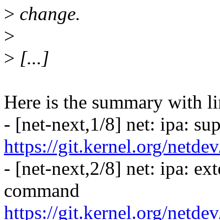
>
change.
>
>
[...]
Here is the summary with li
- [net-next,1/8] net: ipa: s
https://git.kernel.org/netd
- [net-next,2/8] net: ipa: ex
command
https://git.kernel.org/netd