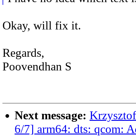
Okay, will fix it.
Regards,
Poovendhan S
Next message:
Krzyszto
6/7] arm64: dts: qcom: