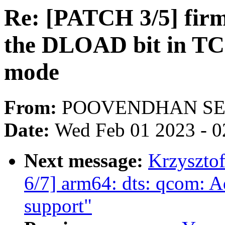
Re: [PATCH 3/5] fir
the DLOAD bit in TCS
mode
From:
POOVENDHAN SE
Date:
Wed Feb 01 2023 - 0
Next message:
Krzyszto
6/7] arm64: dts: qcom:
support"