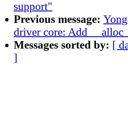
support"
Previous message:
Yong
driver core: Add __alloc_
Messages sorted by:
[ d
]