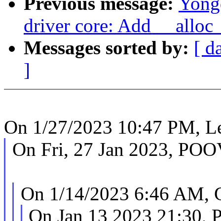
Previous message:
Yong
driver core: Add __alloc_
Messages sorted by:
[ d
]
On 1/27/2023 10:47 PM, Le
On Fri, 27 Jan 2023, 
On 1/14/2023 6:46 AM, G
On Jan 13 2023 21:30, 