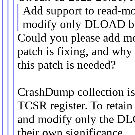
Add support to read-mo
modify only DLOAD bi
Could you please add mo
patch is fixing, and why
this patch is needed?
CrashDump collection i
TCSR register. To retain 
and modify only the DLO
their own significance.