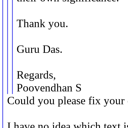
Thank you.
Guru Das.
Regards,
Poovendhan S
Could you please fix your 
I have no idea which text i