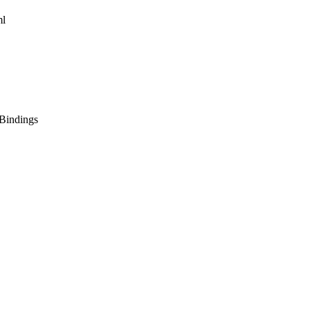
ml
Bindings