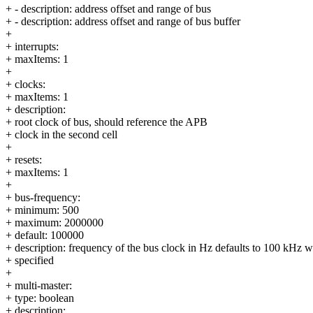
+ - description: address offset and range of bus
+ - description: address offset and range of bus buffer
+
+ interrupts:
+ maxItems: 1
+
+ clocks:
+ maxItems: 1
+ description:
+ root clock of bus, should reference the APB
+ clock in the second cell
+
+ resets:
+ maxItems: 1
+
+ bus-frequency:
+ minimum: 500
+ maximum: 2000000
+ default: 100000
+ description: frequency of the bus clock in Hz defaults to 100 kHz 
+ specified
+
+ multi-master:
+ type: boolean
+ description: