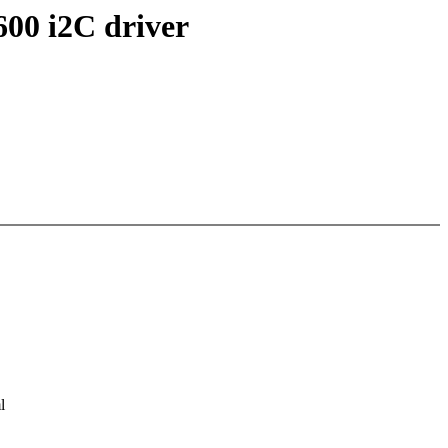
600 i2C driver
l