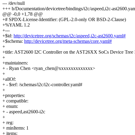
--- /dev/null
+++ b/Documentation/devicetree/bindings/i2c/aspeed,i2c-ast2600.ya
@@ -0,0 +1,78 @@
+# SPDX-License-Identifier: (GPL-2.0-only OR BSD-2-Clause)
+%YAML 1.2
+---
+$id:
http://devicetree.org/schemas/i2c/aspeed,i2c-ast2600.yaml#
+$schema:
http://devicetree.org/meta-schemas/core.yaml#
+
+title: AST2600 I2C Controller on the AST26XX SoCs Device Tree 
+
+maintainers:
+ - Ryan Chen <ryan_chen@xxxxxxxxxxxxxx>
+
+allOf:
+ - $ref: /schemas/i2c/i2c-controller.yaml#
+
+properties:
+ compatible:
+ enum:
+ - aspeed,ast2600-i2c
+
+ reg:
+ minItems: 1
+ items: