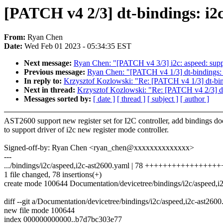
[PATCH v4 2/3] dt-bindings: i2
From:
Ryan Chen
Date:
Wed Feb 01 2023 - 05:34:35 EST
Next message:
Ryan Chen: "[PATCH v4 3/3] i2c: aspeed: suppo
Previous message:
Ryan Chen: "[PATCH v4 1/3] dt-bindings: 
In reply to:
Krzysztof Kozlowski: "Re: [PATCH v4 1/3] dt-bind
Next in thread:
Krzysztof Kozlowski: "Re: [PATCH v4 2/3] dt
Messages sorted by:
[ date ]
[ thread ]
[ subject ]
[ author ]
AST2600 support new register set for I2C controller, add bindings d
to support driver of i2c new register mode controller.
Signed-off-by: Ryan Chen <ryan_chen@xxxxxxxxxxxxxx>
---
.../bindings/i2c/aspeed,i2c-ast2600.yaml | 78 ++++++++++++++++
1 file changed, 78 insertions(+)
create mode 100644 Documentation/devicetree/bindings/i2c/aspeed,i
diff --git a/Documentation/devicetree/bindings/i2c/aspeed,i2c-ast26
new file mode 100644
index 000000000000..b7d7bc303e77