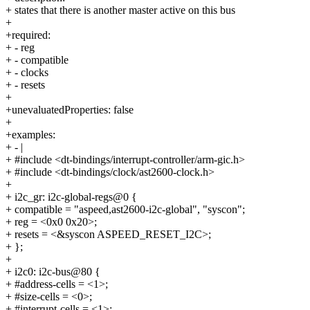
+ states that there is another master active on this bus
+
+required:
+ - reg
+ - compatible
+ - clocks
+ - resets
+
+unevaluatedProperties: false
+
+examples:
+ - |
+ #include <dt-bindings/interrupt-controller/arm-gic.h>
+ #include <dt-bindings/clock/ast2600-clock.h>
+
+ i2c_gr: i2c-global-regs@0 {
+ compatible = "aspeed,ast2600-i2c-global", "syscon";
+ reg = <0x0 0x20>;
+ resets = <&syscon ASPEED_RESET_I2C>;
+ };
+
+ i2c0: i2c-bus@80 {
+ #address-cells = <1>;
+ #size-cells = <0>;
+ #interrupt-cells = <1>;