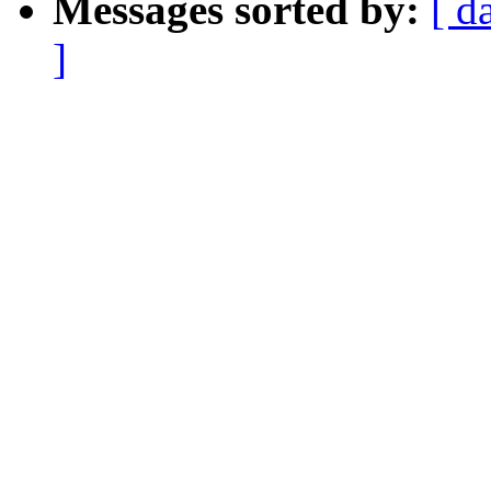
Messages sorted by:
[ d
]