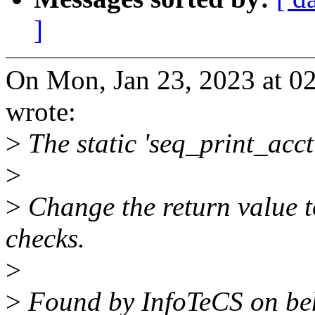
]
On Mon, Jan 23, 2023 at 0
wrote:
>
The static 'seq_print_acct
>
>
Change the return value t
checks.
>
>
Found by InfoTeCS on beha