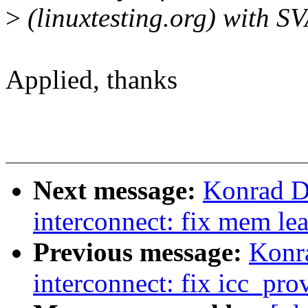
>
(linuxtesting.org) with S
Applied, thanks
Next message:
Konrad D
interconnect: fix mem le
Previous message:
Konr
interconnect: fix icc_pro