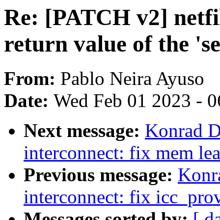
Re: [PATCH v2] netfi
return value of the 's
From:
Pablo Neira Ayuso
Date:
Wed Feb 01 2023 - 0
Next message:
Konrad D
interconnect: fix mem le
Previous message:
Konr
interconnect: fix icc_pro
Messages sorted by:
[ d