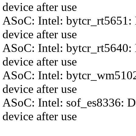
device after use
ASoC: Intel: bytcr_rt5651:
device after use
ASoC: Intel: bytcr_rt5640:
device after use
ASoC: Intel: bytcr_wm5102
device after use
ASoC: Intel: sof_es8336: D
device after use