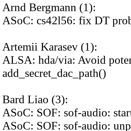
Arnd Bergmann (1):
ASoC: cs42l56: fix DT pro
Artemii Karasev (1):
ALSA: hda/via: Avoid poten
add_secret_dac_path()
Bard Liao (3):
ASoC: SOF: sof-audio: start
ASoC: SOF: sof-audio: unp