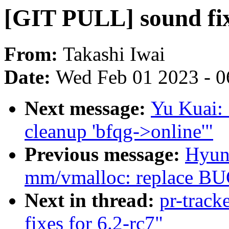
[GIT PULL] sound fix
From:
Takashi Iwai
Date:
Wed Feb 01 2023 - 0
Next message:
Yu Kuai: 
cleanup 'bfqg->online'"
Previous message:
Hyun
mm/vmalloc: replace BUG
Next in thread:
pr-track
fixes for 6.2-rc7"