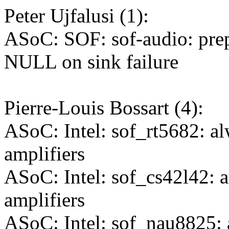
Peter Ujfalusi (1):
ASoC: SOF: sof-audio: pre
NULL on sink failure
Pierre-Louis Bossart (4):
ASoC: Intel: sof_rt5682: a
amplifiers
ASoC: Intel: sof_cs42l42: 
amplifiers
ASoC: Intel: sof_nau8825: 