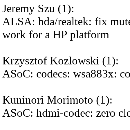
Jeremy Szu (1):
ALSA: hda/realtek: fix mut
work for a HP platform
Krzysztof Kozlowski (1):
ASoC: codecs: wsa883x: co
Kuninori Morimoto (1):
ASoC: hdmi-codec: zero cl