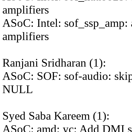
amplifiers
ASoC: Intel: sof_ssp_amp: 
amplifiers
Ranjani Sridharan (1):
ASoC: SOF: sof-audio: skip 
NULL
Syed Saba Kareem (1):
ASoC: amd: yc: Add DMI su