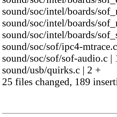
sound/soc/intel/boards/sof_
sound/soc/intel/boards/sof_r
sound/soc/intel/boards/sof_
sound/soc/sof/ipc4-mtrace.c 
sound/soc/sof/sof-audio.c |
sound/usb/quirks.c | 2 +
25 files changed, 189 insert