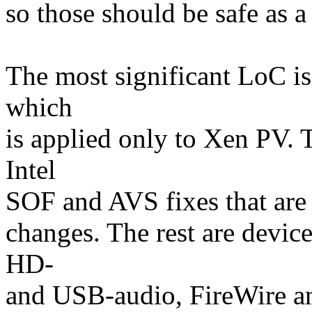
so those should be safe as a
The most significant LoC is
which
is applied only to Xen PV. 
Intel
SOF and AVS fixes that are 
changes. The rest are device
HD-
and USB-audio, FireWire