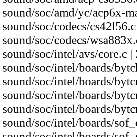
sound/soc/amd/yc/acp6x-m
sound/soc/codecs/cs42l56.c 
sound/soc/codecs/wsa883x.c
sound/soc/intel/avs/core.c 
sound/soc/intel/boards/bytc
sound/soc/intel/boards/bytc
sound/soc/intel/boards/bytcr
sound/soc/intel/boards/byt
sound/soc/intel/boards/sof_
sound/soc/intel/boards/sof_