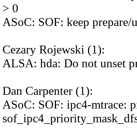
> 0
ASoC: SOF: keep prepare/un
Cezary Rojewski (1):
ALSA: hda: Do not unset pr
Dan Carpenter (1):
ASoC: SOF: ipc4-mtrace: p
sof_ipc4_priority_mask_dfs