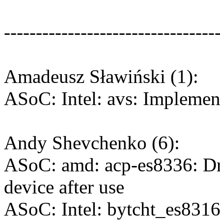
---------------------------------
Amadeusz Sławiński (1):
ASoC: Intel: avs: Impleme
Andy Shevchenko (6):
ASoC: amd: acp-es8336: Dr
device after use
ASoC: Intel: bytcht_es8316