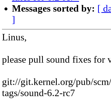
Messages sorted by:
[ d
]
Linus,
please pull sound fixes for 
git://git.kernel.org/pub/scm
tags/sound-6.2-rc7