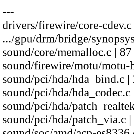
---
drivers/firewire/core-cdev.c 
.../gpu/drm/bridge/synopsys
sound/core/memalloc.c | 
sound/firewire/motu/motu-h
sound/pci/hda/hda_bind.c | 
sound/pci/hda/hda_codec.c |
sound/pci/hda/patch_realtek
sound/pci/hda/patch_via.c |
sound/soc/amd/acp-es8336.c