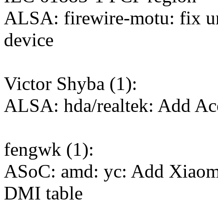
ALSA: firewire-motu: fix u
device
Victor Shyba (1):
ALSA: hda/realtek: Add Ac
fengwk (1):
ASoC: amd: yc: Add Xiaom
DMI table