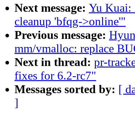
Next message:
Yu Kuai: 
cleanup 'bfqg->online'"
Previous message:
Hyun
mm/vmalloc: replace BUG
Next in thread:
pr-track
fixes for 6.2-rc7"
Messages sorted by:
[ d
]