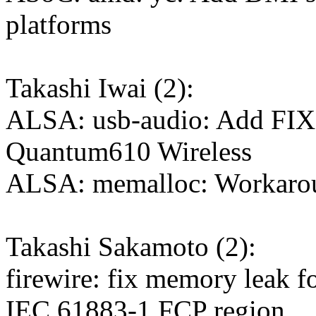
platforms
Takashi Iwai (2):
ALSA: usb-audio: Add FI
Quantum610 Wireless
ALSA: memalloc: Workaro
Takashi Sakamoto (2):
firewire: fix memory leak f
IEC 61883-1 FCP region