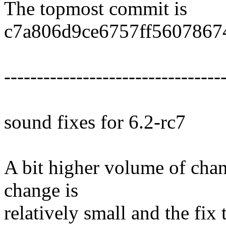
The topmost commit is
c7a806d9ce6757ff5607867
---------------------------------
sound fixes for 6.2-rc7
A bit higher volume of chan
change is
relatively small and the fix 