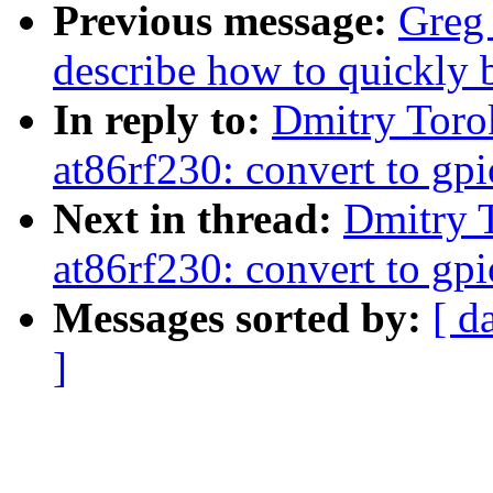
Previous message:
Greg
describe how to quickly 
In reply to:
Dmitry Toro
at86rf230: convert to gpi
Next in thread:
Dmitry 
at86rf230: convert to gpi
Messages sorted by:
[ d
]