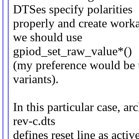
DTSes specify polarities
properly and create worka
we should use
gpiod_set_raw_value*()
(my preference would be 
variants).
In this particular case, a
rev-c.dts
defines reset line as activ