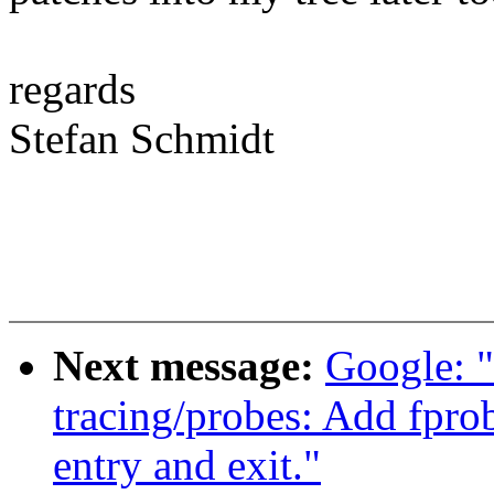
regards
Stefan Schmidt
Next message:
Google: 
tracing/probes: Add fprob
entry and exit."