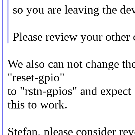
so you are leaving the devi
Please review your other 
We also can not change th
"reset-gpio"
to "rstn-gpios" and expect
this to work.
Stefan, please consider rev