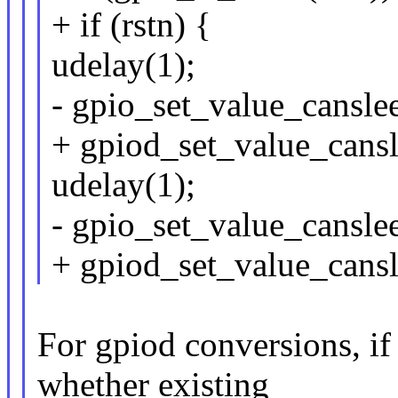
+ if (rstn) {
udelay(1);
- gpio_set_value_canslee
+ gpiod_set_value_cansle
udelay(1);
- gpio_set_value_canslee
+ gpiod_set_value_cansle
For gpiod conversions, if
whether existing