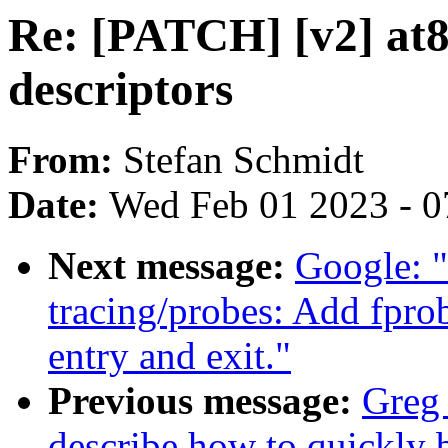
Re: [PATCH] [v2] at8
descriptors
From:
Stefan Schmidt
Date:
Wed Feb 01 2023 - 0
Next message:
Google: 
tracing/probes: Add fprob
entry and exit."
Previous message:
Greg
describe how to quickly 