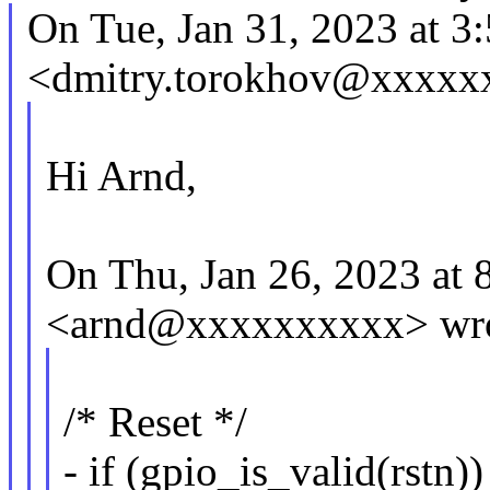
On Tue, Jan 31, 2023 at 
<dmitry.torokhov@xxxxx
Hi Arnd,
On Thu, Jan 26, 2023 at
<arnd@xxxxxxxxxx> wro
/* Reset */
- if (gpio_is_valid(rstn))