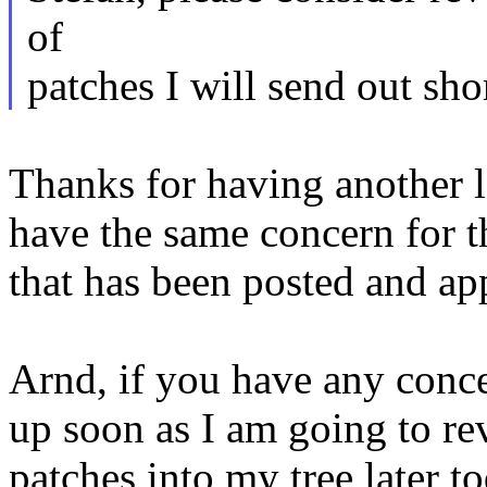
of
patches I will send out shor
Thanks for having another l
have the same concern for 
that has been posted and ap
Arnd, if you have any conce
up soon as I am going to re
patches into my tree later t