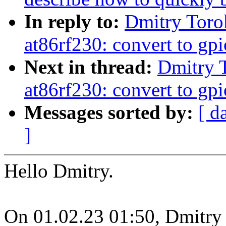
In reply to:
Dmitry Toro
at86rf230: convert to gpi
Next in thread:
Dmitry 
at86rf230: convert to gpi
Messages sorted by:
[ d
]
Hello Dmitry.
On 01.02.23 01:50, Dmitry