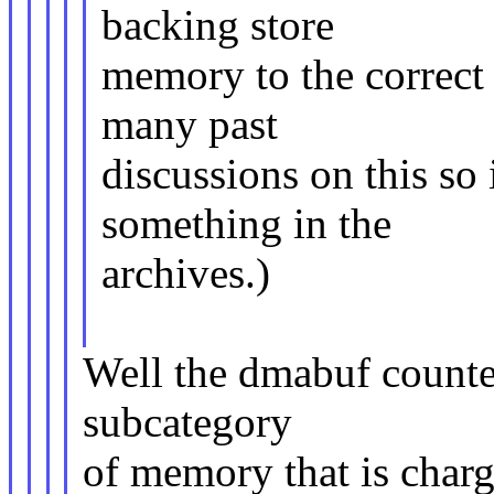
backing store
memory to the correct
many past
discussions on this so
something in the
archives.)
Well the dmabuf counter f
subcategory
of memory that is charge