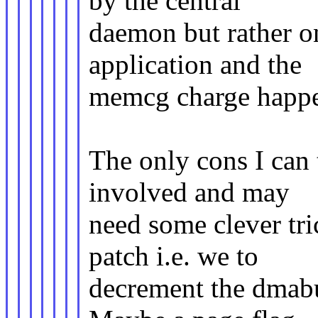
by the central
daemon but rather on
application and the
memcg charge happen
The only cons I can 
involved and may
need some clever tri
patch i.e. we to
decrement the dmabu