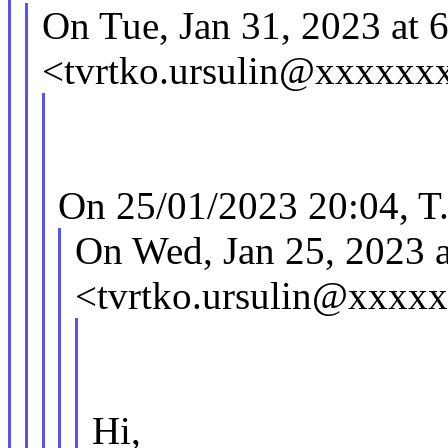
On Tue, Jan 31, 2023 at 
<tvrtko.ursulin@xxxxxx
On 25/01/2023 20:04, T.
On Wed, Jan 25, 2023 
<tvrtko.ursulin@xxxx
Hi,