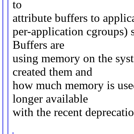
to
attribute buffers to appli
per-application cgroups) 
Buffers are
using memory on the sys
created them and
how much memory is used.
longer available
with the recent deprecatio