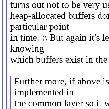
turns out not to be very 
heap-allocated buffers do
particular point
in time. :\ But again it's
knowing
which buffers exist in the 
Further more, if above is
implemented in
the common layer so it w