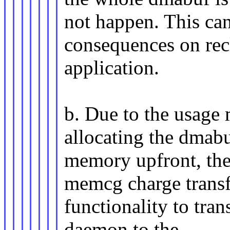
not happen. This ca
consequences on rec
application.
b. Due to the usage 
allocating the dmab
memory upfront, ther
memcg charge transf
functionality to tran
daemon to the