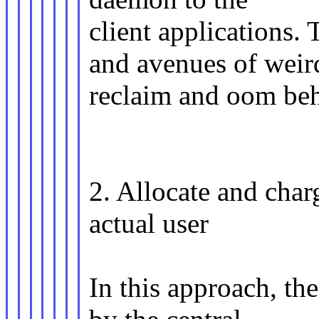
client applications.
and avenues of weir
reclaim and oom beh
2. Allocate and cha
actual user
In this approach, th