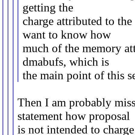
getting the
charge attributed to th
want to know how
much of the memory attr
dmabufs, which is
the main point of this se
Then I am probably miss
statement how proposal
is not intended to charge