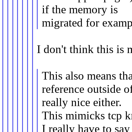
if the memory is
migrated for examp
I don't think this i
This also means th
reference outside 
really nice either.
This mimicks tcp 
I really have to say