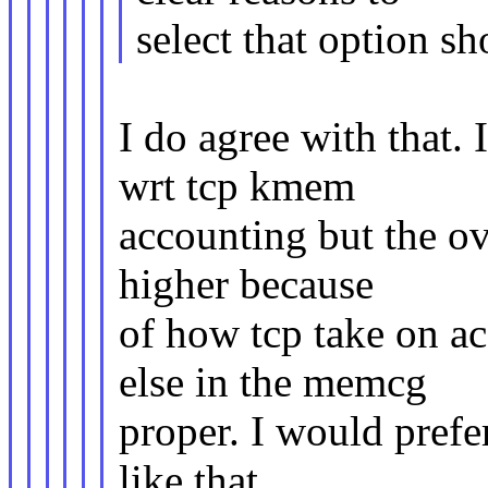
select that option s
I do agree with that. 
wrt tcp kmem
accounting but the ov
higher because
of how tcp take on ac
else in the memcg
proper. I would pref
like that.