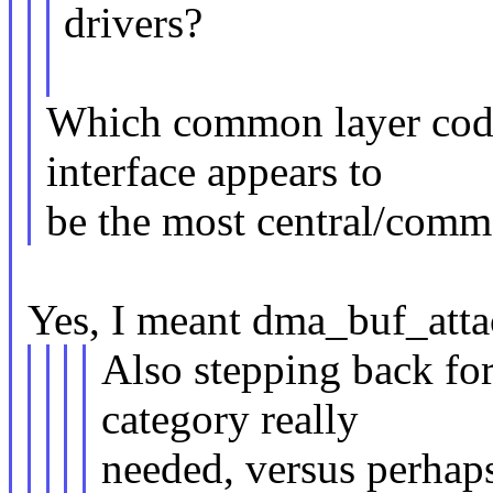
drivers?
Which common layer code
interface appears to
be the most central/comm
Yes, I meant dma_buf_atta
Also stepping back fo
category really
needed, versus perhaps