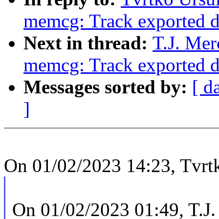
memcg: Track exported d
Next in thread:
T.J. Mer
memcg: Track exported d
Messages sorted by:
[ d
]
On 01/02/2023 14:23, Tvrtk
On 01/02/2023 01:49, T.J.