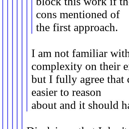
block this work if t
cons mentioned of
the first approach.
I am not familiar wit
complexity on their 
but I fully agree th
easier to reason
about and it should ha