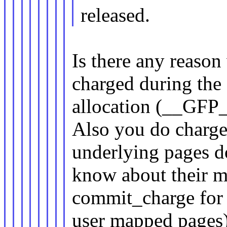
released.
Is there any reaso
charged during the
allocation (__GF
Also you do charg
underlying pages d
know about their m
commit_charge for
user mapped pages