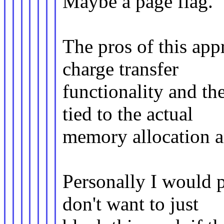
Maybe a page flag.
The pros of this app
charge transfer
functionality and th
tied to the actual
memory allocation a
Personally I would p
don't want to just