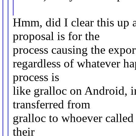
Hmm, did I clear this up 
proposal is for the
process causing the export
regardless of whatever ha
process is
like gralloc on Android, i
transferred from
gralloc to whoever called 
their