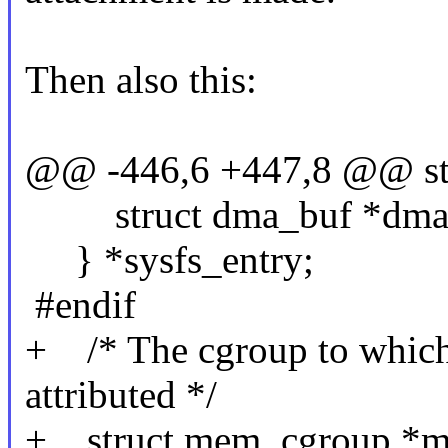
Then also this:
@@ -446,6 +447,8 @@ st
struct dma_buf *dma
} *sysfs_entry;
#endif
+ /* The cgroup to which t
attributed */
+ struct mem_cgroup *