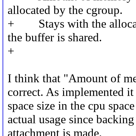
allocated by the cgroup.
+ Stays with the allocat
the buffer is shared.
+
I think that "Amount of me
correct. As implemented it 
space size in the cpu space 
actual usage since backing 
attachment is made.