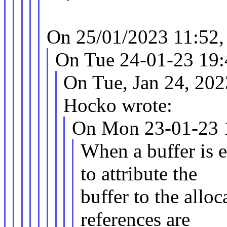
On 25/01/2023 11:52,
On Tue 24-01-23 19:4
On Tue, Jan 24, 20
Hocko wrote:
On Mon 23-01-23 19
When a buffer is 
to attribute the
buffer to the alloc
references are