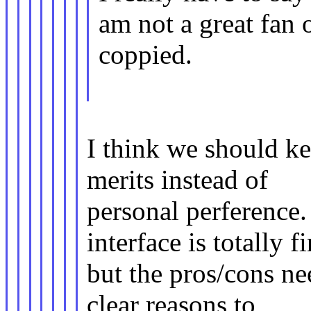
am not a great fan 
coppied.
I think we should ke
merits instead of
personal perference
interface is totally f
but the pros/cons ne
clear reasons to