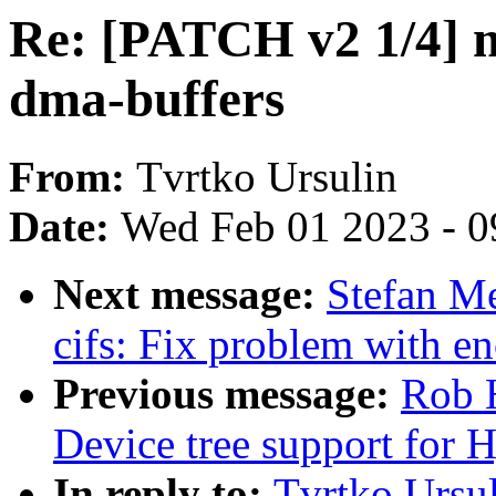
Re: [PATCH v2 1/4] 
dma-buffers
From:
Tvrtko Ursulin
Date:
Wed Feb 01 2023 - 0
Next message:
Stefan M
cifs: Fix problem with 
Previous message:
Rob 
Device tree support for
In reply to:
Tvrtko Ursu