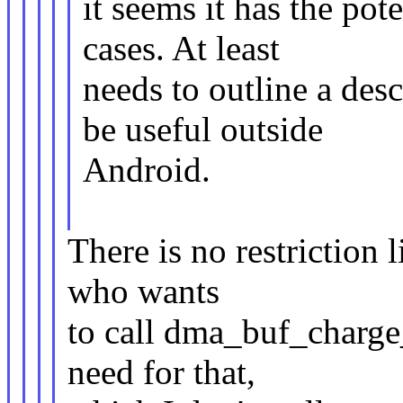
it seems it has the pot
cases. At least
needs to outline a des
be useful outside
Android.
There is no restriction l
who wants
to call dma_buf_charge_
need for that,