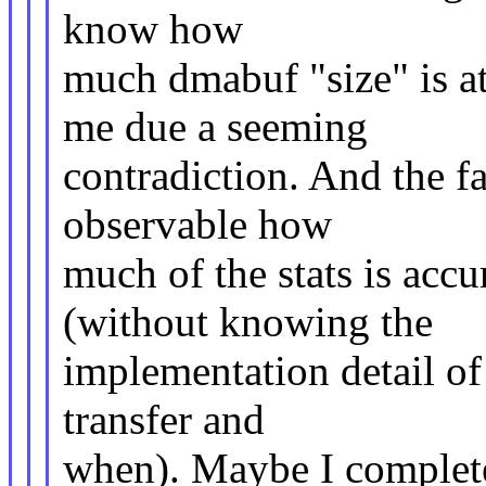
know how
much dmabuf "size" is at
me due a seeming
contradiction. And the fa
observable how
much of the stats is acc
(without knowing the
implementation detail o
transfer and
when). Maybe I complete