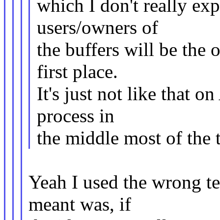
which I don't really e
users/owners of
the buffers will be the 
first place.
It's just not like that o
process in
the middle most of the 
Yeah I used the wrong te
meant was, if