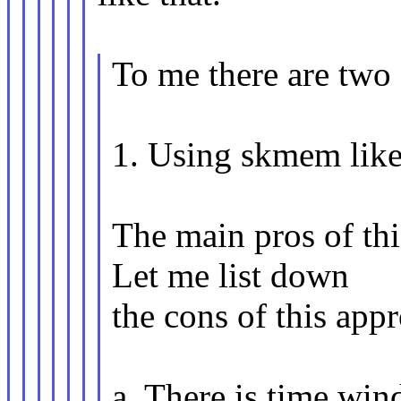
To me there are two 
1. Using skmem like 
The main pros of this
Let me list down
the cons of this app
a. There is time wi