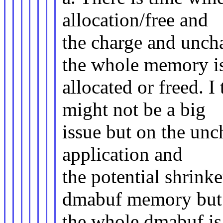
allocation/free and
the charge and unch
the whole memory i
allocated or freed. I
might not be a big
issue but on the unc
application and
the potential shrink
dmabuf memory but 
the whole dmabuf is