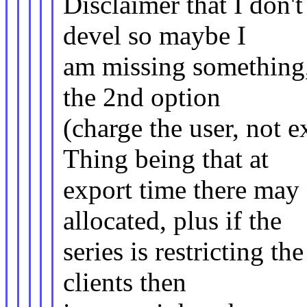
Disclaimer that I don'
devel so maybe I
am missing something, 
the 2nd option
(charge the user, not e
Thing being that at
export time there may 
allocated, plus if the
series is restricting th
clients then