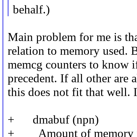
behalf.)
Main problem for me is tha
relation to memory used. B
memcg counters to know if 
precedent. If all other ar
this does not fit that well. 
+ dmabuf (npn)
+ Amount of memory use