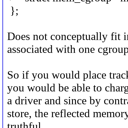
};
Does not conceptually fit
associated with one cgroup
So if you would place tra
you would be able to charg
a driver and since by contra
store, the reflected memor
truthful.