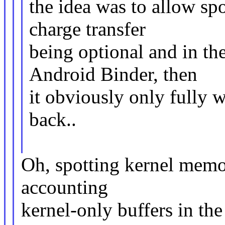
the idea was to allow sp
charge transfer
being optional and in the
Android Binder, then
it obviously only fully w
back..
Oh, spotting kernel memor
accounting
kernel-only buffers in th