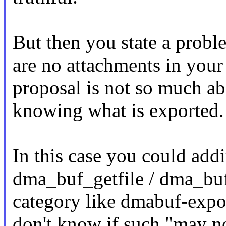
But then you state a proble
are no attachments in your
proposal is not so much ab
knowing what is exported.
In this case you could addi
dma_buf_getfile / dma_buf_
category like dmabuf-expor
don't know if such "may n