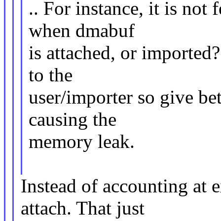
.. For instance, it is not 
when dmabuf
is attached, or imported
to the
user/importer so give bet
causing the
memory leak.
Instead of accounting at 
attach. That just