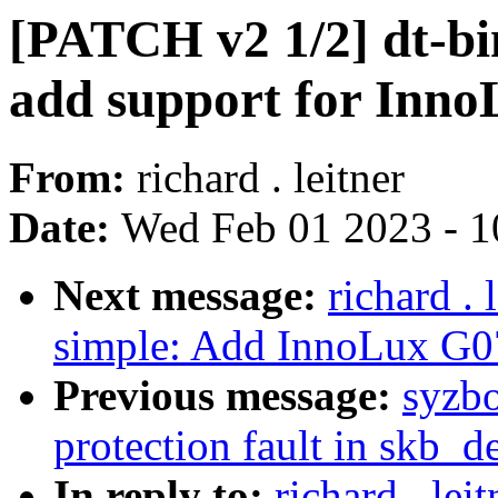
[PATCH v2 1/2] dt-bin
add support for In
From:
richard . leitner
Date:
Wed Feb 01 2023 - 1
Next message:
richard .
simple: Add InnoLux G
Previous message:
syzbo
protection fault in skb_d
In reply to:
richard . le