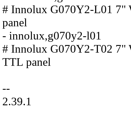
# Innolux G070Y2-L01 7
panel
- innolux,g070y2-l01
# Innolux G070Y2-T02 7
TTL panel
--
2.39.1