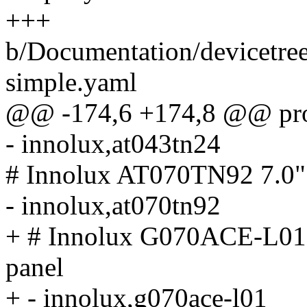
+++
b/Documentation/devicetree
simple.yaml
@@ -174,6 +174,8 @@ prop
- innolux,at043tn24
# Innolux AT070TN92 7.
- innolux,at070tn92
+ # Innolux G070ACE-L0
panel
+ - innolux,g070ace-l01