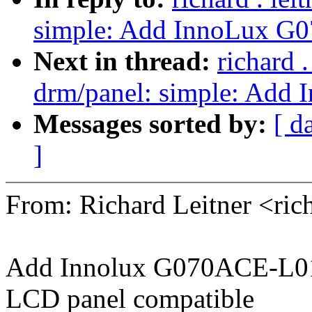
simple: Add InnoLux G
Next in thread:
richard 
drm/panel: simple: Ad
Messages sorted by:
[ d
]
From: Richard Leitner <ri
Add Innolux G070ACE-L0
LCD panel compatible