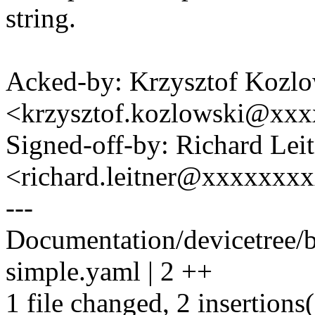
string.
Acked-by: Krzysztof Kozlo
<krzysztof.kozlowski@xx
Signed-off-by: Richard Lei
<richard.leitner@xxxxxxx
---
Documentation/devicetree/b
simple.yaml | 2 ++
1 file changed, 2 insertions