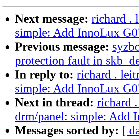
Next message:
richard .
simple: Add InnoLux G
Previous message:
syzbo
protection fault in skb_d
In reply to:
richard . le
simple: Add InnoLux G
Next in thread:
richard 
drm/panel: simple: Ad
Messages sorted by:
[ d