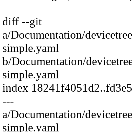
diff --git
a/Documentation/devicetree
simple.yaml
b/Documentation/devicetree
simple.yaml
index 18241f4051d2..fd3e
---
a/Documentation/devicetree
simple.yaml