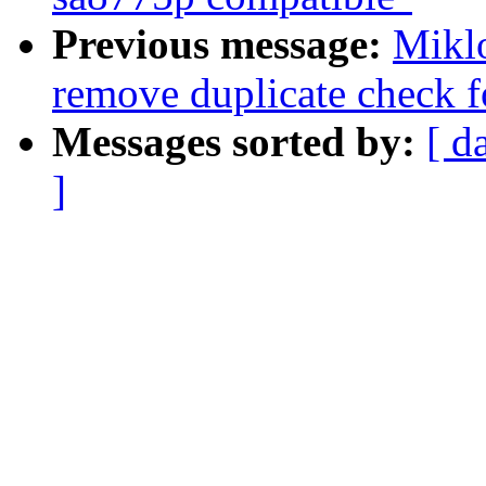
Previous message:
Miklo
remove duplicate check f
Messages sorted by:
[ d
]