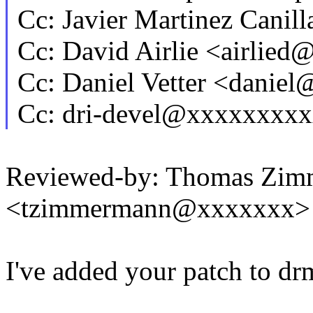
Cc: Javier Martinez Cani
Cc: David Airlie <airlie
Cc: Daniel Vetter <danie
Cc: dri-devel@xxxxxxxx
Reviewed-by: Thomas Zi
<tzimmermann@xxxxxxx>
I've added your patch to dr