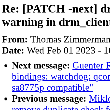
Re: [PATCH -next] drm
warning in drm_clien
From:
Thomas Zimmerma
Date:
Wed Feb 01 2023 - 1
Next message:
Guenter 
bindings: watchdog: qco
sa8775p compatible"
Previous message:
Miklo
remove duplicate check f