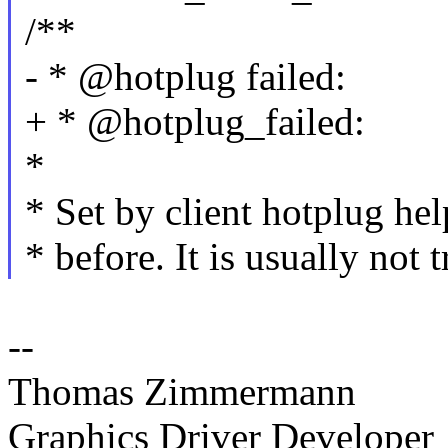
/**
- * @hotplug failed:
+ * @hotplug_failed:
*
* Set by client hotplug hel
* before. It is usually not t
--
Thomas Zimmermann
Graphics Driver Developer