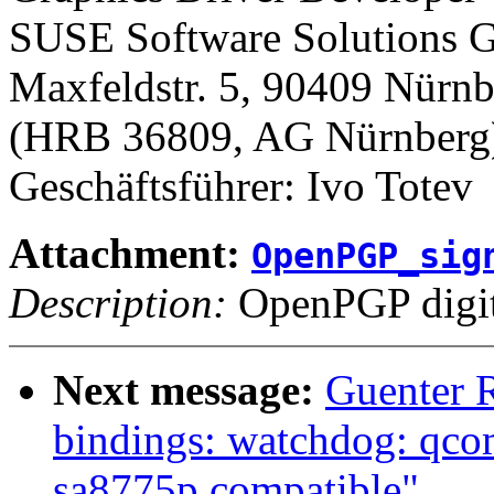
SUSE Software Solutions
Maxfeldstr. 5, 90409 Nürn
(HRB 36809, AG Nürnberg
Geschäftsführer: Ivo Totev
Attachment:
OpenPGP_sig
Description:
OpenPGP digita
Next message:
Guenter 
bindings: watchdog: qco
sa8775p compatible"