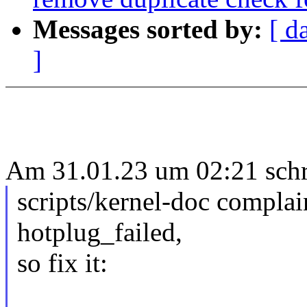
Messages sorted by:
[ d
]
Am 31.01.23 um 02:21 sch
scripts/kernel-doc compla
hotplug_failed,
so fix it: