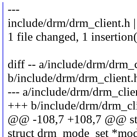
---
include/drm/drm_client.h |
1 file changed, 1 insertion(
diff -- a/include/drm/drm_c
b/include/drm/drm_client.
--- a/include/drm/drm_clie
+++ b/include/drm/drm_cl
@@ -108,7 +108,7 @@ str
struct drm_mode_set *mod