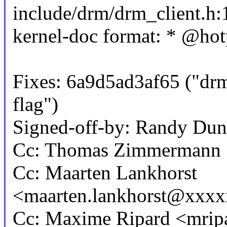
include/drm/drm_client.h:1
kernel-doc format: * @hotp
Fixes: 6a9d5ad3af65 ("drm
flag")
Signed-off-by: Randy D
Cc: Thomas Zimmermann
Cc: Maarten Lankhorst
<maarten.lankhorst@xxx
Cc: Maxime Ripard <mri