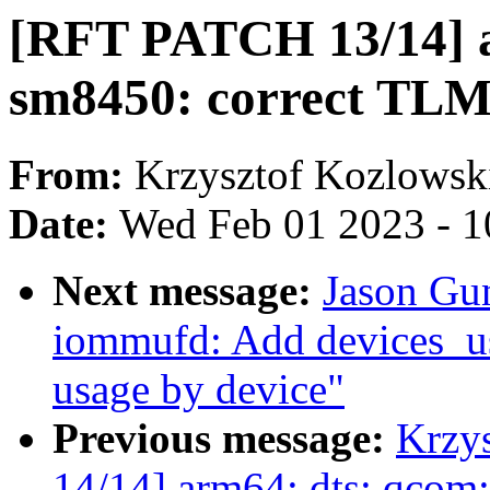
[RFT PATCH 13/14] a
sm8450: correct TLM
From:
Krzysztof Kozlowsk
Date:
Wed Feb 01 2023 - 1
Next message:
Jason Gu
iommufd: Add devices_us
usage by device"
Previous message:
Krzy
14/14] arm64: dts: qcom