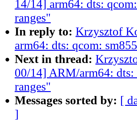
14/14] arm64: dts: qcom
ranges"
In reply to:
Krzysztof K
arm64: dts: qcom: sm85
Next in thread:
Krzyszt
00/14] ARM/arm64: dts:
ranges"
Messages sorted by:
[ d
]