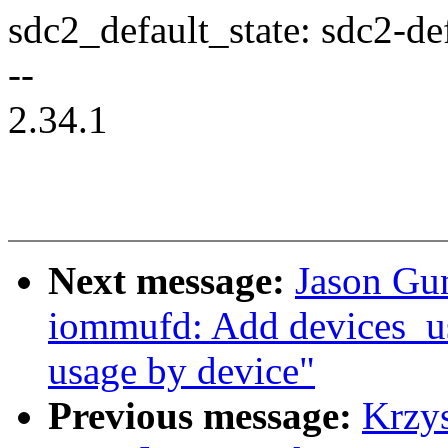
sdc2_default_state: sdc2-def
--
2.34.1
Next message:
Jason Gu
iommufd: Add devices_us
usage by device"
Previous message:
Krzy