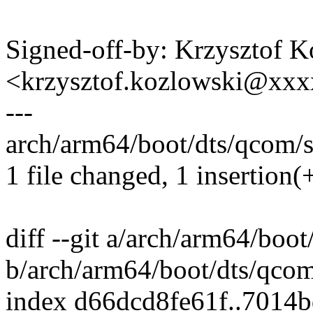
Signed-off-by: Krzysztof 
<krzysztof.kozlowski@xx
---
arch/arm64/boot/dts/qcom/s
1 file changed, 1 insertion(+
diff --git a/arch/arm64/boo
b/arch/arm64/boot/dts/qco
index d66dcd8fe61f..7014