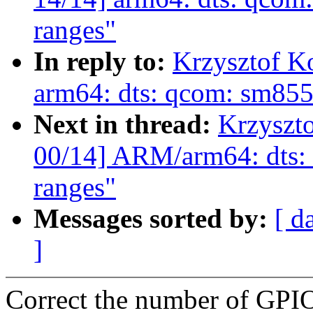
ranges"
In reply to:
Krzysztof K
arm64: dts: qcom: sm85
Next in thread:
Krzyszt
00/14] ARM/arm64: dts:
ranges"
Messages sorted by:
[ d
]
Correct the number of GPI