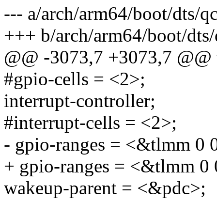
--- a/arch/arm64/boot/dts/
+++ b/arch/arm64/boot/dts
@@ -3073,7 +3073,7 @@ t
#gpio-cells = <2>;
interrupt-controller;
#interrupt-cells = <2>;
- gpio-ranges = <&tlmm 0 
+ gpio-ranges = <&tlmm 0 
wakeup-parent = <&pdc>;