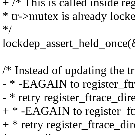
+ /* This is called inside re
* tr->mutex is already lock
*/
lockdep_assert_held_once(
/* Instead of updating the 
- * -EAGAIN to register_ft
- * retry register_ftrace_dir
+ * -EAGAIN to register_ft
+ * retry register_ftrace_dir