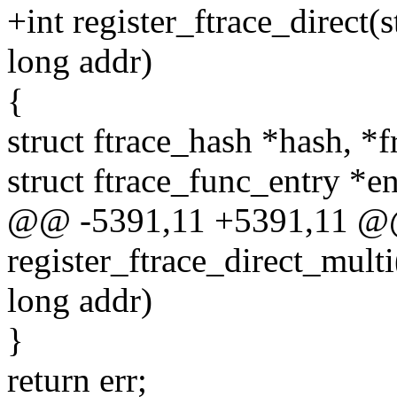
+int register_ftrace_direct(
long addr)
{
struct ftrace_hash *hash, 
struct ftrace_func_entry *e
@@ -5391,11 +5391,11 @
register_ftrace_direct_multi
long addr)
}
return err;