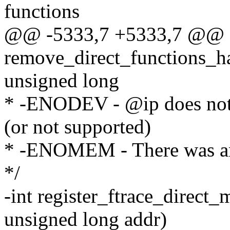
functions
@@ -5333,7 +5333,7 @@ st
remove_direct_functions_ha
unsigned long
* -ENODEV - @ip does not p
(or not supported)
* -ENOMEM - There was an a
*/
-int register_ftrace_direct_
unsigned long addr)