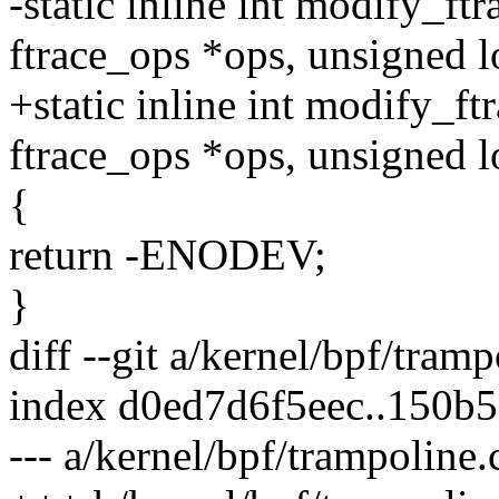
-static inline int modify_ft
ftrace_ops *ops, unsigned l
+static inline int modify_ft
ftrace_ops *ops, unsigned l
{
return -ENODEV;
}
diff --git a/kernel/bpf/tram
index d0ed7d6f5eec..150b
--- a/kernel/bpf/trampoline.