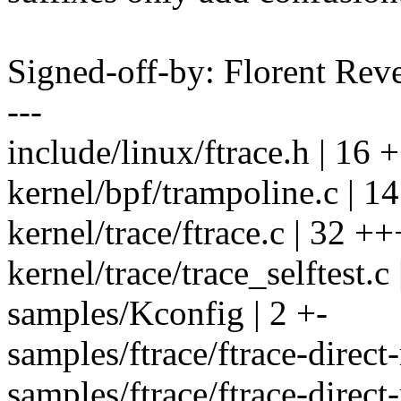
Signed-off-by: Florent Re
---
include/linux/ftrace.h | 16 
kernel/bpf/trampoline.c | 1
kernel/trace/ftrace.c | 32 +
kernel/trace/trace_selftest.c
samples/Kconfig | 2 +-
samples/ftrace/ftrace-direct
samples/ftrace/ftrace-direct