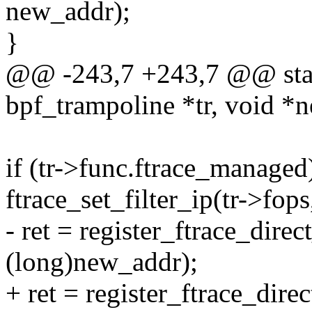
new_addr);
}
@@ -243,7 +243,7 @@ static
bpf_trampoline *tr, void *
if (tr->func.ftrace_managed
ftrace_set_filter_ip(tr->fops
- ret = register_ftrace_direc
(long)new_addr);
+ ret = register_ftrace_dire