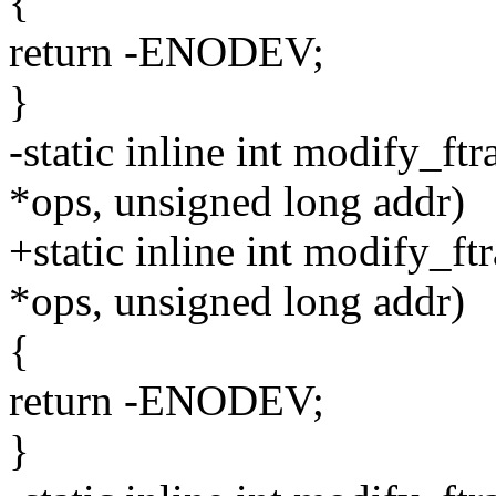
{
return -ENODEV;
}
-static inline int modify_ft
*ops, unsigned long addr)
+static inline int modify_ft
*ops, unsigned long addr)
{
return -ENODEV;
}