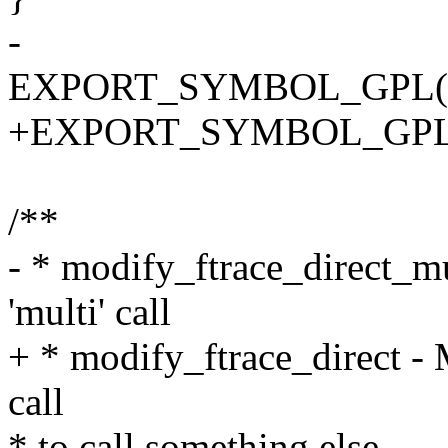
-
EXPORT_SYMBOL_GPL(modi
+EXPORT_SYMBOL_GPL(mod
/**
- * modify_ftrace_direct_mu
'multi' call
+ * modify_ftrace_direct - M
call
* to call something else