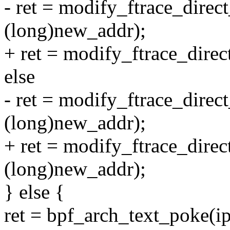
- ret = modify_ftrace_direct
(long)new_addr);
+ ret = modify_ftrace_direc
else
- ret = modify_ftrace_direc
(long)new_addr);
+ ret = modify_ftrace_direc
(long)new_addr);
} else {
ret = bpf_arch_text_poke