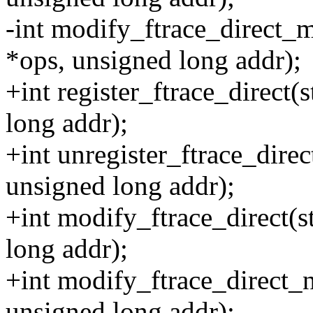
-int modify_ftrace_direct_m
*ops, unsigned long addr);
+int register_ftrace_direct(
long addr);
+int unregister_ftrace_direc
unsigned long addr);
+int modify_ftrace_direct(s
long addr);
+int modify_ftrace_direct_n
unsigned long addr);