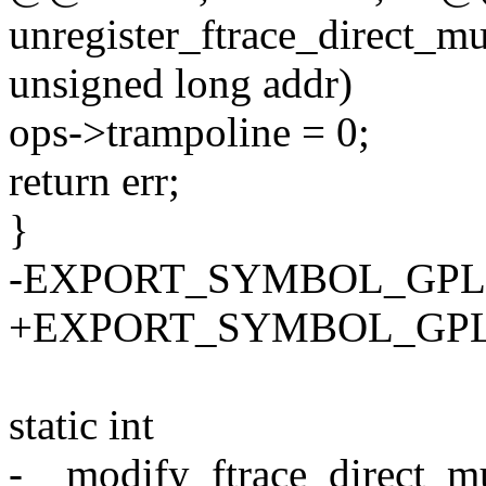
unregister_ftrace_direct_mul
unsigned long addr)
ops->trampoline = 0;
return err;
}
-EXPORT_SYMBOL_GPL(unre
+EXPORT_SYMBOL_GPL(unre
static int
-__modify_ftrace_direct_mul