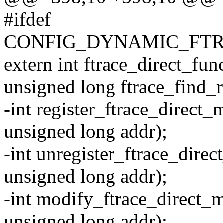
#ifdef
CONFIG_DYNAMIC_FTR
extern int ftrace_direct_fu
unsigned long ftrace_find_r
-int register_ftrace_direct_
unsigned long addr);
-int unregister_ftrace_direc
unsigned long addr);
-int modify_ftrace_direct_m
unsigned long addr);