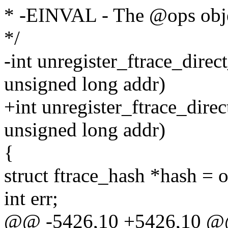
* -EINVAL - The @ops objec
*/
-int unregister_ftrace_direc
unsigned long addr)
+int unregister_ftrace_direc
unsigned long addr)
{
struct ftrace_hash *hash = 
int err;
@@ -5426,10 +5426,10 @