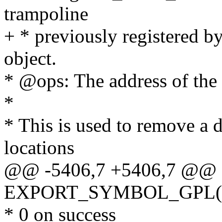
trampoline
+ * previously registered b
object.
* @ops: The address of the 
*
* This is used to remove a 
locations
@@ -5406,7 +5406,7 @@
EXPORT_SYMBOL_GPL(regis
* 0 on success