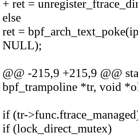
+ ret = unregister_ftrace_di
else
ret = bpf_arch_text_poke
NULL);
@@ -215,9 +215,9 @@ stati
bpf_trampoline *tr, void *
if (tr->func.ftrace_managed
if (lock_direct_mutex)