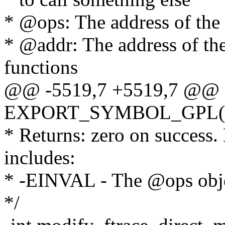
* @ops: The address of the 
* @addr: The address of th
functions
@@ -5519,7 +5519,7 @@
EXPORT_SYMBOL_GPL(modi
* Returns: zero on success.
includes:
* -EINVAL - The @ops objec
*/