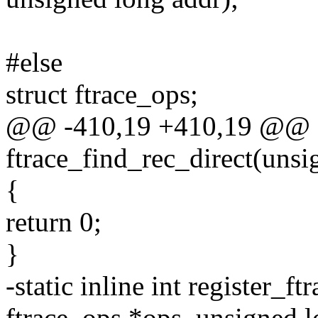
#else
struct ftrace_ops;
@@ -410,19 +410,19 @@ sta
ftrace_find_rec_direct(unsi
{
return 0;
}
-static inline int register_f
ftrace_ops *ops, unsigned l