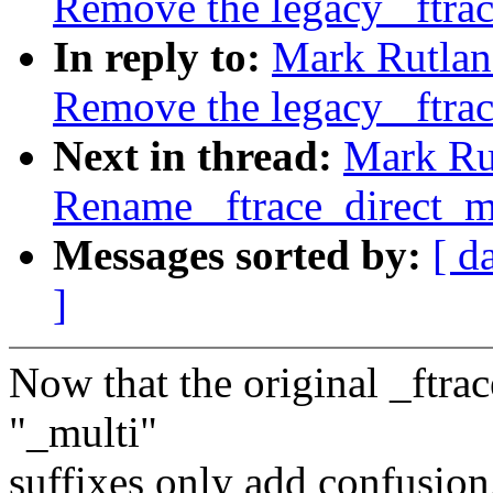
Remove the legacy _ftrac
In reply to:
Mark Rutlan
Remove the legacy _ftrac
Next in thread:
Mark Rut
Rename _ftrace_direct_mu
Messages sorted by:
[ d
]
Now that the original _ftrac
"_multi"
suffixes only add confusion