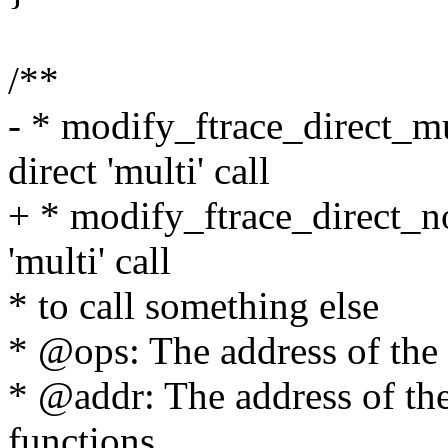
/**
- * modify_ftrace_direct_m
direct 'multi' call
+ * modify_ftrace_direct_no
'multi' call
* to call something else
* @ops: The address of the 
* @addr: The address of th
functions