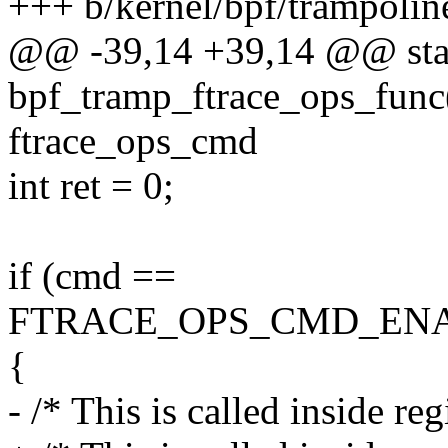
+++ b/kernel/bpf/trampolin
@@ -39,14 +39,14 @@ stat
bpf_tramp_ftrace_ops_func(
ftrace_ops_cmd
int ret = 0;
if (cmd ==
FTRACE_OPS_CMD_ENA
{
- /* This is called inside re