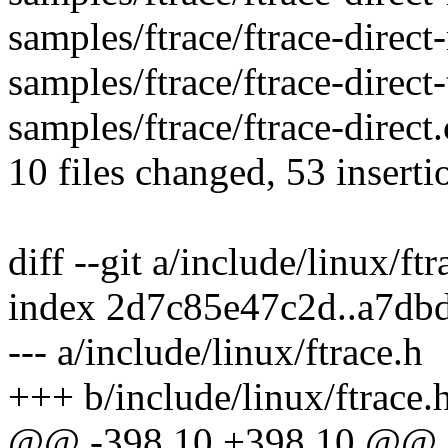
samples/ftrace/ftrace-direct-
samples/ftrace/ftrace-direct-
samples/ftrace/ftrace-direct.
10 files changed, 53 inserti
diff --git a/include/linux/ft
index 2d7c85e47c2d..a7db
--- a/include/linux/ftrace.h
+++ b/include/linux/ftrace.
@@ -398,10 +398,10 @@ str