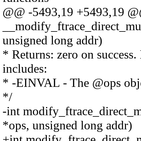
@@ -5493,19 +5493,19 
__modify_ftrace_direct_mult
unsigned long addr)
* Returns: zero on success.
includes:
* -EINVAL - The @ops objec
*/
-int modify_ftrace_direct_m
*ops, unsigned long addr)
+int modify_ftrace_direct_n