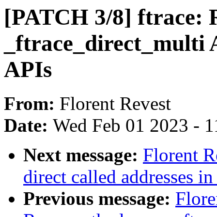
[PATCH 3/8] ftrace:
_ftrace_direct_multi 
APIs
From:
Florent Revest
Date:
Wed Feb 01 2023 - 1
Next message:
Florent R
direct called addresses in
Previous message:
Flore