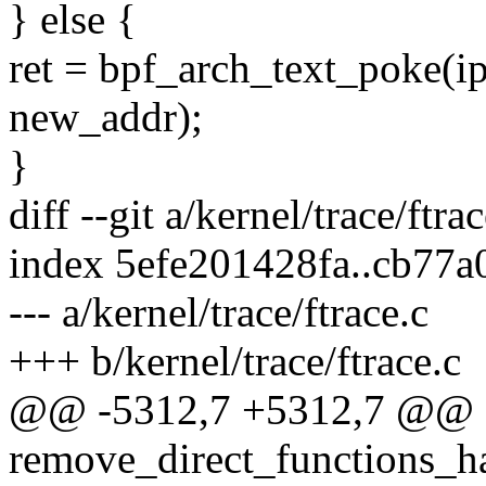
} else {
ret = bpf_arch_text_pok
new_addr);
}
diff --git a/kernel/trace/ftra
index 5efe201428fa..cb77
--- a/kernel/trace/ftrace.c
+++ b/kernel/trace/ftrace.c
@@ -5312,7 +5312,7 @@ st
remove_direct_functions_ha