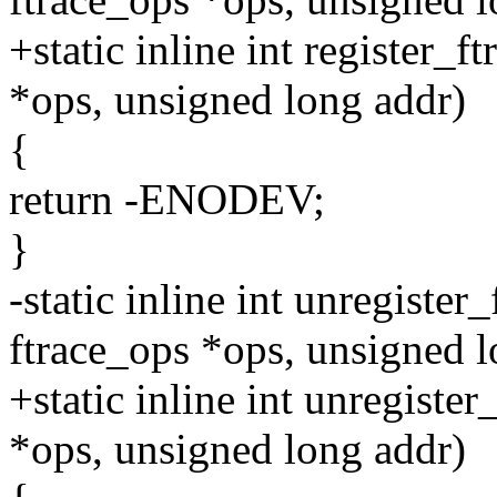
+static inline int register_f
*ops, unsigned long addr)
{
return -ENODEV;
}
-static inline int unregister
ftrace_ops *ops, unsigned l
+static inline int unregister
*ops, unsigned long addr)