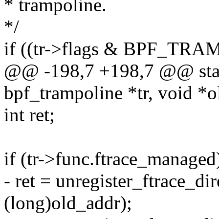
* trampoline.
*/
if ((tr->flags & BPF_T
@@ -198,7 +198,7 @@ static
bpf_trampoline *tr, void *o
int ret;
if (tr->func.ftrace_managed
- ret = unregister_ftrace_di
(long)old_addr);