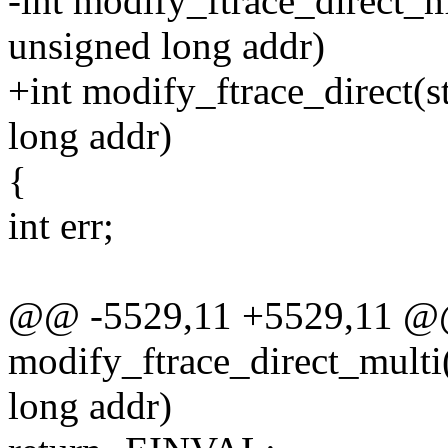
-int modify_ftrace_direct_m
unsigned long addr)
+int modify_ftrace_direct(s
long addr)
{
int err;
@@ -5529,11 +5529,11 @
modify_ftrace_direct_multi(
long addr)