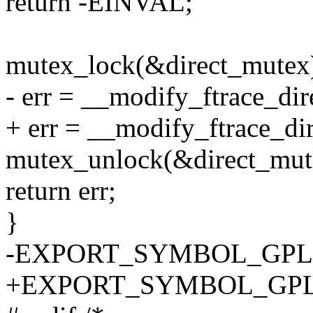
return -EINVAL;
mutex_lock(&direct_mutex
- err = __modify_ftrace_dir
+ err = __modify_ftrace_dir
mutex_unlock(&direct_mut
return err;
}
-EXPORT_SYMBOL_GPL(mod
+EXPORT_SYMBOL_GPL(mod