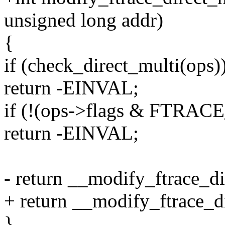
unsigned long addr)
{
if (check_direct_multi(ops)
return -EINVAL;
if (!(ops->flags & FTR
return -EINVAL;
- return __modify_ftrace_di
+ return __modify_ftrace_di
}