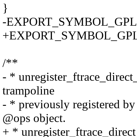
}
-EXPORT_SYMBOL_GPL(regi
+EXPORT_SYMBOL_GPL(regi
/**
- * unregister_ftrace_direc
trampoline
- * previously registered by
@ops object.
+ * unregister_ftrace_direc