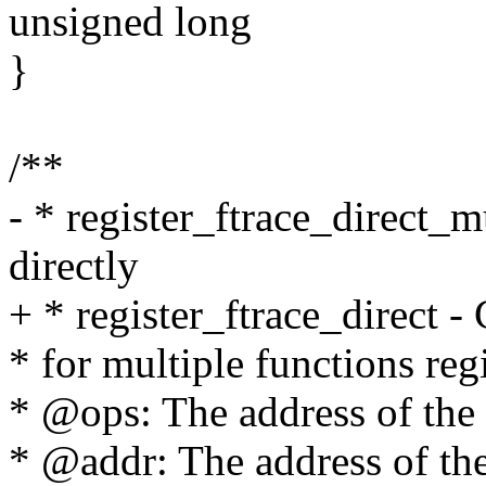
unsigned long
}
/**
- * register_ftrace_direct_m
directly
+ * register_ftrace_direct -
* for multiple functions re
* @ops: The address of the 
* @addr: The address of the