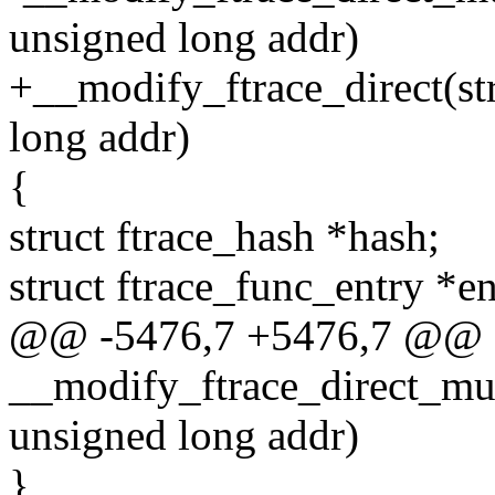
unsigned long addr)
+__modify_ftrace_direct(st
long addr)
{
struct ftrace_hash *hash;
struct ftrace_func_entry *ent
@@ -5476,7 +5476,7 @@
__modify_ftrace_direct_mult
unsigned long addr)
}