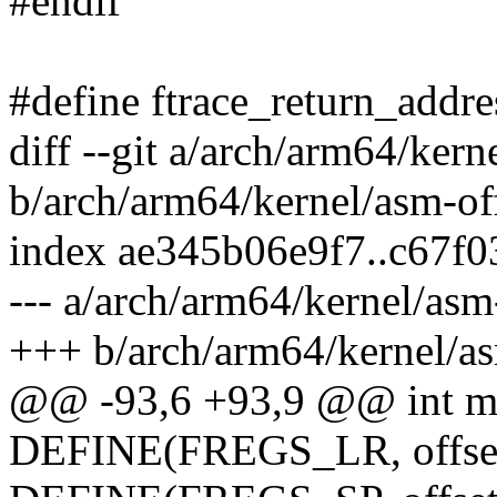
#endif
#define ftrace_return_addre
diff --git a/arch/arm64/kern
b/arch/arm64/kernel/asm-off
index ae345b06e9f7..c67f
--- a/arch/arm64/kernel/asm-
+++ b/arch/arm64/kernel/as
@@ -93,6 +93,9 @@ int ma
DEFINE(FREGS_LR, offsetof(