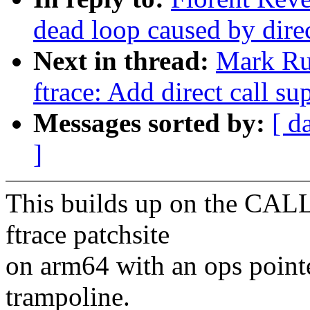
dead loop caused by direct
Next in thread:
Mark Ru
ftrace: Add direct call su
Messages sorted by:
[ d
]
This builds up on the CAL
ftrace patchsite
on arm64 with an ops pointe
trampoline.