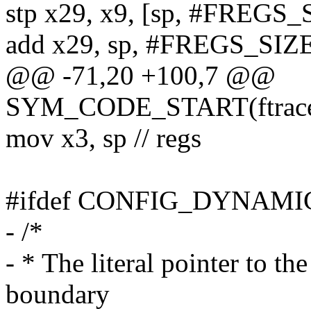
stp x29, x9, [sp, #FREGS_
add x29, sp, #FREGS_SIZE
@@ -71,20 +100,7 @@
SYM_CODE_START(ftrace_
mov x3, sp // regs
#ifdef CONFIG_DYNAM
- /*
- * The literal pointer to th
boundary