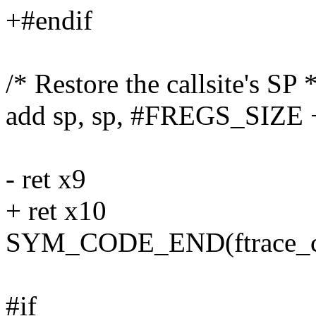
+#endif
/* Restore the callsite's SP *
add sp, sp, #FREGS_SIZE 
- ret x9
+ ret x10
SYM_CODE_END(ftrace_ca
#if