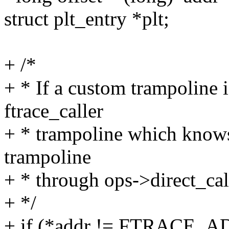
struct plt_entry *plt;
+ /*
+ * If a custom trampoline i
ftrace_caller
+ * trampoline which knows 
trampoline
+ * through ops->direct_cal
+ */
+ if (*addr != FTRACE_