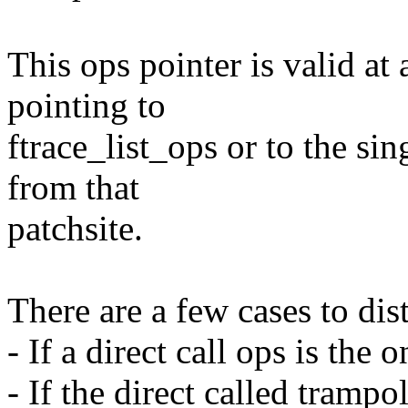
This ops pointer is valid at a
pointing to
ftrace_list_ops or to the si
from that
patchsite.
There are a few cases to dis
- If a direct call ops is the 
- If the direct called trampo