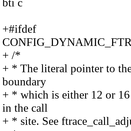
bti c
+#ifdef
CONFIG_DYNAMIC_FT
+ /*
+ * The literal pointer to th
boundary
+ * which is either 12 or 16
in the call
+ * site. See ftrace_call_adju