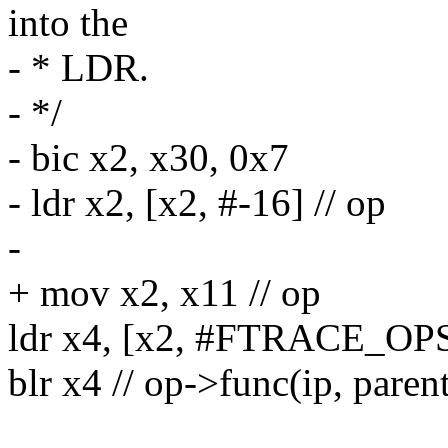
into the
- * LDR.
- */
- bic x2, x30, 0x7
- ldr x2, [x2, #-16] // op
-
+ mov x2, x11 // op
ldr x4, [x2, #FTRACE_OP
blr x4 // op->func(ip, parent