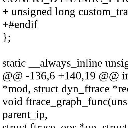
+ unsigned long custom_tr
+#endif
};
static __always_inline unsi
@@ -136,6 +140,19 @@ int 
*mod, struct dyn_ftrace *re
void ftrace_graph_func(uns
parent_ip,
struct ftrace_ops *op, struct