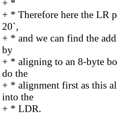
+ *
+ * Therefore here the LR poi
20`,
+ * and we can find the addre
by
+ * aligning to an 8-byte b
do the
+ * alignment first as this a
into the
+ * LDR.