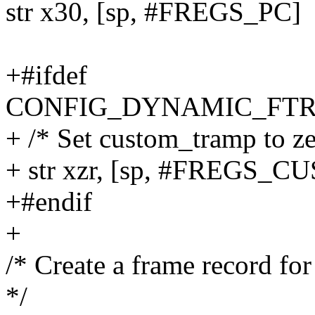
str x30, [sp, #FREGS_PC]
+#ifdef
CONFIG_DYNAMIC_FTR
+ /* Set custom_tramp to ze
+ str xzr, [sp, #FREGS
+#endif
+
/* Create a frame record for 
*/