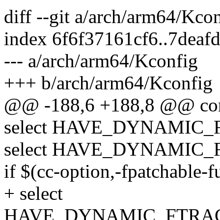
diff --git a/arch/arm64/Kc
index 6f6f37161cf6..7dea
--- a/arch/arm64/Kconfig
+++ b/arch/arm64/Kconfig
@@ -188,6 +188,8 @@ co
select HAVE_DYNAMIC
select HAVE_DYNAMIC
if $(cc-option,-fpatchable-
+ select
HAVE_DYNAMIC_FTRAC