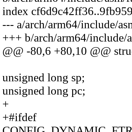
index cf6d9c42ff36..9fb9
--- a/arch/arm64/include/as
+++ b/arch/arm64/include/a
@@ -80,6 +80,10 @@ struct
unsigned long sp;
unsigned long pc;
+
+#ifdef
CONFIG_DYNAMIC_FTR