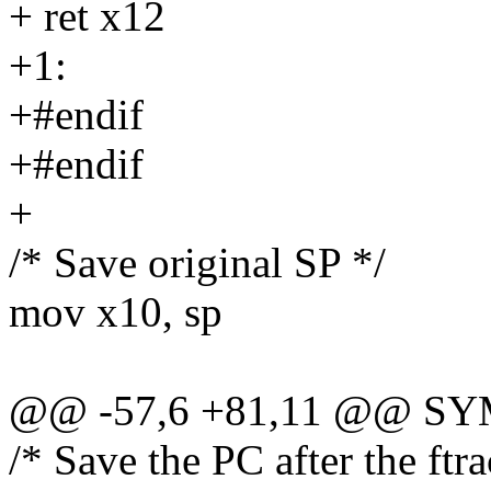
+ ret x12
+1:
+#endif
+#endif
+
/* Save original SP */
mov x10, sp
@@ -57,6 +81,11 @@ SYM
/* Save the PC after the ftra