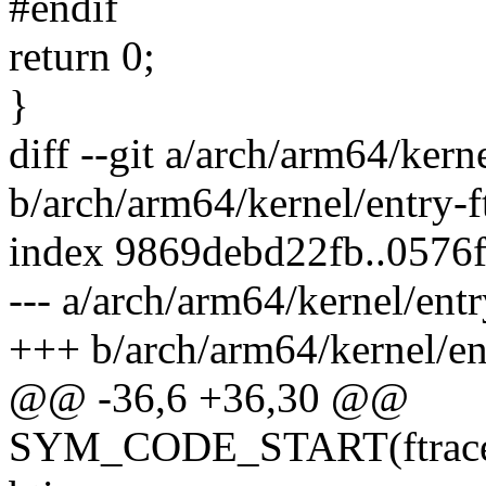
#endif
return 0;
}
diff --git a/arch/arm64/kern
b/arch/arm64/kernel/entry-f
index 9869debd22fb..0576
--- a/arch/arm64/kernel/entr
+++ b/arch/arm64/kernel/ent
@@ -36,6 +36,30 @@
SYM_CODE_START(ftrace_