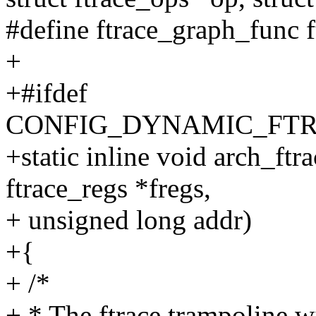
#define ftrace_graph_func 
+
+#ifdef
CONFIG_DYNAMIC_FTR
+static inline void arch_ftra
ftrace_regs *fregs,
+ unsigned long addr)
+{
+ /*
+ * The ftrace trampoline wi