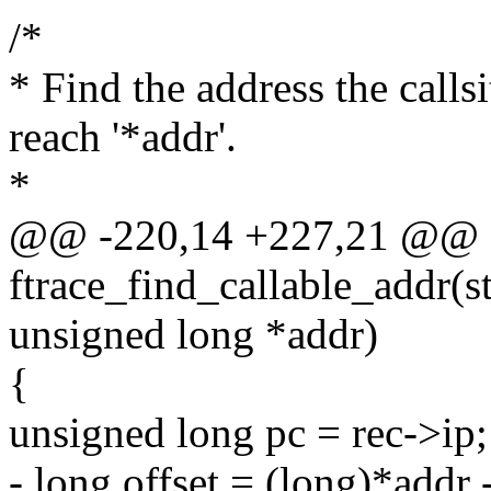
/*
* Find the address the calls
reach '*addr'.
*
@@ -220,14 +227,21 @@ st
ftrace_find_callable_addr(st
unsigned long *addr)
{
unsigned long pc = rec->ip;
- long offset = (long)*addr 