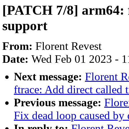
[PATCH 7/8] arm64: ft
support
From:
Florent Revest
Date:
Wed Feb 01 2023 - 1
Next message:
Florent R
ftrace: Add direct called
Previous message:
Flore
Fix dead loop caused by di
In reply to:
Florent Reve