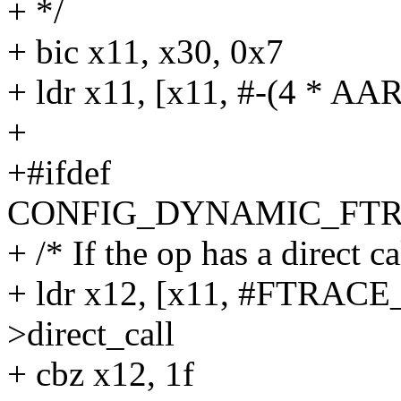
+ */
+ bic x11, x30, 0x7
+ ldr x11, [x11, #-(4 * A
+
+#ifdef
CONFIG_DYNAMIC_FTR
+ /* If the op has a direct ca
+ ldr x12, [x11, #FTRAC
>direct_call
+ cbz x12, 1f