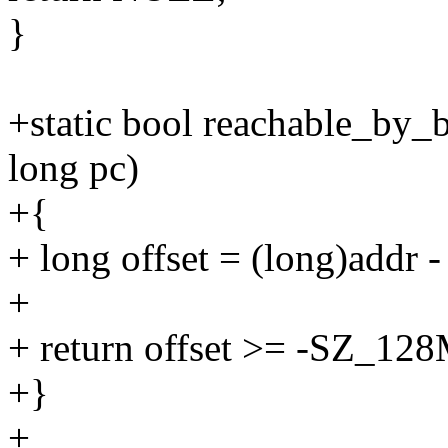
}
+static bool reachable_by_
long pc)
+{
+ long offset = (long)addr -
+
+ return offset >= -SZ_12
+}
+