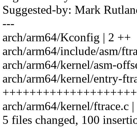
Suggested-by: Mark Rutla
---
arch/arm64/Kconfig | 2 ++
arch/arm64/include/asm/ft
arch/arm64/kernel/asm-offse
arch/arm64/kernel/entry-ftra
++++++++++++++++++++++
arch/arm64/kernel/ftrace.
5 files changed, 100 inserti