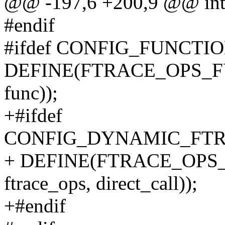
@@ -197,6 +200,9 @@ int
#endif
#ifdef CONFIG_FUNCT
DEFINE(FTRACE_OPS_FUNC,
func));
+#ifdef
CONFIG_DYNAMIC_FTR
+ DEFINE(FTRACE_OPS_DI
ftrace_ops, direct_call));
+#endif