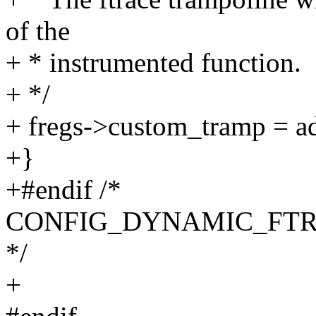
of the
+ * instrumented function.
+ */
+ fregs->custom_tramp = a
+}
+#endif /*
CONFIG_DYNAMIC_FTR
*/
+