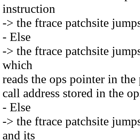
instruction
-> the ftrace patchsite jump
- Else
-> the ftrace patchsite jump
which
reads the ops pointer in the
call address stored in the op
- Else
-> the ftrace patchsite jump
and its