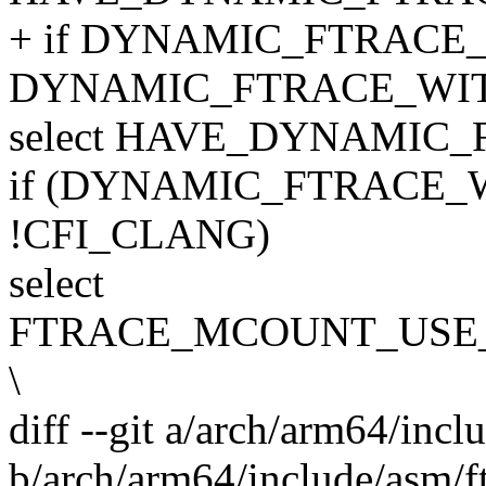
+ if DYNAMIC_FTRACE
DYNAMIC_FTRACE_WI
select HAVE_DYNAMIC
if (DYNAMIC_FTRACE
!CFI_CLANG)
select
FTRACE_MCOUNT_USE
\
diff --git a/arch/arm64/incl
b/arch/arm64/include/asm/f