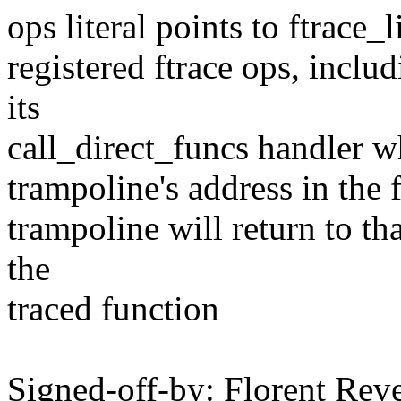
ops literal points to ftrace_l
registered ftrace ops, includ
its
call_direct_funcs handler wh
trampoline's address in the 
trampoline will return to th
the
traced function
Signed-off-by: Florent Re