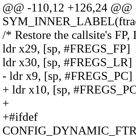
@@ -110,12 +126,24 @@
SYM_INNER_LABEL(ftra
/* Restore the callsite's FP,
ldr x29, [sp, #FREGS_FP]
ldr x30, [sp, #FREGS_LR]
- ldr x9, [sp, #FREGS_PC]
+ ldr x10, [sp, #FREGS_PC
+
+#ifdef
CONFIG_DYNAMIC_FTR