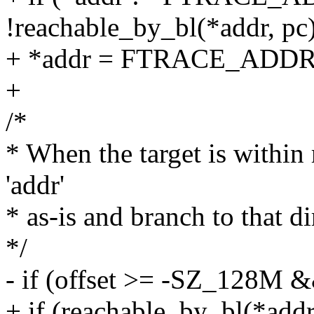
!reachable_by_bl(*addr, pc
+ *addr = FTRACE_ADDR
+
/*
* When the target is within 
'addr'
* as-is and branch to that di
*/
- if (offset >= -SZ_128M 
+ if (reachable_by_bl(*addr