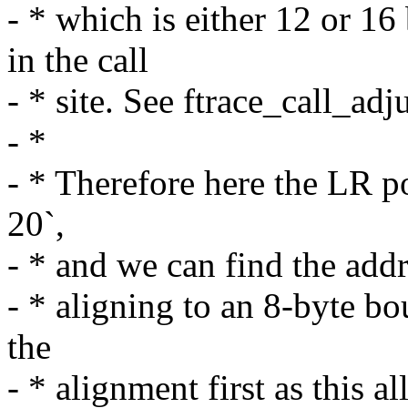
- * which is either 12 or 16
in the call
- * site. See ftrace_call_adju
- *
- * Therefore here the LR poi
20`,
- * and we can find the addre
- * aligning to an 8-byte b
the
- * alignment first as this a