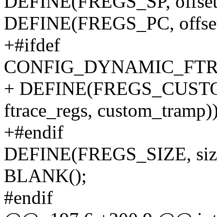
DEFINE(FREGS_SP, offsetof(
DEFINE(FREGS_PC, offsetof(
+#ifdef
CONFIG_DYNAMIC_FTR
+ DEFINE(FREGS_CUSTOM_
ftrace_regs, custom_tramp))
+#endif
DEFINE(FREGS_SIZE, sizeof
BLANK();
#endif