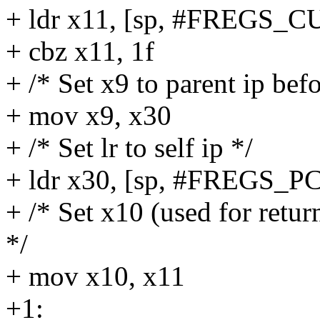
+ ldr x11, [sp, #FREG
+ cbz x11, 1f
+ /* Set x9 to parent ip be
+ mov x9, x30
+ /* Set lr to self ip */
+ ldr x30, [sp, #FREGS_PC
+ /* Set x10 (used for retu
*/
+ mov x10, x11
+1: