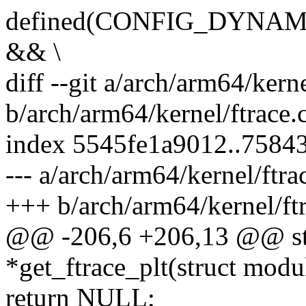
defined(CONFIG_DYNA
&& \
diff --git a/arch/arm64/kerne
b/arch/arm64/kernel/ftrace.
index 5545fe1a9012..7584
--- a/arch/arm64/kernel/ftra
+++ b/arch/arm64/kernel/ftr
@@ -206,6 +206,13 @@ stat
*get_ftrace_plt(struct mod
return NULL;