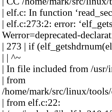
| CC /home/mark/src/linux/t
| elf.c: In function ‘read_sec
| elf.c:273:2: error: ‘elf_ge
Werror=deprecated-declarat
| 273 | if (elf_getshdrnum(e
| | ^~
| In file included from /usr/
| from
/home/mark/src/linux/tools/
| from elf.c:22: