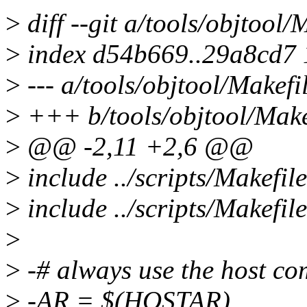
>
diff --git a/tools/objtool/
>
index d54b669..29a8cd7
>
--- a/tools/objtool/Makefi
>
+++ b/tools/objtool/Make
>
@@ -2,11 +2,6 @@
>
include ../scripts/Makefil
>
include ../scripts/Makefil
>
>
-# always use the host co
>
-AR = $(HOSTAR)