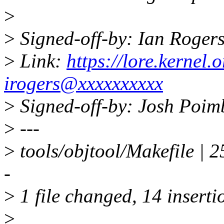
>
>
Signed-off-by: Ian Roger
>
Link:
https://lore.kerne
irogers@xxxxxxxxxx
>
Signed-off-by: Josh Poi
>
---
>
tools/objtool/Makefile 
-
>
1 file changed, 14 inserti
>