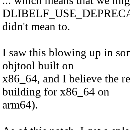
... which means that we mig
DLIBELF_USE_DEPRECA
didn't mean to.
I saw this blowing up in s
objtool built on
x86_64, and I believe the re
building for x86_64 on
arm64).