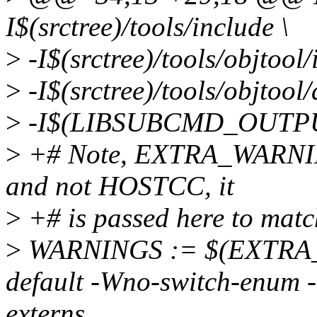
I$(srctree)/tools/include \
>
-I$(srctree)/tools/objtool/
>
-I$(srctree)/tools/objtoo
>
-I$(LIBSUBCMD_OUTPUT
>
+# Note, EXTRA_WARNING
and not HOSTCC, it
>
+# is passed here to matc
>
WARNINGS := $(EXTRA_
default -Wno-switch-enum 
externs