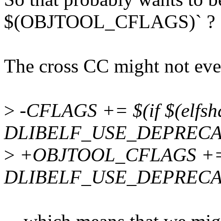
$(OBJTOOL_CFLAGS)` ?
The cross CC might not even 
>
-CFLAGS += $(if $(elfshd
DLIBELF_USE_DEPRECA
>
+OBJTOOL_CFLAGS += $(i
DLIBELF_USE_DEPRECA