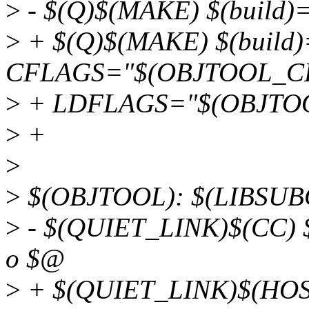
>
- $(Q)$(MAKE) $(build)=
>
+ $(Q)$(MAKE) $(build
CFLAGS="$(OBJTOOL_CF
>
+ LDFLAGS="$(OBJTO
>
+
>
>
$(OBJTOOL): $(LIBSUB
>
- $(QUIET_LINK)$(CC) 
o $@
>
+ $(QUIET_LINK)$(HOS