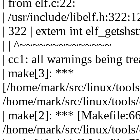
| from elf.c:22:
| /usr/include/libelf.h:322:1
| 322 | extern int elf_getshs
| | ^~~~~~~~~~~~~~~
| cc1: all warnings being tre
| make[3]: ***
[/home/mark/src/linux/tools
/home/mark/src/linux/tools/o
| make[2]: *** [Makefile:66
/home/mark/src/linux/tools/