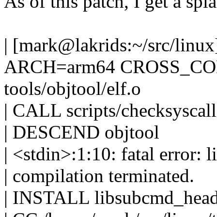
As of this patch, I get a spla
| [mark@lakrids:~/src/linu
ARCH=arm64 CROSS_COMP
tools/objtool/elf.o
| CALL scripts/checksyscall
| DESCEND objtool
| <stdin>:1:10: fatal error: 
| compilation terminated.
| INSTALL libsubcmd_head