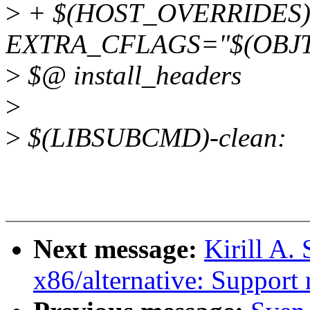
>
+ $(HOST_OVERRIDES
EXTRA_CFLAGS="$(OBJT
>
$@ install_headers
>
>
$(LIBSUBCMD)-clean:
Next message:
Kirill A.
x86/alternative: Support r