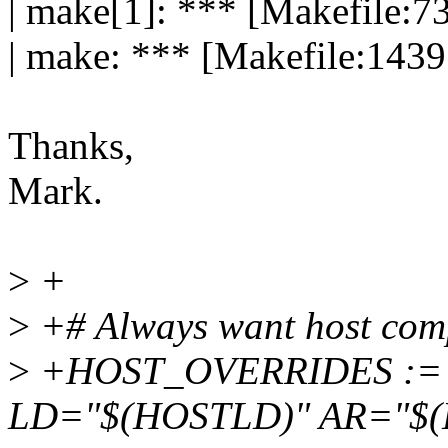
| make[1]: *** [Makefile:73
| make: *** [Makefile:1439:
Thanks,
Mark.
>
+
>
+# Always want host comp
>
+HOST_OVERRIDES :=
LD="$(HOSTLD)" AR="$(