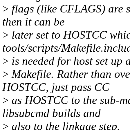
>
flags (like CFLAGS) are s
then it can be
>
later set to HOSTCC whic
tools/scripts/Makefile.inclu
>
is needed for host set up
>
Makefile. Rather than ove
HOSTCC, just pass CC
>
as HOSTCC to the sub-mak
libsubcmd builds and
>
also to the linkage step.