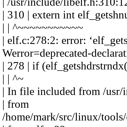
| /usr/include/libelf.h:310:1
| 310 | extern int elf_getsh
| | ^~~~~~~~~~~~
| elf.c:278:2: error: ‘elf_ge
Werror=deprecated-declarat
| 278 | if (elf_getshdrstrndx
| | ^~
| In file included from /usr/
| from
/home/mark/src/linux/tools/