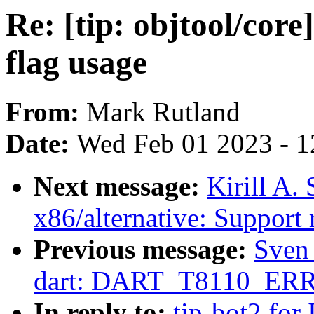
Re: [tip: objtool/cor
flag usage
From:
Mark Rutland
Date:
Wed Feb 01 2023 - 1
Next message:
Kirill A.
x86/alternative: Support r
Previous message:
Sven
dart: DART_T8110_ERROR
In reply to:
tip-bot2 for 