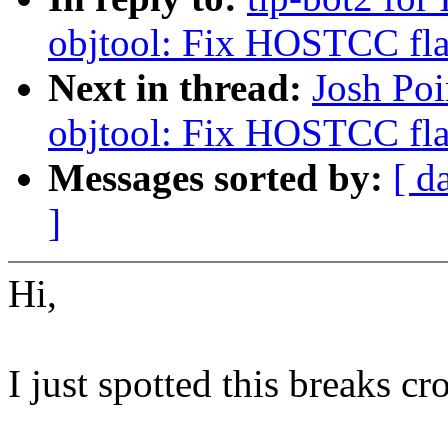
objtool: Fix HOSTCC fla
Next in thread:
Josh Poi
objtool: Fix HOSTCC fla
Messages sorted by:
[ d
]
Hi,
I just spotted this breaks c