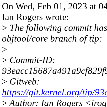
On Wed, Feb 01, 2023 at 04
Ian Rogers wrote:
>
The following commit has
objtool/core branch of tip:
>
>
Commit-ID:
93eacc15687a491a9cf829f
>
Gitweb:
https://git.kernel.org/ti
>
Author: Ian Rogers <iro