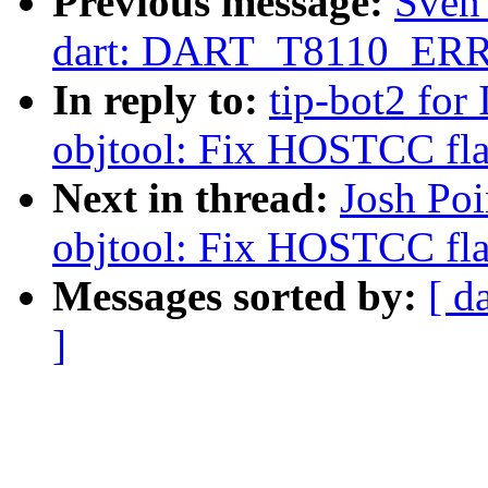
Previous message:
Sven
dart: DART_T8110_ERROR
In reply to:
tip-bot2 for 
objtool: Fix HOSTCC fla
Next in thread:
Josh Poi
objtool: Fix HOSTCC fla
Messages sorted by:
[ d
]