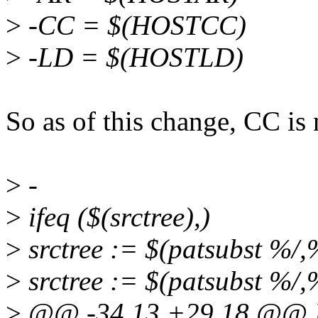
>
-CC = $(HOSTCC)
>
-LD = $(HOSTLD)
So as of this change, CC is
>
-
>
ifeq ($(srctree),)
>
srctree := $(patsubst %/
>
srctree := $(patsubst %/,%
>
@@ -34,13 +29,18 @@ 