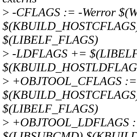
>
-CFLAGS := -Werror $(
$(KBUILD_HOSTCFLAGS)
$(LIBELF_FLAGS)
>
-LDFLAGS += $(LIBELF
$(KBUILD_HOSTLDFLAG
>
+OBJTOOL_CFLAGS := 
$(KBUILD_HOSTCFLAGS)
$(LIBELF_FLAGS)
>
+OBJTOOL_LDFLAGS :=
$(LIBSUBCMD) $(KBUIL