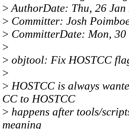
>
AuthorDate: Thu, 26 Jan 
>
Committer: Josh Poimbo
>
CommitterDate: Mon, 30 
>
>
objtool: Fix HOSTCC fla
>
>
HOSTCC is always wanted 
CC to HOSTCC
>
happens after tools/script
meaning