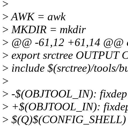
>
>
AWK = awk
>
MKDIR = mkdir
>
@@ -61,12 +61,14 @@ 
>
export srctree OUTPU
>
include $(srctree)/tools/b
>
>
-$(OBJTOOL_IN): fixde
>
+$(OBJTOOL_IN): fixd
>
$(Q)$(CONFIG_SHELL) ./