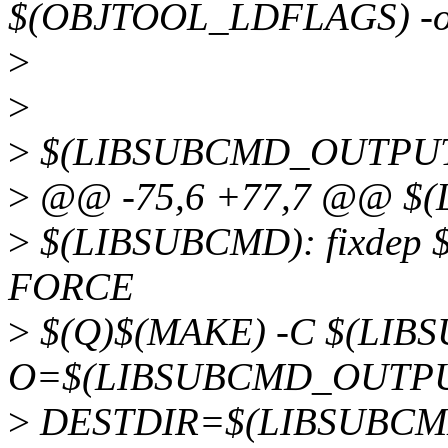
$(OBJTOOL_LDFLAGS) -
>
>
>
$(LIBSUBCMD_OUTPUT
>
@@ -75,6 +77,7 @@ $
>
$(LIBSUBCMD): fixde
FORCE
>
$(Q)$(MAKE) -C $(LIB
O=$(LIBSUBCMD_OUTPU
>
DESTDIR=$(LIBSUBCMD_