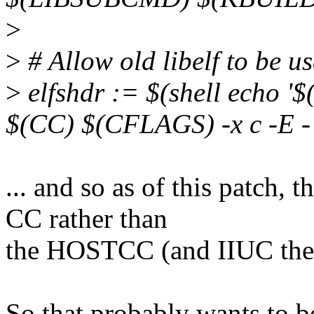
>
>
# Allow old libelf to be u
>
elfshdr := $(shell echo '$
$(CC) $(CFLAGS) -x c -E - 
... and so as of this patch, 
CC rather than
the HOSTCC (and IIUC th
So that probably wants to