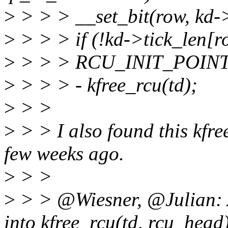
>
> > > __set_bit(row, kd->
>
> > > if (!kd->tick_len[r
>
> > > RCU_INIT_POINTE
>
> > > - kfree_rcu(td);
>
> >
>
> > I also found this kfre
few weeks ago.
>
> >
>
> > @Wiesner, @Julian: A
into kfree_rcu(td, rcu_head)