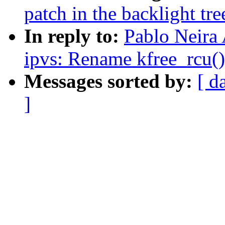
patch in the backlight tre
In reply to:
Pablo Neira
ipvs: Rename kfree_rcu()
Messages sorted by:
[ d
]