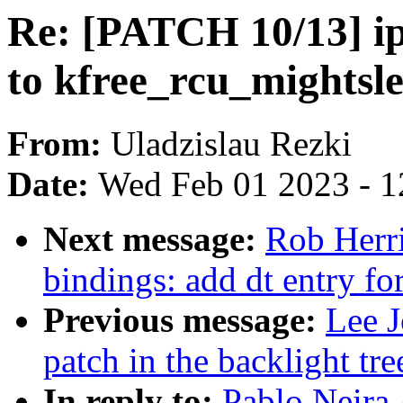
Re: [PATCH 10/13] ip
to kfree_rcu_mightsle
From:
Uladzislau Rezki
Date:
Wed Feb 01 2023 - 1
Next message:
Rob Herri
bindings: add dt entry fo
Previous message:
Lee J
patch in the backlight tre
In reply to:
Pablo Neira