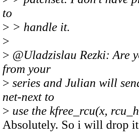
to
>
> handle it.
>
>
@Uladzislau Rezki: Are yo
from your
>
series and Julian will sen
net-next to
>
use the kfree_rcu(x, rcu_
Absolutely. So i will drop i