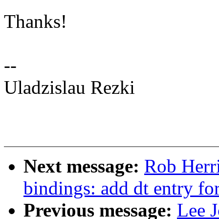
Thanks!
--
Uladzislau Rezki
Next message:
Rob Herri
bindings: add dt entry fo
Previous message:
Lee J