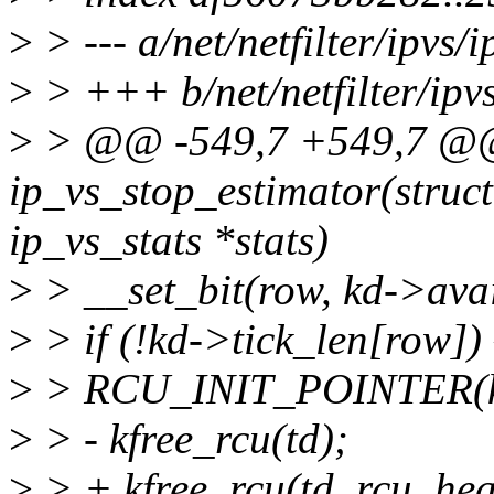
>
> --- a/net/netfilter/ipvs/i
>
> +++ b/net/netfilter/ipvs
>
> @@ -549,7 +549,7 @@
ip_vs_stop_estimator(struct 
ip_vs_stats *stats)
>
> __set_bit(row, kd->avai
>
> if (!kd->tick_len[row]) 
>
> RCU_INIT_POINTER(kd
>
> - kfree_rcu(td);
>
> + kfree_rcu(td, rcu_hea