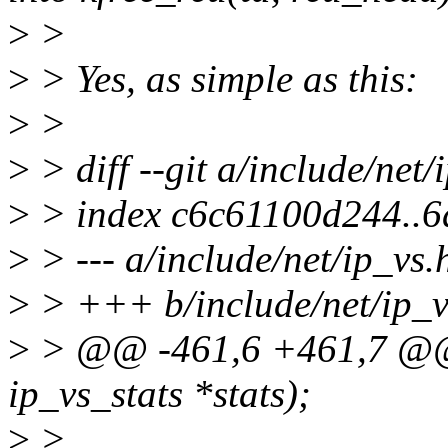
>
>
>
> Yes, as simple as this:
>
>
>
> diff --git a/include/net/
>
> index c6c61100d244..6
>
> --- a/include/net/ip_vs.
>
> +++ b/include/net/ip_v
>
> @@ -461,6 +461,7 @@ v
ip_vs_stats *stats);
>
>