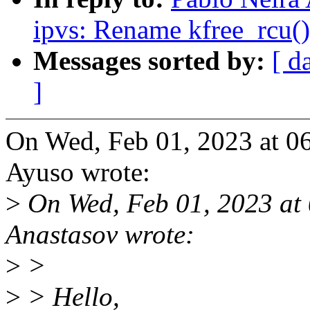
ipvs: Rename kfree_rcu()
Messages sorted by:
[ d
]
On Wed, Feb 01, 2023 at 0
Ayuso wrote:
>
On Wed, Feb 01, 2023 at
Anastasov wrote:
>
>
>
> Hello,