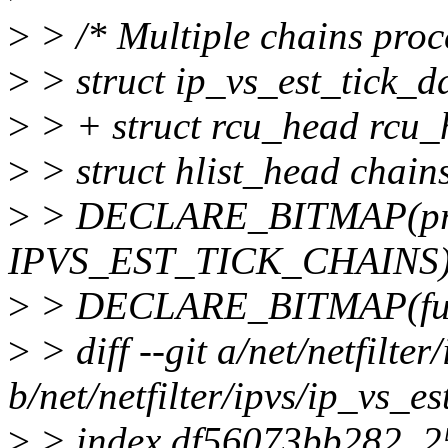
>
> /* Multiple chains proce
>
> struct ip_vs_est_tick_d
>
> + struct rcu_head rcu_
>
> struct hlist_head ch
>
> DECLARE_BITMAP(pre
IPVS_EST_TICK_CHAINS)
>
> DECLARE_BITMAP(ful
>
> diff --git a/net/netfilter
b/net/netfilter/ipvs/ip_vs_es
>
> index df56073bb282..