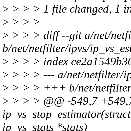
>
> > > 1 file changed, 1 in
>
> > >
>
> > > diff --git a/net/netfi
b/net/netfilter/ipvs/ip_vs_es
>
> > > index ce2a1549b3
>
> > > --- a/net/netfilter/i
>
> > > +++ b/net/netfilter
>
> > > @@ -549,7 +549,
ip_vs_stop_estimator(struct 
ip_vs_stats *stats)