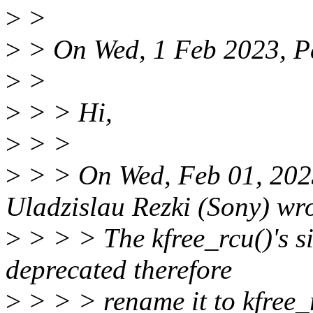
>
>
>
> On Wed, 1 Feb 2023, Pa
>
>
>
> > Hi,
>
> >
>
> > On Wed, Feb 01, 202
Uladzislau Rezki (Sony) wr
>
> > > The kfree_rcu()'s s
deprecated therefore
>
> > > rename it to kfree_