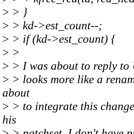
>
> }
>
> kd->est_count--;
>
> if (kd->est_count) {
>
>
>
> I was about to reply to 
>
> looks more like a renam
about
>
> to integrate this change
his
>
> patchset. I don't have p