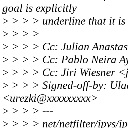
goal is explicitly
>
> > > underline that it is 
>
> > >
>
> > > Cc: Julian Anasta
>
> > > Cc: Pablo Neira 
>
> > > Cc: Jiri Wiesner 
>
> > > Signed-off-by: Ulad
<urezki@xxxxxxxxx>
>
> > > ---
>
> > > net/netfilter/ipvs/ip