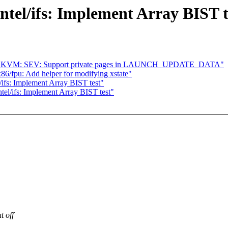
ntel/ifs: Implement Array BIST t
64] KVM: SEV: Support private pages in LAUNCH_UPDATE_DATA"
6/fpu: Add helper for modifying xstate"
ifs: Implement Array BIST test"
el/ifs: Implement Array BIST test"
t off