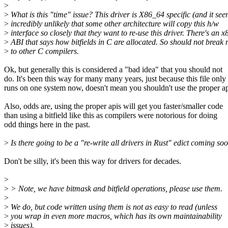
>
>
What is this "time" issue? This driver is X86_64 specific (and it se
>
incredibly unlikely that some other architecture will copy this h/w
>
interface so closely that they want to re-use this driver. There's an 
>
ABI that says how bitfields in C are allocated. So should not break
>
to other C compilers.
Ok, but generally this is considered a "bad idea" that you should not
do. It's been this way for many many years, just because this file only
runs on one system now, doesn't mean you shouldn't use the proper ap
Also, odds are, using the proper apis will get you faster/smaller code
than using a bitfield like this as compilers were notorious for doing
odd things here in the past.
>
Is there going to be a "re-write all drivers in Rust" edict coming so
Don't be silly, it's been this way for drivers for decades.
>
>
> Note, we have bitmask and bitfield operations, please use them.
>
>
We do, but code written using them is not as easy to read (unless
>
you wrap in even more macros, which has its own maintainability
>
issues).