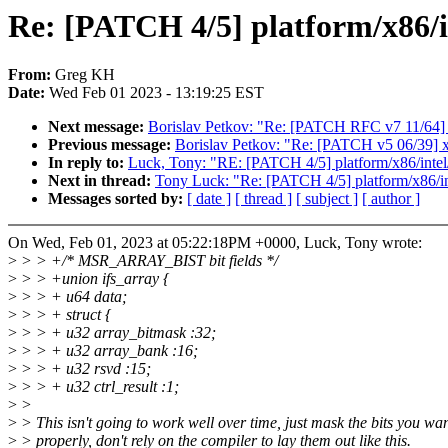
Re: [PATCH 4/5] platform/x86/i
From:
Greg KH
Date:
Wed Feb 01 2023 - 13:19:25 EST
Next message:
Borislav Petkov: "Re: [PATCH RFC v7 11/
Previous message:
Borislav Petkov: "Re: [PATCH v5 06/39] x8
In reply to:
Luck, Tony: "RE: [PATCH 4/5] platform/x86/intel/
Next in thread:
Tony Luck: "Re: [PATCH 4/5] platform/x86/int
Messages sorted by:
[ date ]
[ thread ]
[ subject ]
[ author ]
On Wed, Feb 01, 2023 at 05:22:18PM +0000, Luck, Tony wrote:
>
> > +/* MSR_ARRAY_BIST bit fields */
>
> > +union ifs_array {
>
> > + u64 data;
>
> > + struct {
>
> > + u32 array_bitmask :32;
>
> > + u32 array_bank :16;
>
> > + u32 rsvd :15;
>
> > + u32 ctrl_result :1;
>
>
>
> This isn't going to work well over time, just mask the bits you wan
>
> properly, don't rely on the compiler to lay them out like this.