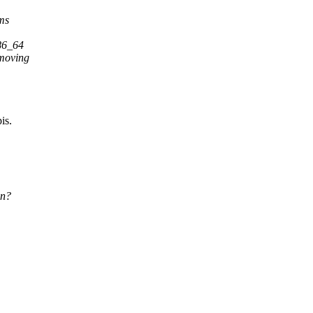
ems
x86_64
 moving
is.
on?