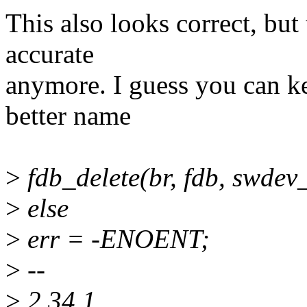
This also looks correct, but
accurate
anymore. I guess you can ke
better name
>
fdb_delete(br, fdb, swdev_
>
else
>
err = -ENOENT;
>
--
>
2.34.1