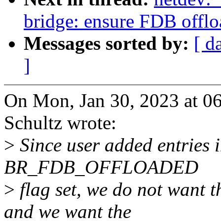
bridge: ensure FDB offlo
Messages sorted by:
[ d
]
On Mon, Jan 30, 2023 at 0
Schultz wrote:
>
Since user added entries i
BR_FDB_OFFLOADED
>
flag set, we do not want t
and we want the