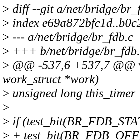
>
diff --git a/net/bridge/br_
>
index e69a872bfc1d..b0
>
--- a/net/bridge/br_fdb.c
>
+++ b/net/bridge/br_fdb.
>
@@ -537,6 +537,7 @@ vo
work_struct *work)
>
unsigned long this_timer
>
>
if (test_bit(BR_FDB_STAT
>
+ test_bit(BR_FDB_OFFL