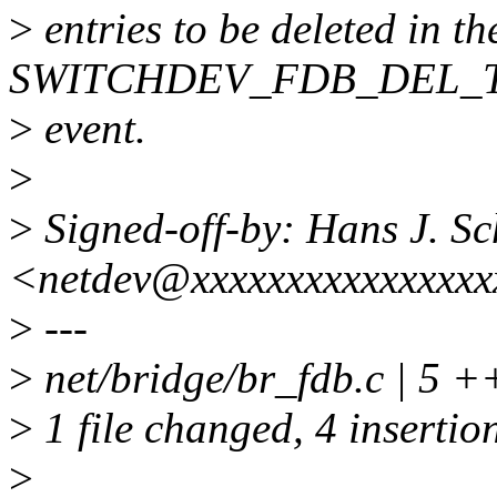
>
entries to be deleted in t
SWITCHDEV_FDB_DEL_
>
event.
>
>
Signed-off-by: Hans J. Sc
<netdev@xxxxxxxxxxxxxxxx
>
---
>
net/bridge/br_fdb.c | 5 
>
1 file changed, 4 insertion
>