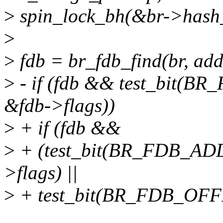
>
spin_lock_bh(&br->hash_
>
>
fdb = br_fdb_find(br, addr
>
- if (fdb && test_bit
&fdb->flags))
>
+ if (fdb &&
>
+ (test_bit(BR_FDB_A
>flags) ||
>
+ test_bit(BR_FDB_OFF