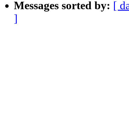
Messages sorted by:
[ d
]