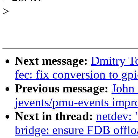
>
Next message:
Dmitry T
fec: fix conversion to gp
Previous message:
John
jevents/pmu-events impr
Next in thread:
netdev: 
bridge: ensure FDB offlo