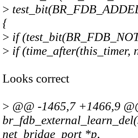
>
test_bit(BR_FDB_ADDED
{
>
if (test_bit(BR_FDB_NOTI
>
if (time_after(this_timer,
Looks correct
>
@@ -1465,7 +1466,9 @@
br_fdb_external_learn_del(s
net_bridge_port *p,