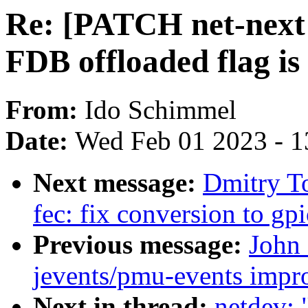
Re: [PATCH net-next 4
FDB offloaded flag is
From:
Ido Schimmel
Date:
Wed Feb 01 2023 - 1
Next message:
Dmitry T
fec: fix conversion to gp
Previous message:
John
jevents/pmu-events impr
Next in thread:
netdev: 