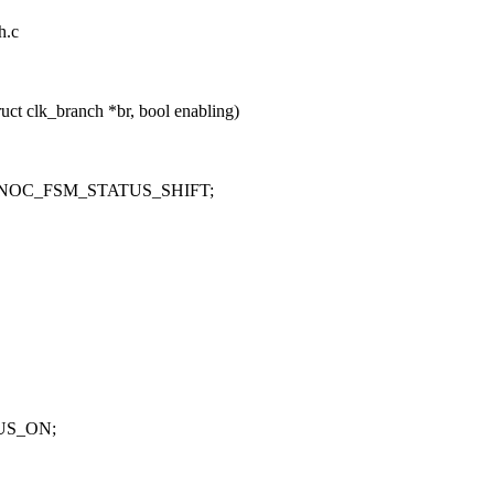
h.c
ct clk_branch *br, bool enabling)
NOC_FSM_STATUS_SHIFT;
US_ON;