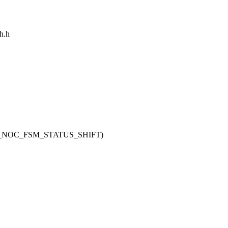
ch.h
H_NOC_FSM_STATUS_SHIFT)