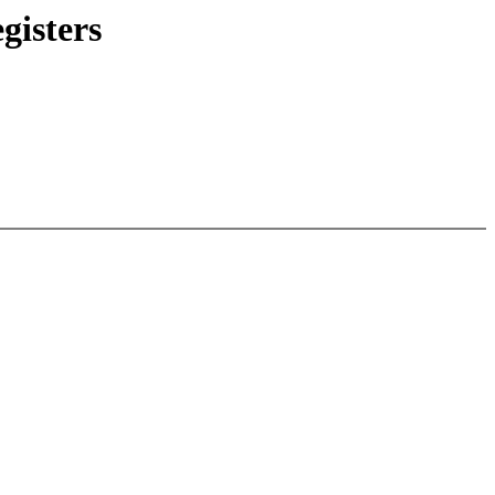
gisters