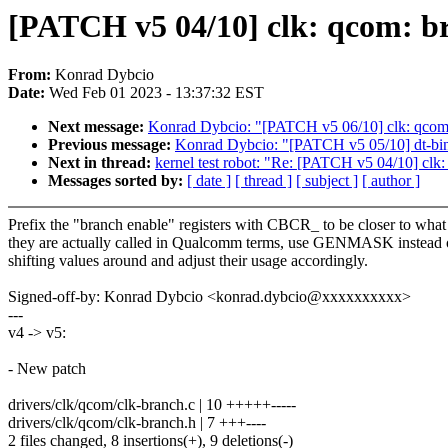
[PATCH v5 04/10] clk: qcom: br
From:
Konrad Dybcio
Date:
Wed Feb 01 2023 - 13:37:32 EST
Next message:
Konrad Dybcio: "[PATCH v5 06/10] clk: qcom:
Previous message:
Konrad Dybcio: "[PATCH v5 05/10] dt-
Next in thread:
kernel test robot: "Re: [PATCH v5 04/10] clk:
Messages sorted by:
[ date ]
[ thread ]
[ subject ]
[ author ]
Prefix the "branch enable" registers with CBCR_ to be closer to what
they are actually called in Qualcomm terms, use GENMASK instead 
shifting values around and adjust their usage accordingly.
Signed-off-by: Konrad Dybcio <konrad.dybcio@xxxxxxxxxx>
---
v4 -> v5:
- New patch
drivers/clk/qcom/clk-branch.c | 10 +++++-----
drivers/clk/qcom/clk-branch.h | 7 +++----
2 files changed, 8 insertions(+), 9 deletions(-)