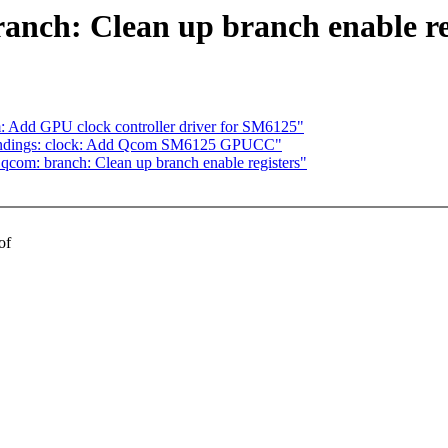
anch: Clean up branch enable re
 Add GPU clock controller driver for SM6125"
bindings: clock: Add Qcom SM6125 GPUCC"
 qcom: branch: Clean up branch enable registers"
of