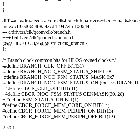
}
}
diff --git a/drivers/clk/qcom/clk-branch.h b/drivers/clk/qcom/clk-bran
index cff9ed6653b8..43cd41947ef5 100644
--- a/drivers/clk/qcom/clk-branch.h
+++ b/drivers/clk/qcom/clk-branch.h
@@ -38,10 +38,9 @@ struct clk_branch {
};
/* Branch clock common bits for HLOS-owned clocks */
-#define BRANCH_CLK_OFF BIT(31)
-#define BRANCH_NOC_FSM_STATUS_SHIFT 28
-#define BRANCH_NOC_FSM_STATUS_MASK 0x7
-#define BRANCH_NOC_FSM_STATUS_ON (0x2 << BRANC
+#define CBCR_CLK_OFF BIT(31)
+#define CBCR_NOC_FSM_STATUS GENMASK(30, 28)
+ #define FSM_STATUS_ON BIT(1)
#define CBCR_FORCE_MEM_CORE_ON BIT(14)
#define CBCR_FORCE_MEM_PERIPH_ON BIT(13)
#define CBCR_FORCE_MEM_PERIPH_OFF BIT(12)
--
2.39.1