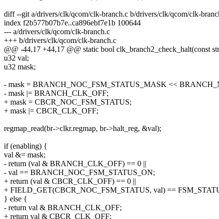
diff --git a/drivers/clk/qcom/clk-branch.c b/drivers/clk/qcom/clk-branc
index f2b577b07b7e..ca896ebf7e1b 100644
--- a/drivers/clk/qcom/clk-branch.c
+++ b/drivers/clk/qcom/clk-branch.c
@@ -44,17 +44,17 @@ static bool clk_branch2_check_halt(const stru
u32 val;
u32 mask;
- mask = BRANCH_NOC_FSM_STATUS_MASK << BRANCH_
- mask |= BRANCH_CLK_OFF;
+ mask = CBCR_NOC_FSM_STATUS;
+ mask |= CBCR_CLK_OFF;
regmap_read(br->clkr.regmap, br->halt_reg, &val);
if (enabling) {
val &= mask;
- return (val & BRANCH_CLK_OFF) == 0 ||
- val == BRANCH_NOC_FSM_STATUS_ON;
+ return (val & CBCR_CLK_OFF) == 0 ||
+ FIELD_GET(CBCR_NOC_FSM_STATUS, val) == FSM_STAT
} else {
- return val & BRANCH_CLK_OFF;
+ return val & CBCR_CLK_OFF;