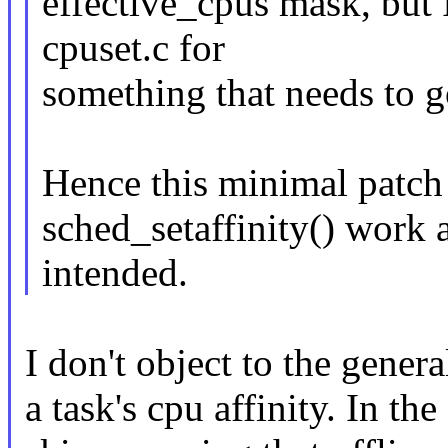
effective_cpus mask, but I
cpuset.c for
something that needs to g
Hence this minimal patch t
sched_setaffinity() work 
intended.
I don't object to the genera
a task's cpu affinity. In th