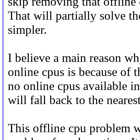
skip removing that offline 
That will partially solve t
simpler.
I believe a main reason wh
online cpus is because of t
no online cpus available in 
will fall back to the neare
This offline cpu problem w