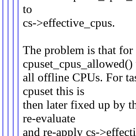
to
cs->effective_cpus.
The problem is that f
cpuset_cpus_allowed() w
all offline CPUs. For tas
cpuset this is
then later fixed up by t
re-evaluate
and re-apply cs->effect