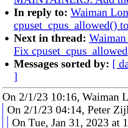
In reply to:
Waiman Long
cpuset_cpus_allowed() to 
Next in thread:
Waiman 
Fix cpuset_cpus_allowed()
Messages sorted by:
[ d
]
On 2/1/23 10:16, Waiman L
On 2/1/23 04:14, Peter Zijl
On Tue, Jan 31, 2023 at