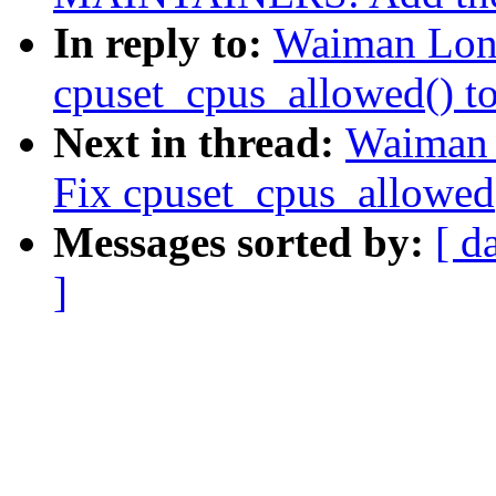
In reply to:
Waiman Long
cpuset_cpus_allowed() to 
Next in thread:
Waiman 
Fix cpuset_cpus_allowed()
Messages sorted by:
[ d
]