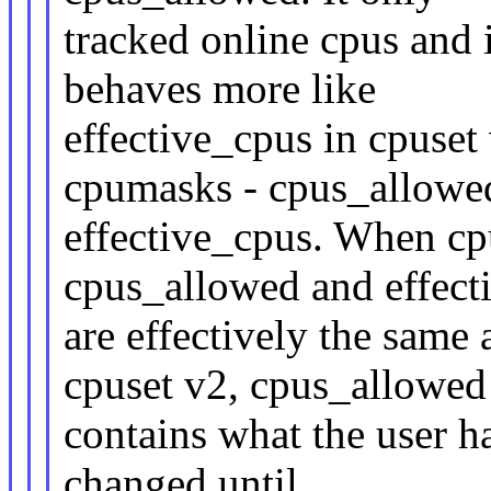
tracked online cpus and i
behaves more like
effective_cpus in cpuset
cpumasks - cpus_allowe
effective_cpus. When cp
cpus_allowed and effect
are effectively the same
cpuset v2, cpus_allowed
contains what the user ha
changed until