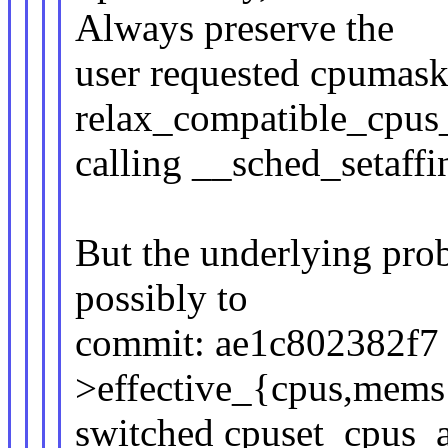
Always preserve the
user requested cpumask
relax_compatible_cpus_
calling __sched_setaffi
But the underlying prob
possibly to
commit: ae1c802382f7 (
>effective_{cpus,mems
switched cpuset_cpus_