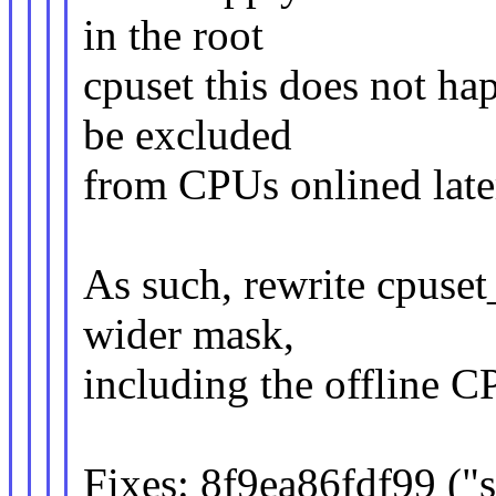
in the root
cpuset this does not hap
be excluded
from CPUs onlined late
As such, rewrite cpuset
wider mask,
including the offline C
Fixes: 8f9ea86fdf99 ("