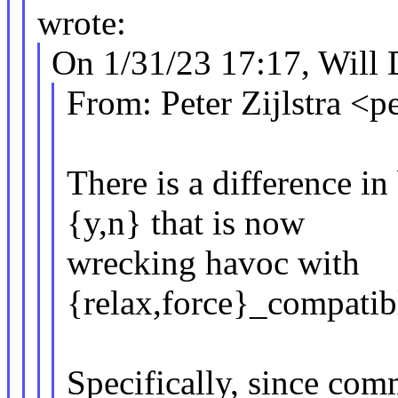
wrote:
On 1/31/23 17:17, Will 
From: Peter Zijlstra 
There is a difference
{y,n} that is now
wrecking havoc with
{relax,force}_compatib
Specifically, since com