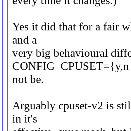
every time it changes.)
Yes it did that for a fair 
and a
very big behavioural diff
CONFIG_CPUSET={y,n}.
not be.
Arguably cpuset-v2 is sti
in it's