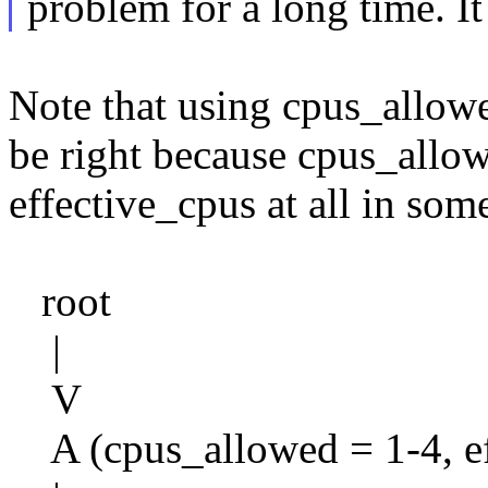
problem for a long time. It 
Note that using cpus_allow
be right because cpus_allo
effective_cpus at all in some
root
|
V
A (cpus_allowed = 1-4, ef