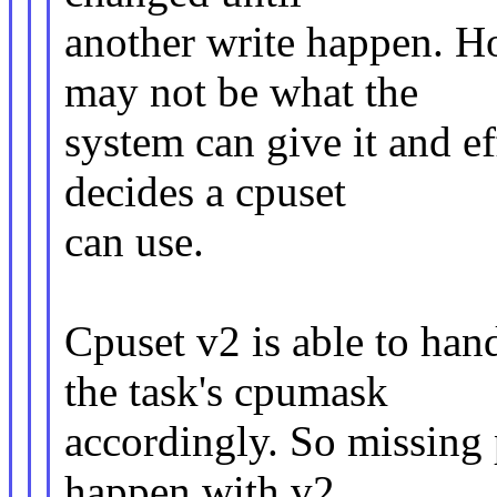
another write happen. Ho
may not be what the
system can give it and e
decides a cpuset
can use.
Cpuset v2 is able to han
the task's cpumask
accordingly. So missing 
happen with v2.