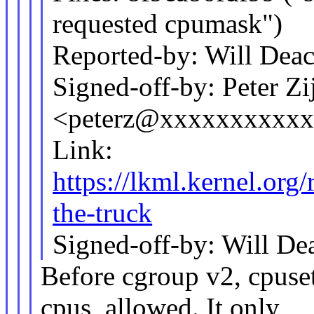
requested cpumask")
Reported-by: Will De
Signed-off-by: Peter Zij
<peterz@xxxxxxxxxx
Link:
https://lkml.kernel.o
the-truck
Signed-off-by: Will 
Before cgroup v2, cpuse
cpus_allowed. It only