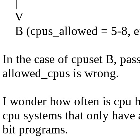
|
V
B (cpus_allowed = 5-8, ef
In the case of cpuset B, pas
allowed_cpus is wrong.
I wonder how often is cpu 
cpu systems that only have 
bit programs.