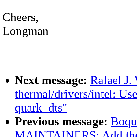
Cheers,
Longman
Next message:
Rafael J.
thermal/drivers/intel: Use
quark_dts"
Previous message:
Boqu
MAINTAINERS: Add the 