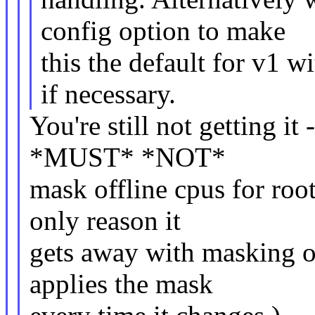
config option to make
this the default for v1 w
if necessary.
You're still not getting it
*MUST* *NOT*
mask offline cpus for roo
only reason it
gets away with masking offl
applies the mask