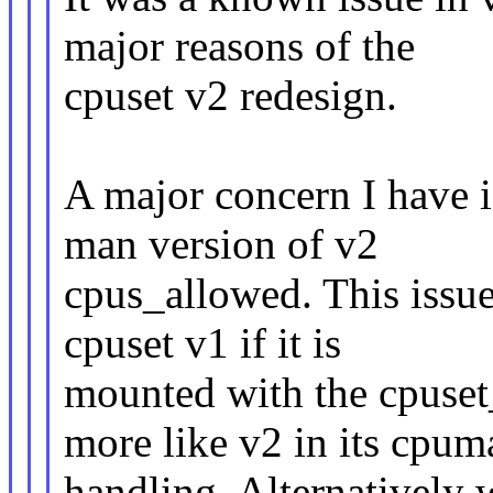
major reasons of the
cpuset v2 redesign.
A major concern I have i
man version of v2
cpus_allowed. This issu
cpuset v1 if it is
mounted with the cpuse
more like v2 in its cpum
handling. Alternatively 