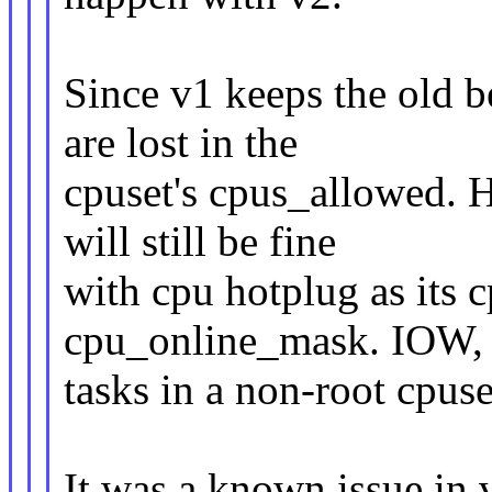
Since v1 keeps the old b
are lost in the
cpuset's cpus_allowed. H
will still be fine
with cpu hotplug as its 
cpu_online_mask. IOW,
tasks in a non-root cpuse
It was a known issue in v