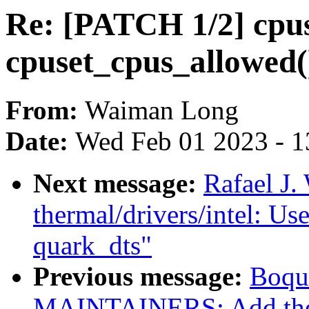
Re: [PATCH 1/2] cpus
cpuset_cpus_allowed()
From:
Waiman Long
Date:
Wed Feb 01 2023 - 1
Next message:
Rafael J.
thermal/drivers/intel: Use
quark_dts"
Previous message:
Boqu
MAINTAINERS: Add the 