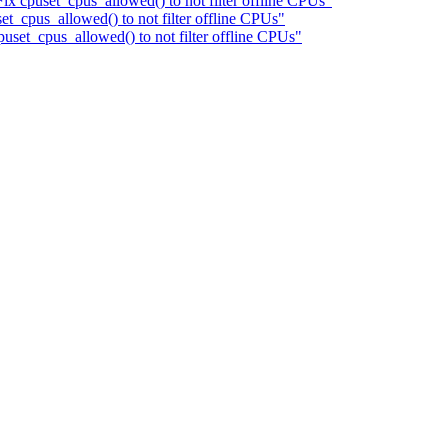
 cpuset_cpus_allowed() to not filter offline CPUs"
_cpus_allowed() to not filter offline CPUs"
puset_cpus_allowed() to not filter offline CPUs"