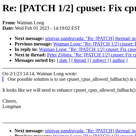
Re: [PATCH 1/2] cpuset: Fix cpu
From:
Waiman Long
Date:
Wed Feb 01 2023 - 14:19:02 EST
Next message:
srinivas pandruvada: "Re: [PATCH] thermal: in
Previous message:
Waiman Long: "Re: [PATCH 1/2] cpuset: Fix
In reply to:
Waiman Long: "Re: [PATCH 1/2] cpuset: Fix cpuset
Next in thread:
Peter Zijlstra: "Re: [PATCH 1/2] cpuset: Fix c
Messages sorted by:
[ date ]
[ thread ]
[ subject ]
[ author ]
On 2/1/23 14:14, Waiman Long wrote:
One possible solution is to use cpuset_cpus_allowed_fallback() in ca
It looks like we will need to enhance cpuset_cpus_allowed_fallback() 
Cheers,
Longman
Next message:
srinivas pandruvada: "Re: [PATCH] thermal: in