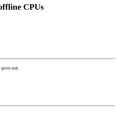
 offline CPUs
 given task.