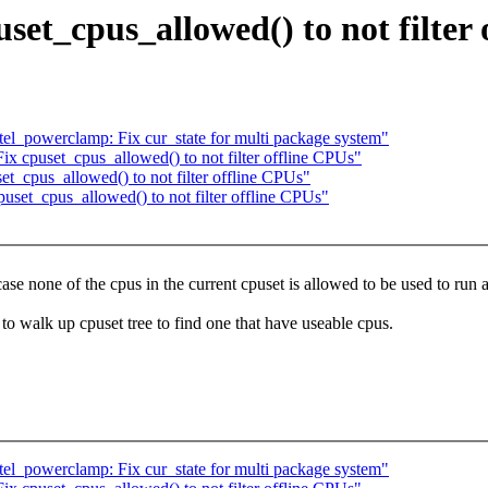
set_cpus_allowed() to not filter
tel_powerclamp: Fix cur_state for multi package system"
 cpuset_cpus_allowed() to not filter offline CPUs"
_cpus_allowed() to not filter offline CPUs"
puset_cpus_allowed() to not filter offline CPUs"
se none of the cpus in the current cpuset is allowed to be used to run a
to walk up cpuset tree to find one that have useable cpus.
tel_powerclamp: Fix cur_state for multi package system"