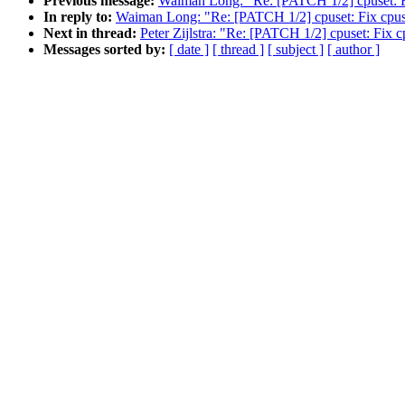
Previous message:
Waiman Long: "Re: [PATCH 1/2] cpuset: Fix
In reply to:
Waiman Long: "Re: [PATCH 1/2] cpuset: Fix cpuset
Next in thread:
Peter Zijlstra: "Re: [PATCH 1/2] cpuset: Fix c
Messages sorted by:
[ date ]
[ thread ]
[ subject ]
[ author ]