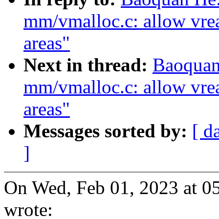
mm/vmalloc.c: allow vre
areas"
Next in thread:
Baoquan
mm/vmalloc.c: allow vre
areas"
Messages sorted by:
[ d
]
On Wed, Feb 01, 2023 at 
wrote: