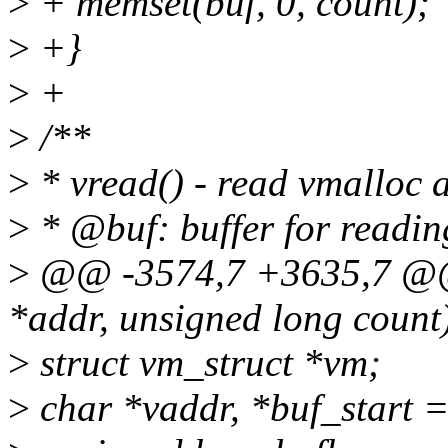
>
+ memset(buf, 0, count);
>
+}
>
+
>
/**
>
* vread() - read vmalloc a
>
* @buf: buffer for readin
>
@@ -3574,7 +3635,7 @@ 
*addr, unsigned long count
>
struct vm_struct *vm;
>
char *vaddr, *buf_start =