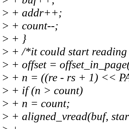
>
+ addr++;
>
+ count--;
>
+ }
>
+ /*it could start reading
>
+ offset = offset_in_page
>
+ n = ((re - rs + 1) << P
>
+ if (n > count)
>
+ n = count;
>
+ aligned_vread(buf, start