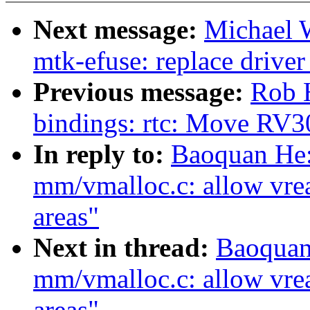
Next message:
Michael 
mtk-efuse: replace drive
Previous message:
Rob H
bindings: rtc: Move RV30
In reply to:
Baoquan He:
mm/vmalloc.c: allow vre
areas"
Next in thread:
Baoquan
mm/vmalloc.c: allow vre
areas"