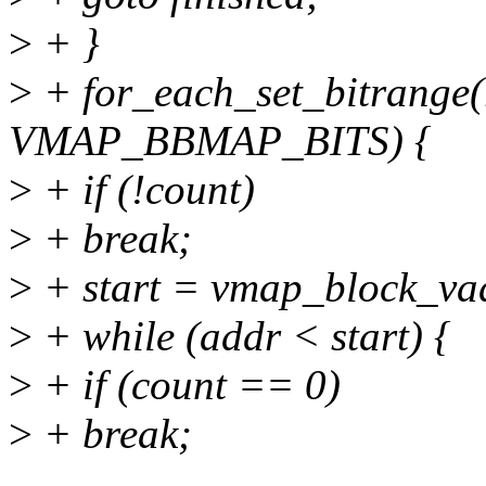
>
+ }
>
+ for_each_set_bitrange(
VMAP_BBMAP_BITS) {
>
+ if (!count)
>
+ break;
>
+ start = vmap_block_vad
>
+ while (addr < start) {
>
+ if (count == 0)
>
+ break;