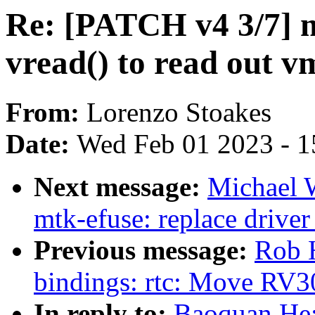
Re: [PATCH v4 3/7] 
vread() to read out
From:
Lorenzo Stoakes
Date:
Wed Feb 01 2023 - 1
Next message:
Michael 
mtk-efuse: replace drive
Previous message:
Rob H
bindings: rtc: Move RV30
In reply to:
Baoquan He: