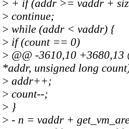
>
+ if (addr >= vaddr + siz
>
continue;
>
while (addr < vaddr) {
>
if (count == 0)
>
@@ -3610,10 +3680,13 @
*addr, unsigned long count
>
addr++;
>
count--;
>
}
>
- n = vaddr + get_vm_are