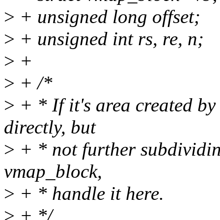
>
+ unsigned long offset;
>
+ unsigned int rs, re, n;
>
+
>
+ /*
>
+ * If it's area created 
directly, but
>
+ * not further subdivid
vmap_block,
>
+ * handle it here.
>
+ */