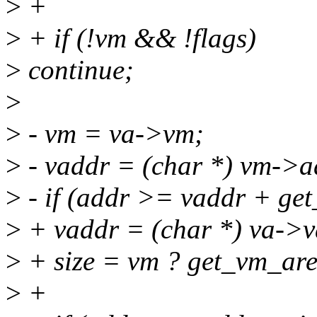
>
+
>
+ if (!vm && !flags)
>
continue;
>
>
- vm = va->vm;
>
- vaddr = (char *) vm->a
>
- if (addr >= vaddr + ge
>
+ vaddr = (char *) va->v
>
+ size = vm ? get_vm_area
>
+