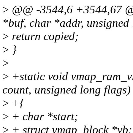
>
@@ -3544,6 +3544,67 @@ 
*buf, char *addr, unsigned 
>
return copied;
>
}
>
>
+static void vmap_ram_vr
count, unsigned long flags)
>
+{
>
+ char *start;
>
+ struct vmap_block *vb;