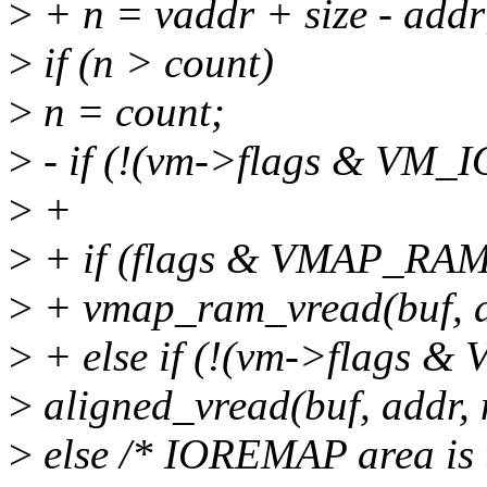
>
+ n = vaddr + size - addr
>
if (n > count)
>
n = count;
>
- if (!(vm->flags & VM
>
+
>
+ if (flags & VMAP_RAM
>
+ vmap_ram_vread(buf, ad
>
+ else if (!(vm->flags 
>
aligned_vread(buf, addr, 
>
else /* IOREMAP area is 