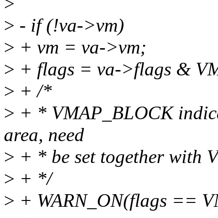
>
>
- if (!va->vm)
>
+ vm = va->vm;
>
+ flags = va->flags &
>
+ /*
>
+ * VMAP_BLOCK indicat
area, need
>
+ * be set together wit
>
+ */
>
+ WARN_ON(flags == 