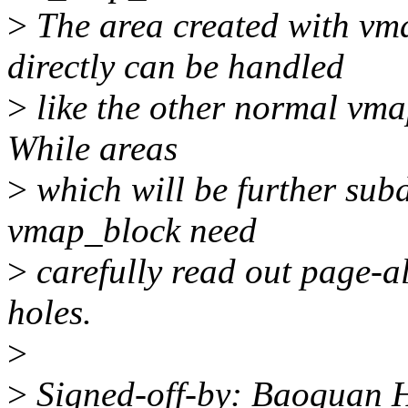
>
The area created with vm
directly can be handled
>
like the other normal vma
While areas
>
which will be further su
vmap_block need
>
carefully read out page-al
holes.
>
>
Signed-off-by: Baoquan