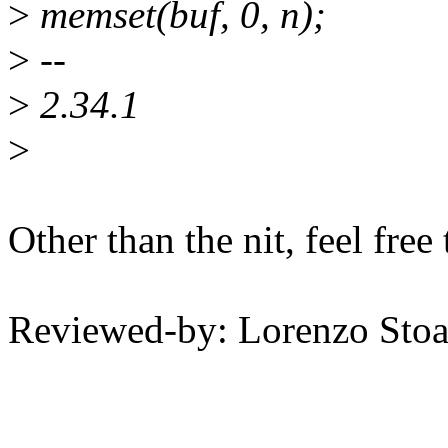
>
memset(buf, 0, n);
>
--
>
2.34.1
>
Other than the nit, feel free 
Reviewed-by: Lorenzo Sto