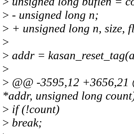
>
unsigned long buflen = c
>
- unsigned long n;
>
+ unsigned long n, size, f
>
>
addr = kasan_reset_tag(a
>
>
@@ -3595,12 +3656,21 @
*addr, unsigned long count
>
if (!count)
>
break;