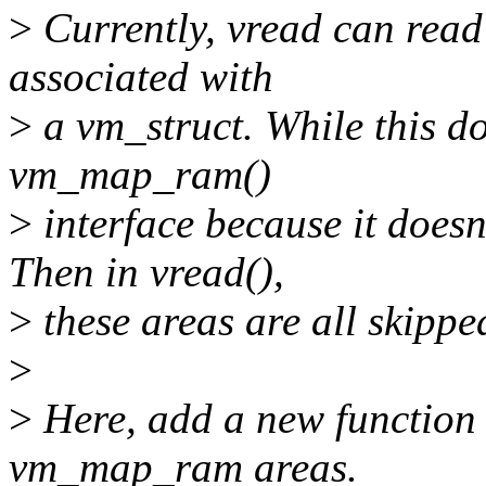
>
Currently, vread can read
associated with
>
a vm_struct. While this do
vm_map_ram()
>
interface because it doesn
Then in vread(),
>
these areas are all skippe
>
>
Here, add a new function
vm_map_ram areas.