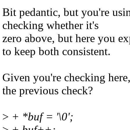
Bit pedantic, but you're usin
checking whether it's
zero above, but here you ex
to keep both consistent.
Given you're checking here
the previous check?
>
+ *buf = '\0';
>
+ buf++;