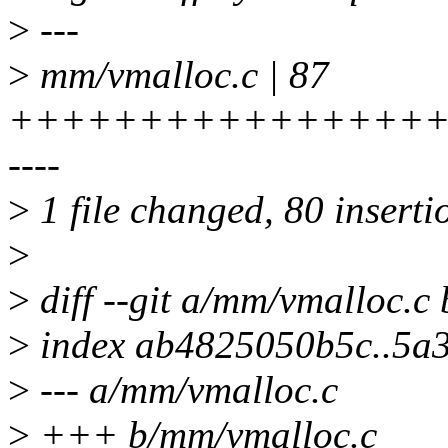
>
---
>
mm/vmalloc.c | 87
+++++++++++++++++
----
>
1 file changed, 80 insertio
>
>
diff --git a/mm/vmalloc.c
>
index ab4825050b5c..5a
>
--- a/mm/vmalloc.c
>
+++ b/mm/vmalloc.c