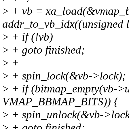
>
+ vb = xa_load(&vmap_b
addr_to_vb_idx((unsigned 
>
+ if (!vb)
>
+ goto finished;
>
+
>
+ spin_lock(&vb->lock);
>
+ if (bitmap_empty(vb->
VMAP_BBMAP_BITS)) {
>
+ spin_unlock(&vb->lock
>
+ goto finished;