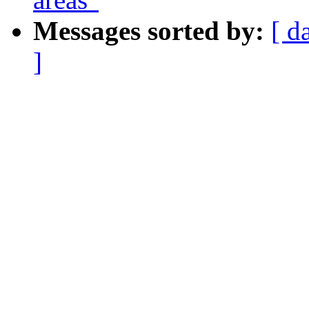
Messages sorted by:
[ d
]