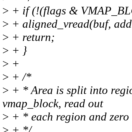
>
+ if (!(flags & VMAP_B
>
+ aligned_vread(buf, addr
>
+ return;
>
+ }
>
+
>
+ /*
>
+ * Area is split into reg
vmap_block, read out
>
+ * each region and zero f
>
+ */