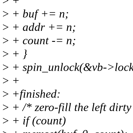
>
+
>
+ buf += n;
>
+ addr += n;
>
+ count -= n;
>
+ }
>
+ spin_unlock(&vb->lock
>
+
>
+finished:
>
+ /* zero-fill the left dirt
>
+ if (count)