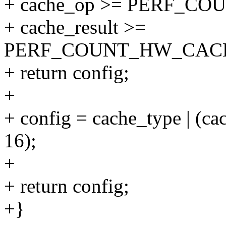
+ cache_op >= PERF_C
+ cache_result >=
PERF_COUNT_HW_CAC
+ return config;
+
+ config = cache_type | (ca
16);
+
+ return config;
+}