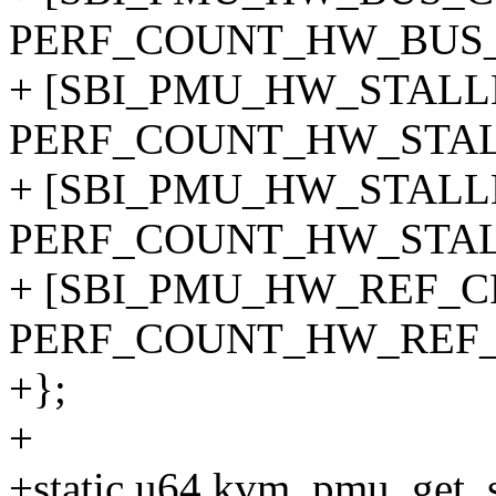
PERF_COUNT_HW_BUS_
+ [SBI_PMU_HW_STAL
PERF_COUNT_HW_STA
+ [SBI_PMU_HW_STAL
PERF_COUNT_HW_STA
+ [SBI_PMU_HW_REF_C
PERF_COUNT_HW_REF_
+};
+
+static u64 kvm_pmu_get_