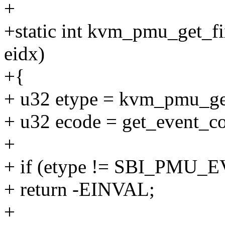
+
+static int kvm_pmu_get_f
eidx)
+{
+ u32 etype = kvm_pmu_get
+ u32 ecode = get_event_co
+
+ if (etype != SBI_PM
+ return -EINVAL;
+