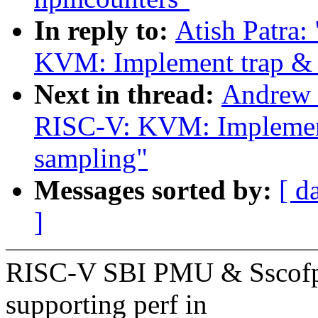
In reply to:
Atish Patra
KVM: Implement trap & 
Next in thread:
Andrew 
RISC-V: KVM: Implement
sampling"
Messages sorted by:
[ d
]
RISC-V SBI PMU & Sscofpm
supporting perf in