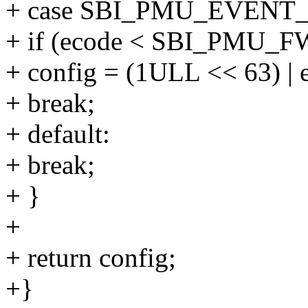
+ case SBI_PMU_EVENT
+ if (ecode < SBI_PMU
+ config = (1ULL << 63) | 
+ break;
+ default:
+ break;
+ }
+
+ return config;
+}