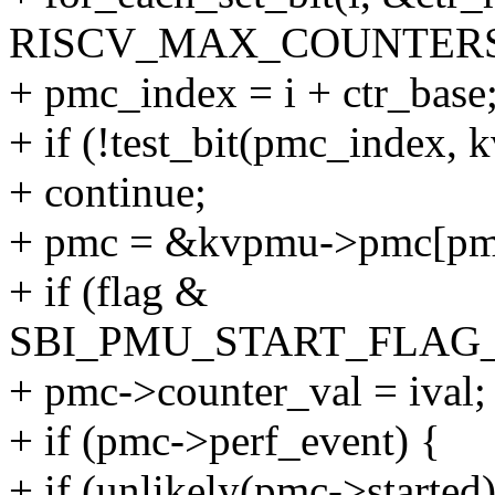
RISCV_MAX_COUNTERS
+ pmc_index = i + ctr_base
+ if (!test_bit(pmc_index,
+ continue;
+ pmc = &kvpmu->pmc[pm
+ if (flag &
SBI_PMU_START_FLAG_
+ pmc->counter_val = ival;
+ if (pmc->perf_event) {
+ if (unlikely(pmc->started)