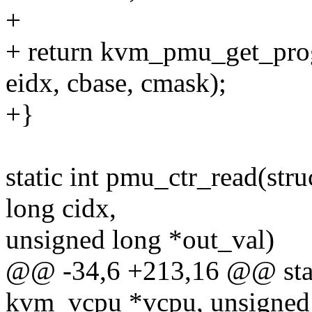
+
+ return kvm_pmu_get_pr
eidx, cbase, cmask);
+}
static int pmu_ctr_read(st
long cidx,
unsigned long *out_val)
@@ -34,6 +213,16 @@ stati
kvm_vcpu *vcpu, unsigned 