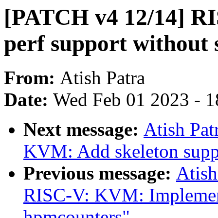
[PATCH v4 12/14] R
perf support without
From:
Atish Patra
Date:
Wed Feb 01 2023 - 1
Next message:
Atish Pa
KVM: Add skeleton suppo
Previous message:
Atish
RISC-V: KVM: Implement
hpmcounters"