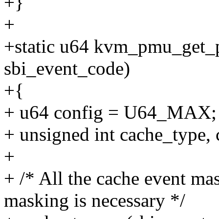
+}
+
+static u64 kvm_pmu_get_
sbi_event_code)
+{
+ u64 config = U64_MAX;
+ unsigned int cache_type, 
+
+ /* All the cache event ma
masking is necessary */