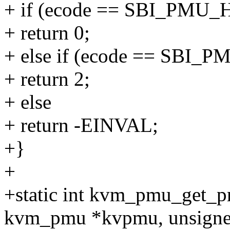
+ if (ecode == SBI_PM
+ return 0;
+ else if (ecode == SB
+ return 2;
+ else
+ return -EINVAL;
+}
+
+static int kvm_pmu_get_
kvm_pmu *kvpmu, unsigned