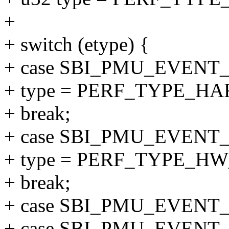
+
+ switch (etype) {
+ case SBI_PMU_EVENT
+ type = PERF_TYPE_H
+ break;
+ case SBI_PMU_EVENT
+ type = PERF_TYPE_H
+ break;
+ case SBI_PMU_EVENT
+ case SBI_PMU_EVENT