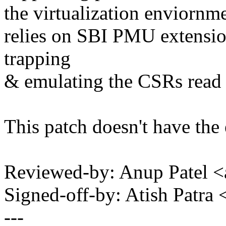
the virtualization enviorn
relies on SBI PMU extension
trapping
& emulating the CSRs read f
This patch doesn't have the
Reviewed-by: Anup Patel
Signed-off-by: Atish Patr
---