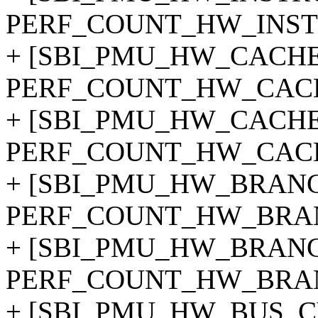
PERF_COUNT_HW_INST
+ [SBI_PMU_HW_CACHE
PERF_COUNT_HW_CAC
+ [SBI_PMU_HW_CACHE
PERF_COUNT_HW_CACH
+ [SBI_PMU_HW_BRANC
PERF_COUNT_HW_BRAN
+ [SBI_PMU_HW_BRANC
PERF_COUNT_HW_BRAN
+ [SBI_PMU_HW_BUS_C