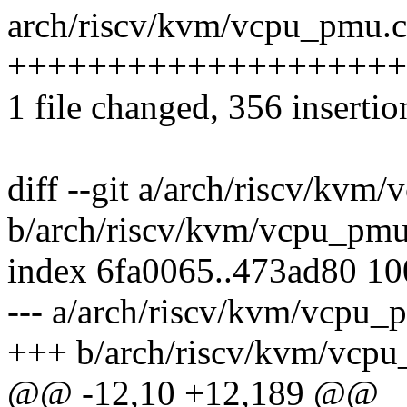
arch/riscv/kvm/vcpu_pmu.c
++++++++++++++++++++
1 file changed, 356 insertio
diff --git a/arch/riscv/kvm
b/arch/riscv/kvm/vcpu_pmu
index 6fa0065..473ad80 1
--- a/arch/riscv/kvm/vcpu_
+++ b/arch/riscv/kvm/vcp
@@ -12,10 +12,189 @@