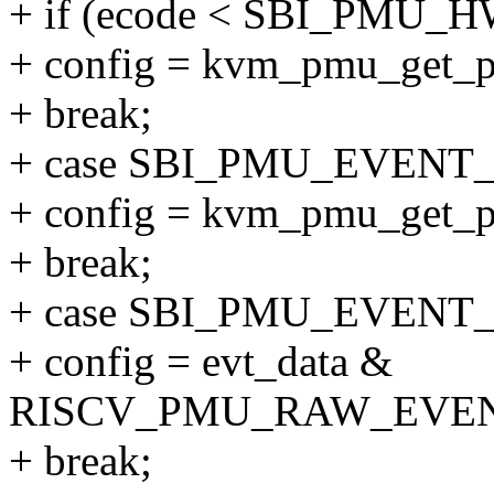
+ if (ecode < SBI_PM
+ config = kvm_pmu_get_p
+ break;
+ case SBI_PMU_EVENT
+ config = kvm_pmu_get_pe
+ break;
+ case SBI_PMU_EVENT
+ config = evt_data &
RISCV_PMU_RAW_EVE
+ break;