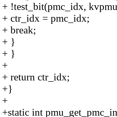
+ !test_bit(pmc_idx, kvpm
+ ctr_idx = pmc_idx;
+ break;
+ }
+ }
+
+ return ctr_idx;
+}
+
+static int pmu_get_pmc_i