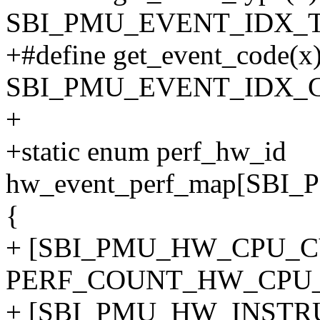
SBI_PMU_EVENT_IDX_T
+#define get_event_code(x)
SBI_PMU_EVENT_IDX_
+
+static enum perf_hw_id
hw_event_perf_map[SB
{
+ [SBI_PMU_HW_CPU_C
PERF_COUNT_HW_CPU_
+ [SBI_PMU_HW_INSTR