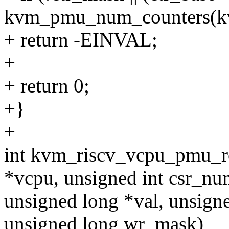
kvm_pmu_num_counters(k
+ return -EINVAL;
+
+ return 0;
+}
+
int kvm_riscv_vcpu_pmu_r
*vcpu, unsigned int csr_nu
unsigned long *val, unsign
unsigned long wr_mask)