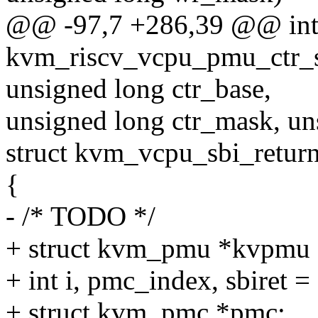
@@ -97,7 +286,39 @@ in
kvm_riscv_vcpu_pmu_ctr_st
unsigned long ctr_base,
unsigned long ctr_mask, uns
struct kvm_vcpu_sbi_return
{
- /* TODO */
+ struct kvm_pmu *kvpmu 
+ int i, pmc_index, sbiret = 
+ struct kvm_pmc *pmc;