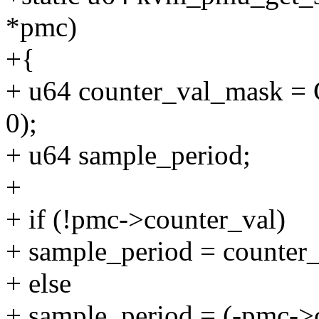
*pmc)
+{
+ u64 counter_val_mask 
0);
+ u64 sample_period;
+
+ if (!pmc->counter_val)
+ sample_period = counter
+ else
+ sample_period = (-pmc->