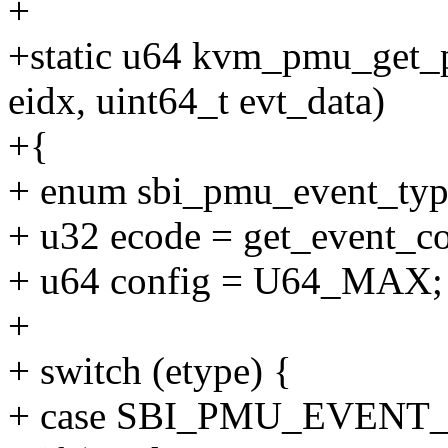
+
+static u64 kvm_pmu_get_p
eidx, uint64_t evt_data)
+{
+ enum sbi_pmu_event_type
+ u32 ecode = get_event_co
+ u64 config = U64_MAX;
+
+ switch (etype) {
+ case SBI_PMU_EVENT