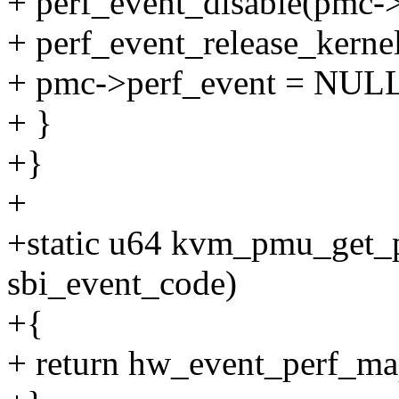
+ perf_event_disable(pmc->
+ perf_event_release_kerne
+ pmc->perf_event = NUL
+ }
+}
+
+static u64 kvm_pmu_get_
sbi_event_code)
+{
+ return hw_event_perf_ma