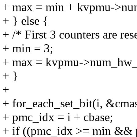
+ max = min + kvpmu->nu
+ } else {
+ /* First 3 counters are res
+ min = 3;
+ max = kvpmu->num_hw_c
+ }
+
+ for_each_set_bit(i, &c
+ pmc_idx = i + cbase;
+ if ((pmc_idx >= min &&