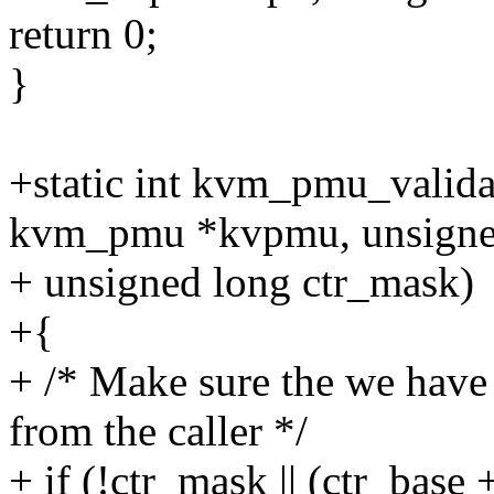
return 0;
}
+static int kvm_pmu_valida
kvm_pmu *kvpmu, unsigned
+ unsigned long ctr_mask)
+{
+ /* Make sure the we have
from the caller */
+ if (!ctr_mask || (ctr_base