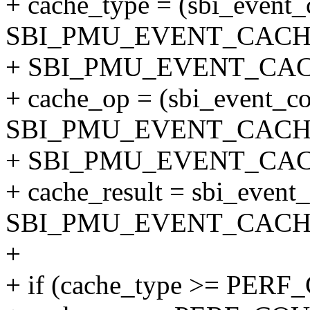
+ cache_type = (sbi_event
SBI_PMU_EVENT_CACH
+ SBI_PMU_EVENT_CAC
+ cache_op = (sbi_event_c
SBI_PMU_EVENT_CACH
+ SBI_PMU_EVENT_CAC
+ cache_result = sbi_event
SBI_PMU_EVENT_CACH
+
+ if (cache_type >= P