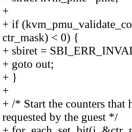
+
+ if (kvm_pmu_validate_co
ctr_mask) < 0) {
+ sbiret = SBI_ERR_IN
+ goto out;
+ }
+
+ /* Start the counters tha
requested by the guest */
+ for_each_set_bit(i, &ctr_