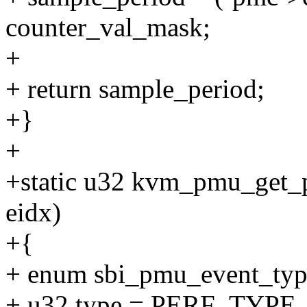
counter_val_mask;
+
+ return sample_period;
+}
+
+static u32 kvm_pmu_get_p
eidx)
+{
+ enum sbi_pmu_event_type
+ u32 type = PERF_TYP