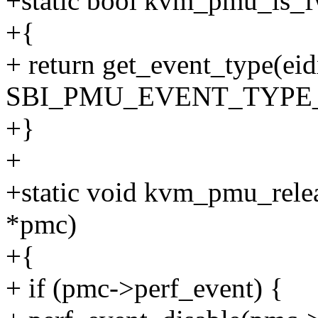
+static bool kvm_pmu_is_f
+{
+ return get_event_type(ei
SBI_PMU_EVENT_TYPE
+}
+
+static void kvm_pmu_rele
*pmc)
+{
+ if (pmc->perf_event) {