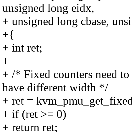
unsigned long eidx,
+ unsigned long cbase, uns
+{
+ int ret;
+
+ /* Fixed counters need to
have different width */
+ ret = kvm_pmu_get_fixe
+ if (ret >= 0)
+ return ret;