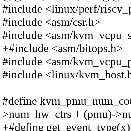
#include <linux/perf/riscv
#include <asm/csr.h>
#include <asm/kvm_vcpu_s
+#include <asm/bitops.h>
#include <asm/kvm_vcpu_
#include <linux/kvm_host.
#define kvm_pmu_num_cou
>num_hw_ctrs + (pmu)->n
+#define get_event_type(x)