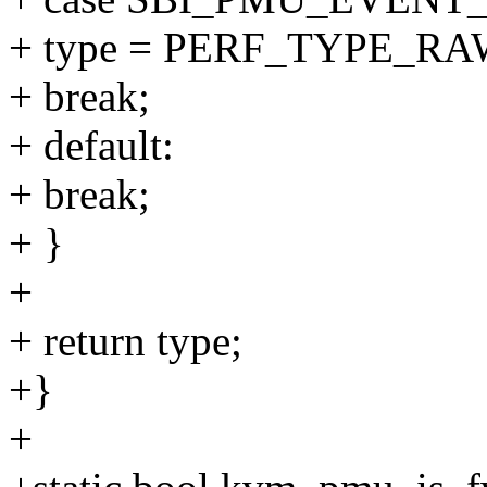
+ type = PERF_TYPE_RA
+ break;
+ default:
+ break;
+ }
+
+ return type;
+}
+