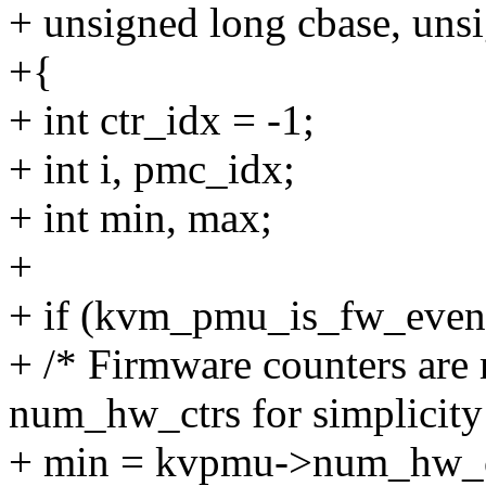
+ unsigned long cbase, uns
+{
+ int ctr_idx = -1;
+ int i, pmc_idx;
+ int min, max;
+
+ if (kvm_pmu_is_fw_event
+ /* Firmware counters are
num_hw_ctrs for simplicity
+ min = kvpmu->num_hw_c