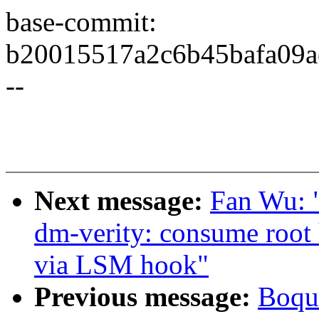
base-commit:
b20015517a2c6b45bafa09a
--
Next message:
Fan Wu: 
dm-verity: consume root 
via LSM hook"
Previous message:
Boqun