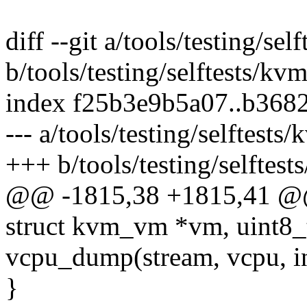
diff --git a/tools/testing/se
b/tools/testing/selftests/kv
index f25b3e9b5a07..b368
--- a/tools/testing/selftests
+++ b/tools/testing/selftest
@@ -1815,38 +1815,41 @
struct kvm_vm *vm, uint8_t
vcpu_dump(stream, vcpu, in
}