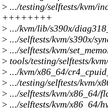
>
.../testing/selftests/kvm/in
++++++++
>
.../kvm/lib/s390x/diag318_
>
.../selftests/kvm/s390x/syn
>
.../selftests/kvm/set_memo
>
tools/testing/selftests/kv
>
.../kvm/x86_64/cr4_cpuid_s
>
.../testing/selftests/kvm/
>
.../selftests/kvm/x86_64/f
>
.../selftests/kvm/x86_64/hy