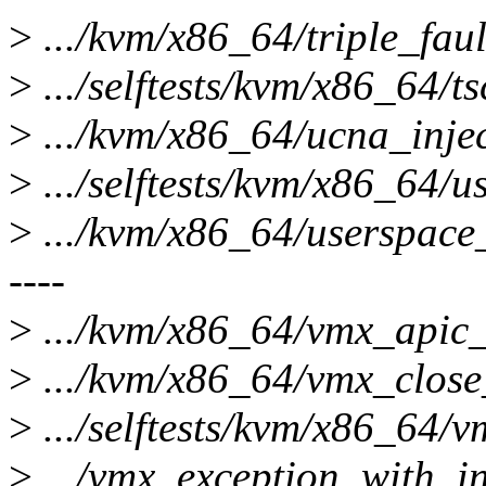
>
.../kvm/x86_64/triple_faul
>
.../selftests/kvm/x86_64/ts
>
.../kvm/x86_64/ucna_inject
>
.../selftests/kvm/x86_64/us
>
.../kvm/x86_64/userspace_
----
>
.../kvm/x86_64/vmx_apic_a
>
.../kvm/x86_64/vmx_close_
>
.../selftests/kvm/x86_64/vm
>
.../vmx_exception_with_in