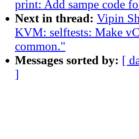
print: Add sampe code fo
Next in thread:
Vipin Sh
KVM: selftests: Make vCP
common."
Messages sorted by:
[ d
]