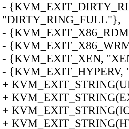
- {KVM_EXIT_DIRTY_R
"DIRTY_RING_FULL"},
- {KVM_EXIT_X86_RDM
- {KVM_EXIT_X86_WRM
- {KVM_EXIT_XEN, "XE
- {KVM_EXIT_HYPERV, 
+ KVM_EXIT_STRING(
+ KVM_EXIT_STRING(E
+ KVM_EXIT_STRING(IO
+ KVM_EXIT_STRING(H