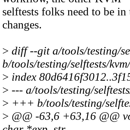
selftests folks need to be in
changes.
>
diff --git a/tools/testing/s
b/tools/testing/selftests/kvm
>
index 80d6416f3012..3f1
>
--- a/tools/testing/selftest
>
+++ b/tools/testing/selfte
>
@@ -63,6 +63,16 @@ void
char *exp_str,