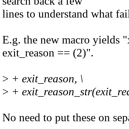
search back a few
lines to understand what fai
E.g. the new macro yields
exit_reason == (2)".
>
+ exit_reason, \
>
+ exit_reason_str(exit_rea
No need to put these on sepa