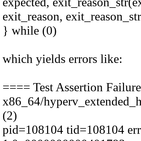
expected, exit_reason_str(ex
exit_reason, exit_reason_str
} while (0)
which yields errors like:
==== Test Assertion Failur
x86_64/hyperv_extended_hy
(2)
pid=108104 tid=108104 err