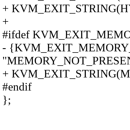
+ KVM_EXIT_STRING(H
+
#ifdef KVM_EXIT_ME
- {KVM_EXIT_MEMORY
"MEMORY_NOT_PRESEN
+ KVM_EXIT_STRING(
#endif
};