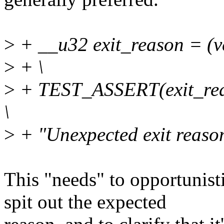
>
+ __u32 exit_reason = (v
>
+ \
>
+ TEST_ASSERT(exit_reas
\
>
+ "Unexpected exit reason
This "needs" to opportunist
spit out the expected