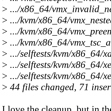
>
.../x86_64/vmx_invalid_ne
>
.../kvm/x86_64/vmx_nested
>
.../kvm/x86_64/vmx_preemp
>
.../kvm/x86_64/vmx_tsc_adj
>
.../selftests/kvm/x86_64/xa
>
.../selftests/kvm/x86_64/xe
>
.../selftests/kvm/x86_64/x
>
44 files changed, 71 inser
I love the cleanup, but in th