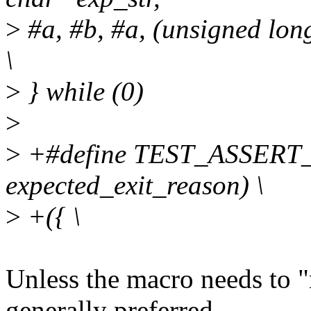
>
#a, #b, #a, (unsigned lon
\
>
} while (0)
>
>
+#define TEST_ASSERT
expected_exit_reason) \
>
+({ \
Unless the macro needs to "r
generally preferred.