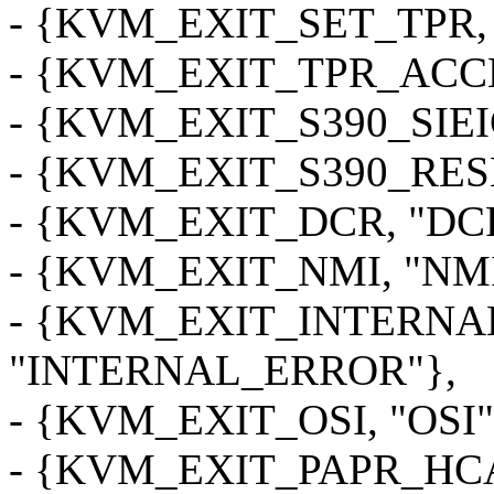
- {KVM_EXIT_SET_TPR, 
- {KVM_EXIT_TPR_ACCE
- {KVM_EXIT_S390_SIEIC
- {KVM_EXIT_S390_RESE
- {KVM_EXIT_DCR, "DC
- {KVM_EXIT_NMI, "NMI
- {KVM_EXIT_INTERNA
"INTERNAL_ERROR"},
- {KVM_EXIT_OSI, "OSI"
- {KVM_EXIT_PAPR_HCA