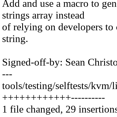
Add and use a macro to gen
strings array instead
of relying on developers to
string.
Signed-off-by: Sean Chri
---
tools/testing/selftests/kvm/l
++++++++++++----------
1 file changed, 29 insertion