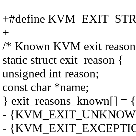
+#define KVM_EXIT_STR
+
/* Known KVM exit reason
static struct exit_reason {
unsigned int reason;
const char *name;
} exit_reasons_known[] = {
- {KVM_EXIT_UNKNOW
- {KVM_EXIT_EXCEPTIO