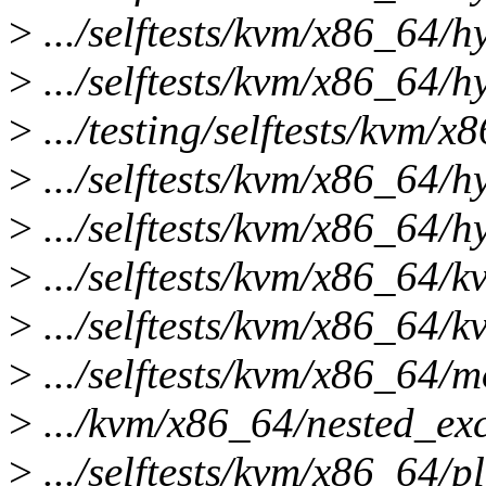
>
.../selftests/kvm/x86_64/h
>
.../selftests/kvm/x86_64/h
>
.../testing/selftests/kvm/x
>
.../selftests/kvm/x86_64/h
>
.../selftests/kvm/x86_64/hy
>
.../selftests/kvm/x86_64/k
>
.../selftests/kvm/x86_64/k
>
.../selftests/kvm/x86_64/m
>
.../kvm/x86_64/nested_exce
>
.../selftests/kvm/x86_64/p