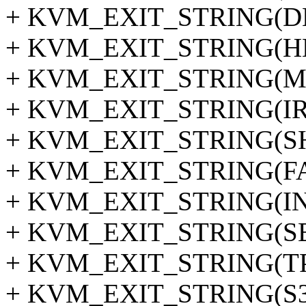
+ KVM_EXIT_STRING(D
+ KVM_EXIT_STRING(HL
+ KVM_EXIT_STRING(M
+ KVM_EXIT_STRING(I
+ KVM_EXIT_STRING(
+ KVM_EXIT_STRING(F
+ KVM_EXIT_STRING(IN
+ KVM_EXIT_STRING(SE
+ KVM_EXIT_STRING(T
+ KVM_EXIT_STRING(S3