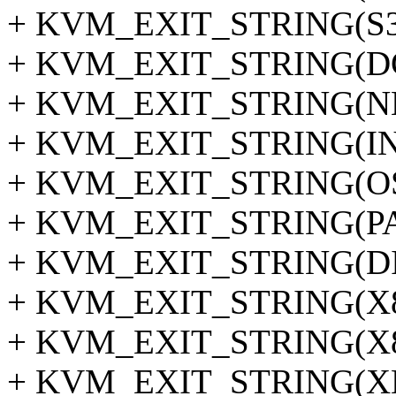
+ KVM_EXIT_STRING(S3
+ KVM_EXIT_STRING(D
+ KVM_EXIT_STRING(NM
+ KVM_EXIT_STRING(I
+ KVM_EXIT_STRING(OS
+ KVM_EXIT_STRING(P
+ KVM_EXIT_STRING(D
+ KVM_EXIT_STRING(X
+ KVM_EXIT_STRING(X
+ KVM_EXIT_STRING(X