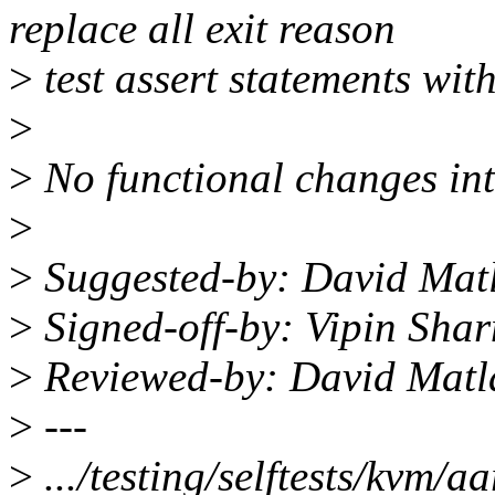
replace all exit reason
>
test assert statements with 
>
>
No functional changes in
>
>
Suggested-by: David Mat
>
Signed-off-by: Vipin Sh
>
Reviewed-by: David Mat
>
---
>
.../testing/selftests/kvm/a