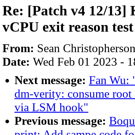
Re: [Patch v4 12/13]
vCPU exit reason tes
From:
Sean Christopherso
Date:
Wed Feb 01 2023 - 1
Next message:
Fan Wu: 
dm-verity: consume root 
via LSM hook"
Previous message:
Boqun
print: Add sampe code fo