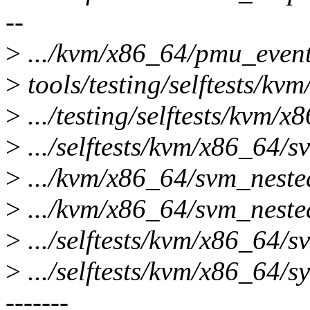
--
>
.../kvm/x86_64/pmu_event_f
>
tools/testing/selftests/kv
>
.../testing/selftests/kvm/x8
>
.../selftests/kvm/x86_64/sv
>
.../kvm/x86_64/svm_nested
>
.../kvm/x86_64/svm_nested_
>
.../selftests/kvm/x86_64/s
>
.../selftests/kvm/x86_64/s
-------