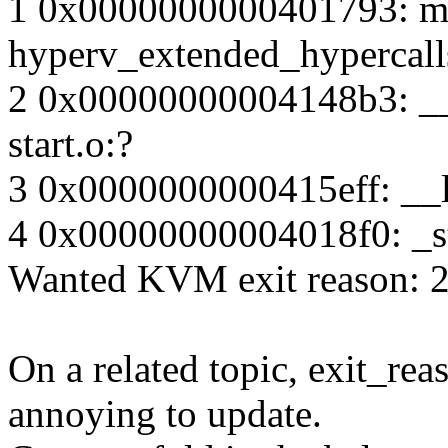
1 0x0000000000401793: ma
hyperv_extended_hypercall
2 0x00000000004148b3: __li
start.o:?
3 0x0000000000415eff: __li
4 0x00000000004018f0: _sta
Wanted KVM exit reason: 2
On a related topic, exit_reas
annoying to update.