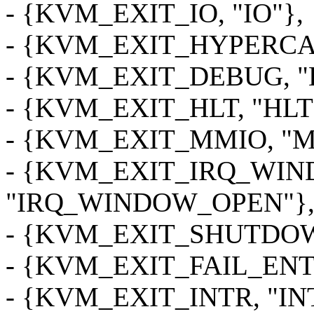
- {KVM_EXIT_IO, "IO"},
- {KVM_EXIT_HYPERCA
- {KVM_EXIT_DEBUG, "
- {KVM_EXIT_HLT, "HLT
- {KVM_EXIT_MMIO, "M
- {KVM_EXIT_IRQ_WI
"IRQ_WINDOW_OPEN"}
- {KVM_EXIT_SHUTDO
- {KVM_EXIT_FAIL_ENT
- {KVM_EXIT_INTR, "IN