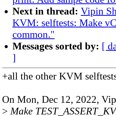
Next in thread:
Vipin Sh
KVM: selftests: Make vCP
common."
Messages sorted by:
[ d
]
+all the other KVM selftest
On Mon, Dec 12, 2022, Vip
>
Make TEST_ASSERT_KV