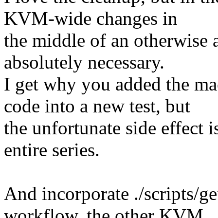
KVM-wide changes in
the middle of an otherwise ar
absolutely necessary.
I get why you added the ma
code into a new test, but
the unfortunate side effect 
entire series.
And incorporate ./scripts/ge
workflow, the other KVM