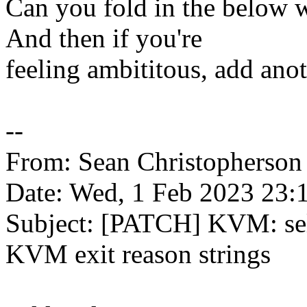
Can you fold in the below 
And then if you're
feeling ambititous, add anot
--
From: Sean Christopherso
Date: Wed, 1 Feb 2023 23:
Subject: [PATCH] KVM: self
KVM exit reason strings