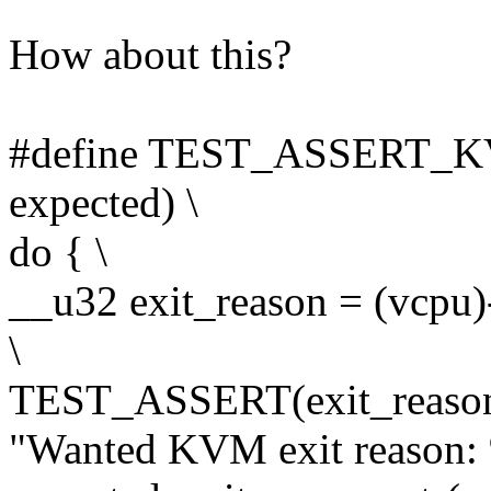
How about this?
#define TEST_ASSERT_
expected) \
do { \
__u32 exit_reason = (vcpu)
\
TEST_ASSERT(exit_reason 
"Wanted KVM exit reason: 