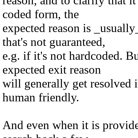
reason, and to clarify that 
coded form, the
expected reason is _usually_
that's not guaranteed,
e.g. if it's not hardcoded. 
expected exit reason
will generally get resolved in
human friendly.
And even when it is provide