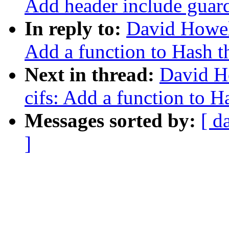
Add header include guard
In reply to:
David Howel
Add a function to Hash th
Next in thread:
David H
cifs: Add a function to Ha
Messages sorted by:
[ d
]