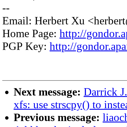
--
Email: Herbert Xu <herb
Home Page:
http://gondor.a
PGP Key:
http://gondor.apa
Next message:
Darrick J
xfs: use strscpy() to inst
Previous message:
liaoc