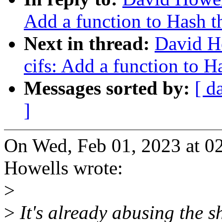
Add a function to Hash th
Next in thread:
David H
cifs: Add a function to Ha
Messages sorted by:
[ d
]
On Wed, Feb 01, 2023 at 
Howells wrote:
>
>
It's already abusing the s