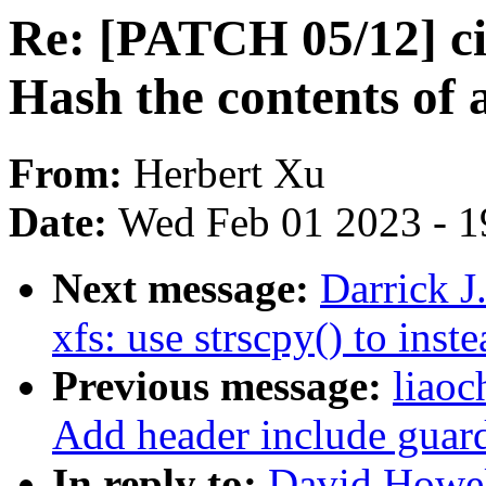
Re: [PATCH 05/12] cif
Hash the contents of 
From:
Herbert Xu
Date:
Wed Feb 01 2023 - 1
Next message:
Darrick J
xfs: use strscpy() to inst
Previous message:
liaoc
Add header include guard
In reply to:
David Howel