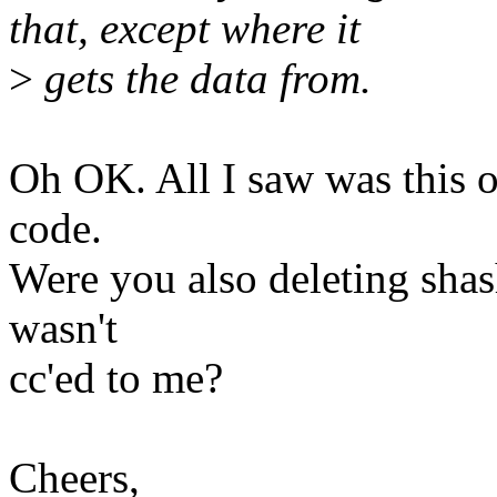
that, except where it
>
gets the data from.
Oh OK. All I saw was this 
code.
Were you also deleting shas
wasn't
cc'ed to me?
Cheers,