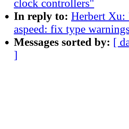
clock controllers"
In reply to:
Herbert Xu:
aspeed: fix type warning
Messages sorted by:
[ d
]