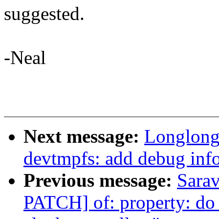
suggested.
-Neal
Next message:
Longlong
devtmpfs: add debug info
Previous message:
Sara
PATCH] of: property: do n