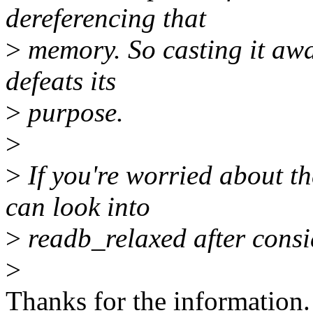
dereferencing that
>
memory. So casting it awa
defeats its
>
purpose.
>
>
If you're worried about t
can look into
>
readb_relaxed after consid
>
Thanks for the information. 