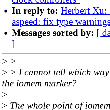
In reply to:
Herbert Xu:
aspeed: fix type warning
Messages sorted by:
[ d
]
>
>
>
> I cannot tell which way 
the iomem marker?
>
>
The whole point of iomem 