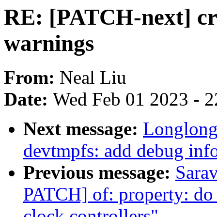
RE: [PATCH-next] cry
warnings
From:
Neal Liu
Date:
Wed Feb 01 2023 - 2
Next message:
Longlong
devtmpfs: add debug info
Previous message:
Sara
PATCH] of: property: do n
clock controllers"