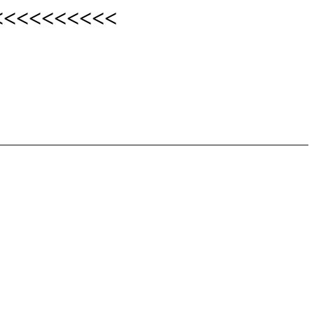
<<<<<<<<<<