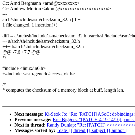
Cc: Arnd Bergmann <arnd@xxxxxxxx>
Cc: Andrew Morton <akpm@xxxxxxxxxxxxxxxxxxxx>
---
arch/sh/include/asm/checksum_32.h | 1 +
1 file changed, 1 insertion(+)
diff -- a/arch/sh/include/asm/checksum_32.h b/arch/sh/include/asm/
--- a/arch/sh/include/asm/checksum_32.h
+++ b/arch/sh/include/asm/checksum_32.h
@@ -7,6 +7,7 @@
*/
#include <linux/in6.h>
+#include <asm-generic/access_ok.h>
/*
* computes the checksum of a memory block at buff, length len,
Next message:
Ki-Seok Jo: "Re: [PATCH] ASoC: dt-bindings:
Previous message:
Eric Biggers: "[PATCH 4.19 14/16] panic:
Next in thread:
Randy Dunlap: "Re: [PATCH] >>>>>>>
Messages sorted by:
[ date ]
[ thread ]
[ subject ]
[ author ]