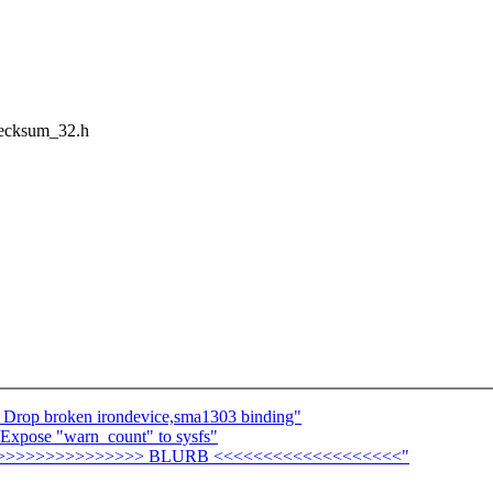
checksum_32.h
 Drop broken irondevice,sma1303 binding"
 Expose "warn_count" to sysfs"
>>>>>>>>>>>>>>>>>> BLURB <<<<<<<<<<<<<<<<<<<"