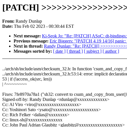
[PATCH] >>>>>>>>>>>>>>>>
From:
Randy Dunlap
Date:
Thu Feb 02 2023 - 00:30:44 EST
Next message:
Ki-Seok Jo: "Re: [PATCH] ASoC: dt-bindings:
Previous message:
Eric Biggers: "[PATCH 4.19 14/16] panic:
Next in thread:
Randy Dunlap: "Re: [PATCH] >>>>>>>
Messages sorted by:
[ date ]
[ thread ]
[ subject ]
[ author ]
../arch/sh/include/asm/checksum_32.h: In function 'csum_and_copy_f
../arch/sh/include/asm/checksum_32.h:53:14: error: implicit declaratio
53 | if (!access_ok(src, len))
| ^~~~~~~~~
Fixes: 7fe8970a78a1 ("sh32: convert to csum_and_copy_from_user()
Signed-off-by: Randy Dunlap <rdunlap@xxxxxxxxxxxxx>
Cc: Al Viro <viro@xxxxxxxxxxxxxxxxxx>
Cc: Yoshinori Sato <ysato@xxxxxxxxxxxxxxxxxxxx>
Cc: Rich Felker <dalias@xxxxxxxx>
Cc: linux-sh@xxxxxxxxxxxxxxx
Cc: John Paul Adrian Glaubitz <glaubitz@xxxxxxxxxxxxxxxxxxx>