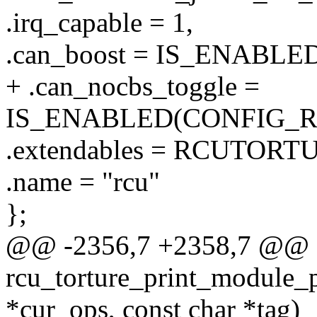
.irq_capable = 1,
.can_boost = IS_ENABL
+ .can_nocbs_toggle =
IS_ENABLED(CONFIG_
.extendables = RCUTO
.name = "rcu"
};
@@ -2356,7 +2358,7 @@
rcu_torture_print_module_p
*cur_ops, const char *tag)