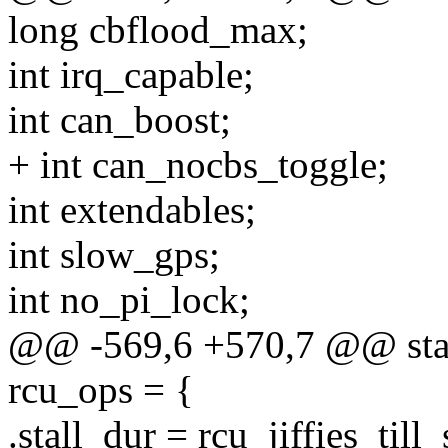
long cbflood_max;
int irq_capable;
int can_boost;
+ int can_nocbs_toggle;
int extendables;
int slow_gps;
int no_pi_lock;
@@ -569,6 +570,7 @@ stati
rcu_ops = {
.stall_dur = rcu_jiffies_till