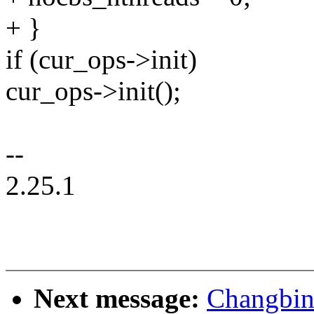
+ }
if (cur_ops->init)
cur_ops->init();
--
2.25.1
Next message:
Changbin