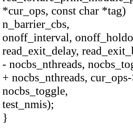
*cur_ops, const char *tag)
n_barrier_cbs,
onoff_interval, onoff_holdo
read_exit_delay, read_exit_
- nocbs_nthreads, nocbs_to
+ nocbs_nthreads, cur_ops
nocbs_toggle,
test_nmis);
}