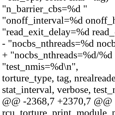
"n_barrier_cbs=%d "
"onoff_interval=%d onoff_
"read_exit_delay=%d read_
- "nocbs_nthreads=%d noc
+ "nocbs_nthreads=%d/%d 
"test_nmis=%d\n",
torture_type, tag, nrealreade
stat_interval, verbose, test
@@ -2368,7 +2370,7 @@
rcu_torture_print_module_p