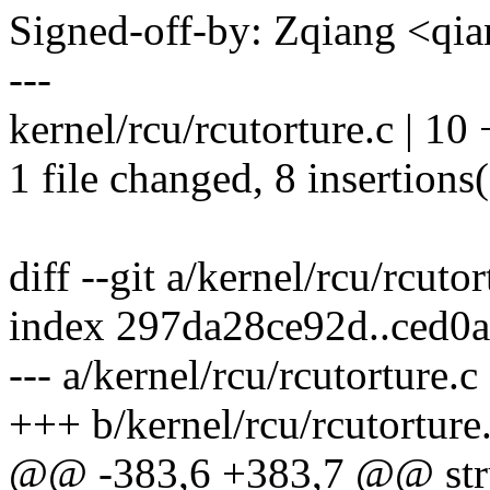
Signed-off-by: Zqiang <q
---
kernel/rcu/rcutorture.c | 1
1 file changed, 8 insertions(
diff --git a/kernel/rcu/rcuto
index 297da28ce92d..ced0
--- a/kernel/rcu/rcutorture.c
+++ b/kernel/rcu/rcutorture
@@ -383,6 +383,7 @@ stru