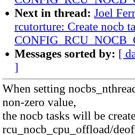
Next in thread:
Joel Fe
rcutorture: Create nocb t
CONFIG_RCU_NOCB_CP
Messages sorted by:
[ d
]
When setting nocbs_nthreads 
non-zero value,
the nocb tasks will be crea
rcu_nocb_cpu_offload/deof