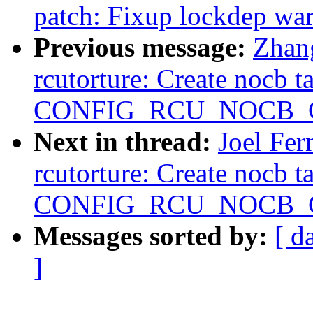
patch: Fixup lockdep wa
Previous message:
Zhan
rcutorture: Create nocb t
CONFIG_RCU_NOCB_CP
Next in thread:
Joel Fe
rcutorture: Create nocb t
CONFIG_RCU_NOCB_CP
Messages sorted by:
[ d
]