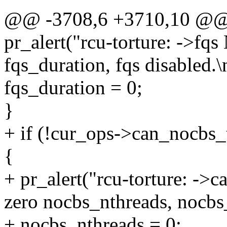
@@ -3708,6 +3710,10 @@ r
pr_alert("rcu-torture: ->f
fqs_duration, fqs disabled.\
fqs_duration = 0;
}
+ if (!cur_ops->can_nocbs
{
+ pr_alert("rcu-torture: ->
zero nocbs_nthreads, nocbs_
+ nocbs_nthreads = 0;