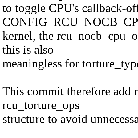
to toggle CPU's callback-off
CONFIG_RCU_NOCB_CP
kernel, the rcu_nocb_cpu_of
this is also
meaningless for torture_typ
This commit therefore add
rcu_torture_ops
structure to avoid unnecessa