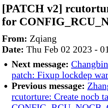
[PATCH v2] rcutortur
for CONFIG_RCU_N
From:
Zqiang
Date:
Thu Feb 02 2023 - 0
Next message:
Changbin
patch: Fixup lockdep wa
Previous message:
Zhan
rcutorture: Create nocb t
CONFIG_RCU_NOCB_CP