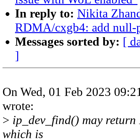
In reply to:
Nikita Zhan
RDMA/cxgb4: add null-pt
Messages sorted by:
[ d
]
On Wed, 01 Feb 2023 09:21
wrote:
>
ip_dev_find() may return 
which is