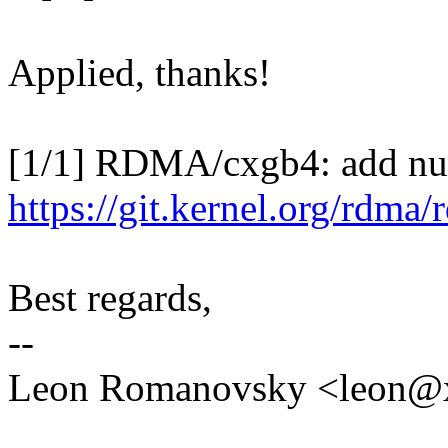
Applied, thanks!
[1/1] RDMA/cxgb4: add null
https://git.kernel.org/rdma
Best regards,
--
Leon Romanovsky <leon@