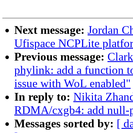
Next message:
Jordan C
Ufispace NCPLite platfor
Previous message:
Clar
phylink: add a function 
issue with WoL enabled"
In reply to:
Nikita Zhan
RDMA/cxgb4: add null-pt
Messages sorted by:
[ d