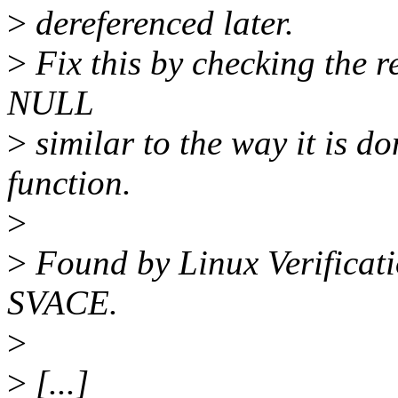
>
dereferenced later.
>
Fix this by checking the r
NULL
>
similar to the way it is do
function.
>
>
Found by Linux Verificati
SVACE.
>
>
[...]