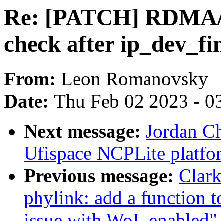
Re: [PATCH] RDMA/cx
check after ip_dev_fi
From:
Leon Romanovsky
Date:
Thu Feb 02 2023 - 0
Next message:
Jordan C
Ufispace NCPLite platfor
Previous message:
Clar
phylink: add a function 
issue with WoL enabled"