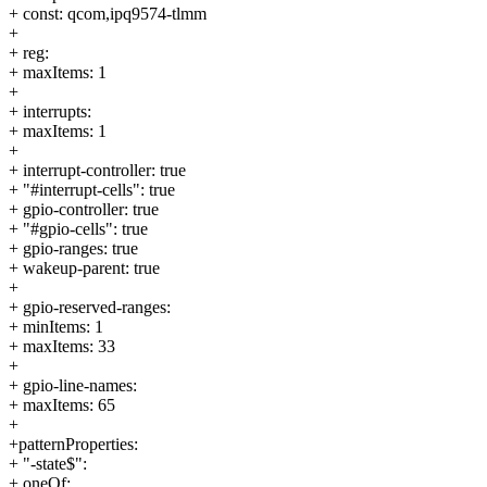
+ const: qcom,ipq9574-tlmm
+
+ reg:
+ maxItems: 1
+
+ interrupts:
+ maxItems: 1
+
+ interrupt-controller: true
+ "#interrupt-cells": true
+ gpio-controller: true
+ "#gpio-cells": true
+ gpio-ranges: true
+ wakeup-parent: true
+
+ gpio-reserved-ranges:
+ minItems: 1
+ maxItems: 33
+
+ gpio-line-names:
+ maxItems: 65
+
+patternProperties:
+ "-state$":
+ oneOf: