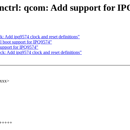
nctrl: qcom: Add support for I
k: Add ipq9574 clock and reset definitions"
 boot support for IPQ9574"
upport for IPQ9574"
ck: Add ipq9574 clock and reset definitions"
xxxx>
++++++