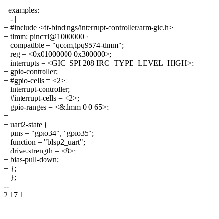
+
+examples:
+ - |
+ #include <dt-bindings/interrupt-controller/arm-gic.h>
+ tlmm: pinctrl@1000000 {
+ compatible = "qcom,ipq9574-tlmm";
+ reg = <0x01000000 0x300000>;
+ interrupts = <GIC_SPI 208 IRQ_TYPE_LEVEL_HIGH>;
+ gpio-controller;
+ #gpio-cells = <2>;
+ interrupt-controller;
+ #interrupt-cells = <2>;
+ gpio-ranges = <&tlmm 0 0 65>;
+
+ uart2-state {
+ pins = "gpio34", "gpio35";
+ function = "blsp2_uart";
+ drive-strength = <8>;
+ bias-pull-down;
+ };
+ };
--
2.17.1