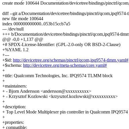
create mode 100644 Documentation/devicetree/bindings/pinctrl/qco
diff --git a/Documentation/devicetree/bindings/pinctrl/qcom,ipq957
new file mode 100644
index 000000000000..053b15ccb7a5
--- /dev/null
+++ b/Documentation/devicetree/bindings/pinctrl/qcom,ipq9574-tlm
@@ -0,0 +1,137 @@
+# SPDX-License-Identifier: (GPL-2.0-only OR BSD-2-Clause)
+%YAML 1.2
+---
+$id:
http://devicetree.org/schemas/pinctrl/qcom,ipq9574-tlmm.yaml#
+$schema:
http://devicetree.org/meta-schemas/core.yaml#
+
+title: Qualcomm Technologies, Inc. IPQ9574 TLMM block
+
+maintainers:
+ - Bjorn Andersson <andersson@xxxxxxxxxx>
+ - Krzysztof Kozlowski <krzysztof.kozlowski@xxxxxxxxxx>
+
+description:
+ Top Level Mode Multiplexer pin controller in Qualcomm IPQ9574
+
+properties:
+ compatible: