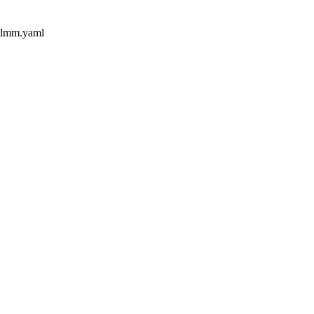
-tlmm.yaml