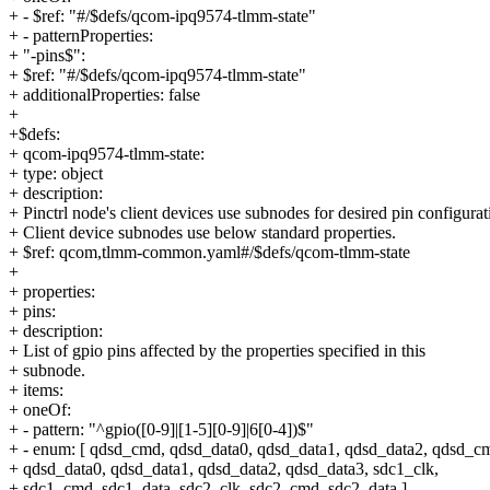
+ - $ref: "#/$defs/qcom-ipq9574-tlmm-state"
+ - patternProperties:
+ "-pins$":
+ $ref: "#/$defs/qcom-ipq9574-tlmm-state"
+ additionalProperties: false
+
+$defs:
+ qcom-ipq9574-tlmm-state:
+ type: object
+ description:
+ Pinctrl node's client devices use subnodes for desired pin configurat
+ Client device subnodes use below standard properties.
+ $ref: qcom,tlmm-common.yaml#/$defs/qcom-tlmm-state
+
+ properties:
+ pins:
+ description:
+ List of gpio pins affected by the properties specified in this
+ subnode.
+ items:
+ oneOf:
+ - pattern: "^gpio([0-9]|[1-5][0-9]|6[0-4])$"
+ - enum: [ qdsd_cmd, qdsd_data0, qdsd_data1, qdsd_data2, qdsd_c
+ qdsd_data0, qdsd_data1, qdsd_data2, qdsd_data3, sdc1_clk,
+ sdc1_cmd, sdc1_data, sdc2_clk, sdc2_cmd, sdc2_data ]