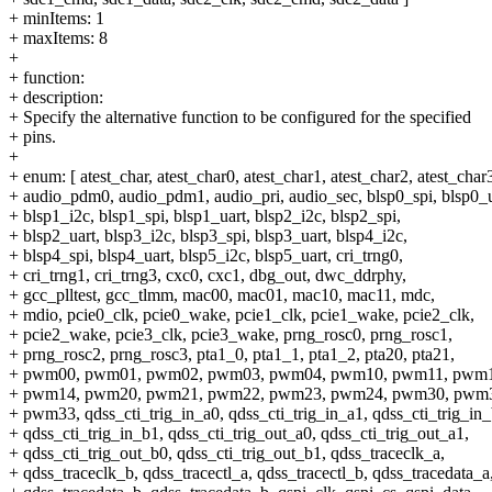
+ minItems: 1
+ maxItems: 8
+
+ function:
+ description:
+ Specify the alternative function to be configured for the specified
+ pins.
+
+ enum: [ atest_char, atest_char0, atest_char1, atest_char2, atest_char
+ audio_pdm0, audio_pdm1, audio_pri, audio_sec, blsp0_spi, blsp0_u
+ blsp1_i2c, blsp1_spi, blsp1_uart, blsp2_i2c, blsp2_spi,
+ blsp2_uart, blsp3_i2c, blsp3_spi, blsp3_uart, blsp4_i2c,
+ blsp4_spi, blsp4_uart, blsp5_i2c, blsp5_uart, cri_trng0,
+ cri_trng1, cri_trng3, cxc0, cxc1, dbg_out, dwc_ddrphy,
+ gcc_plltest, gcc_tlmm, mac00, mac01, mac10, mac11, mdc,
+ mdio, pcie0_clk, pcie0_wake, pcie1_clk, pcie1_wake, pcie2_clk,
+ pcie2_wake, pcie3_clk, pcie3_wake, prng_rosc0, prng_rosc1,
+ prng_rosc2, prng_rosc3, pta1_0, pta1_1, pta1_2, pta20, pta21,
+ pwm00, pwm01, pwm02, pwm03, pwm04, pwm10, pwm11, pwm1
+ pwm14, pwm20, pwm21, pwm22, pwm23, pwm24, pwm30, pwm
+ pwm33, qdss_cti_trig_in_a0, qdss_cti_trig_in_a1, qdss_cti_trig_in_
+ qdss_cti_trig_in_b1, qdss_cti_trig_out_a0, qdss_cti_trig_out_a1,
+ qdss_cti_trig_out_b0, qdss_cti_trig_out_b1, qdss_traceclk_a,
+ qdss_traceclk_b, qdss_tracectl_a, qdss_tracectl_b, qdss_tracedata_a