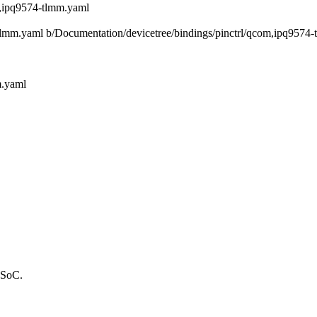
m,ipq9574-tlmm.yaml
4-tlmm.yaml b/Documentation/devicetree/bindings/pinctrl/qcom,ipq9574
m.yaml
 SoC.