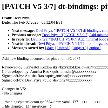
[PATCH V5 3/7] dt-bindings: pi
From:
Devi Priya
Date:
Thu Feb 02 2023 - 03:32:04 EST
Next message:
Devi Priya: "[PATCH V5 1/7] dt-bindings: cloc
Previous message:
Devi Priya: "[PATCH V5 0/7] Add minimal
In reply to:
Devi Priya: "[PATCH V5 0/7] Add minimal boot s
Next in thread:
Devi Priya: "[PATCH V5 1/7] dt-bindings: clo
Messages sorted by:
[ date ]
[ thread ]
[ subject ]
[ author ]
Add new binding document for pinctrl on IPQ9574
Reviewed-by: Krzysztof Kozlowski <krzysztof.kozlowski@xxxxxx
Co-developed-by: Anusha Rao <quic_anusha@xxxxxxxxxxx>
Signed-off-by: Anusha Rao <quic_anusha@xxxxxxxxxxx>
Signed-off-by: Devi Priya <quic_devipriy@xxxxxxxxxxx>
---
Changes in V5:
- No changes
.../bindings/pinctrl/qcom,ipq9574-tlmm.yaml | 137 ++++++++++++
1 file changed, 137 insertions(+)