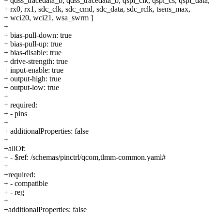
+ qdss_tracedata_b, qdss_tracedata_b, qspi_clk, qspi_cs, qspi_data,
+ rx0, rx1, sdc_clk, sdc_cmd, sdc_data, sdc_rclk, tsens_max,
+ wci20, wci21, wsa_swrm ]
+
+ bias-pull-down: true
+ bias-pull-up: true
+ bias-disable: true
+ drive-strength: true
+ input-enable: true
+ output-high: true
+ output-low: true
+
+ required:
+ - pins
+
+ additionalProperties: false
+
+allOf:
+ - $ref: /schemas/pinctrl/qcom,tlmm-common.yaml#
+
+required:
+ - compatible
+ - reg
+
+additionalProperties: false