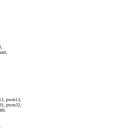
3,
art,
2, pwm13,
31, pwm32,
b0,
,