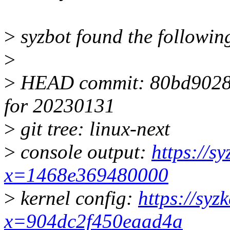
>
syzbot found the following
>
>
HEAD commit: 80bd9028fec
for 20230131
>
git tree: linux-next
>
console output:
https://s
x=1468e369480000
>
kernel config:
https://syz
x=904dc2f450eaad4a