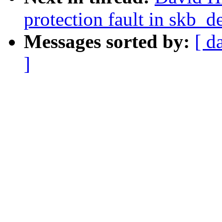
protection fault in skb_d
Messages sorted by:
[ d
]