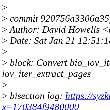
>
>
commit 920756a3306a35
>
Author: David Howells 
>
Date: Sat Jan 21 12:51:
>
>
block: Convert bio_iov_it
iov_iter_extract_pages
>
>
bisection log:
https://syz
x=170384f9480000