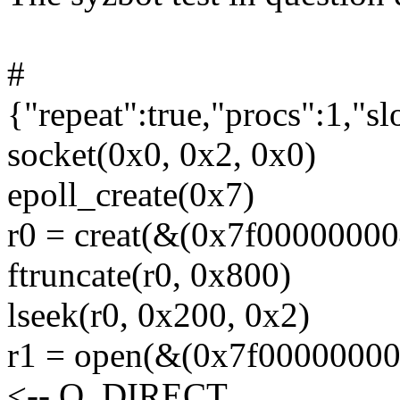
#
{"repeat":true,"procs":1,"s
socket(0x0, 0x2, 0x0)
epoll_create(0x7)
r0 = creat(&(0x7f000000004
ftruncate(r0, 0x800)
lseek(r0, 0x200, 0x2)
r1 = open(&(0x7f000000000
<-- O_DIRECT