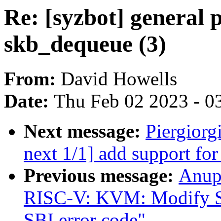
Re: [syzbot] general p
skb_dequeue (3)
From:
David Howells
Date:
Thu Feb 02 2023 - 0
Next message:
Piergiorg
next 1/1] add support f
Previous message:
Anup
RISC-V: KVM: Modify SBI
SBI error code"