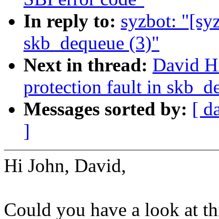
In reply to:
syzbot: "[syz
skb_dequeue (3)"
Next in thread:
David Hi
protection fault in skb_d
Messages sorted by:
[ d
]
Hi John, David,
Could you have a look at th