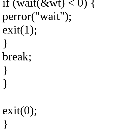
if (wait(&wt) < 0) {
perror("wait");
exit(1);
}
break;
}
}
exit(0);
}