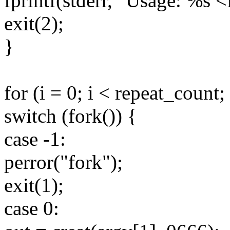
fprintf(stderr, "Usage: %s <
exit(2);
}
for (i = 0; i < repeat_count;
switch (fork()) {
case -1:
perror("fork");
exit(1);
case 0: