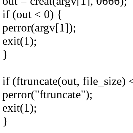
out = creat(argv[1], 0666);
if (out < 0) {
perror(argv[1]);
exit(1);
}
if (ftruncate(out, file_size) 
perror("ftruncate");
exit(1);
}