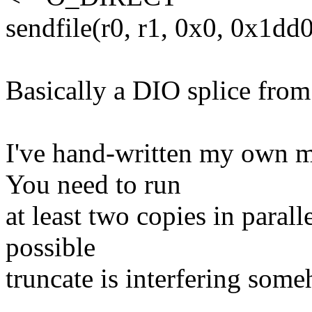
sendfile(r0, r1, 0x0, 0x1dd
Basically a DIO splice from a
I've hand-written my own mu
You need to run
at least two copies in paralle
possible
truncate is interfering som