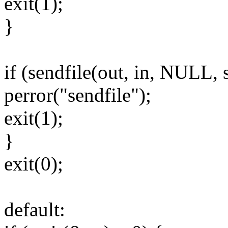
exit(1);
}
if (sendfile(out, in, NULL, 
perror("sendfile");
exit(1);
}
exit(0);
default: