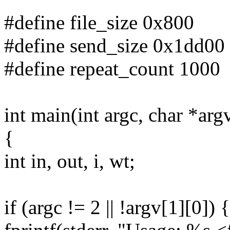
#define file_size 0x800
#define send_size 0x1dd00
#define repeat_count 1000
int main(int argc, char *arg
{
int in, out, i, wt;
if (argc != 2 || !argv[1][0]) {