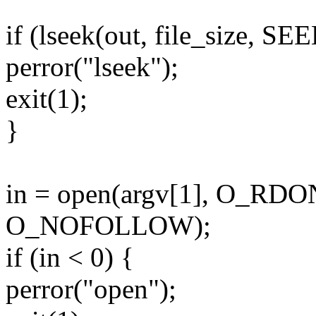
if (lseek(out, file_size, S
perror("lseek");
exit(1);
}
in = open(argv[1], O_RD
O_NOFOLLOW);
if (in < 0) {
perror("open");