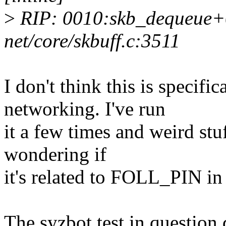
>
RIP: 0010:skb_dequeue+
net/core/skbuff.c:3511
I don't think this is specific
networking. I've run
it a few times and weird stu
wondering if
it's related to FOLL_PIN i
The syzbot test in question 