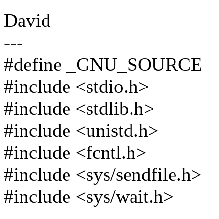
David
---
#define _GNU_SOURCE
#include <stdio.h>
#include <stdlib.h>
#include <unistd.h>
#include <fcntl.h>
#include <sys/sendfile.h>
#include <sys/wait.h>