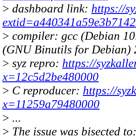
>
dashboard link:
https://s
extid=a440341a59e3b714
>
compiler: gcc (Debian 10
(GNU Binutils for Debian) 
>
syz repro:
https://syzkall
x=12c5d2be480000
>
C reproducer:
https://syz
x=11259a79480000
>
...
>
The issue was bisected to