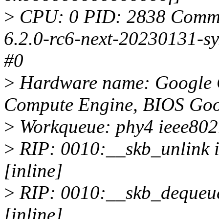
>
CPU: 0 PID: 2838 Comm: 
6.2.0-rc6-next-20230131-s
#0
>
Hardware name: Google 
Compute Engine, BIOS Goo
>
Workqueue: phy4 ieee802
>
RIP: 0010:__skb_unlink i
[inline]
>
RIP: 0010:__skb_dequeue 
[inline]