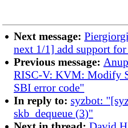
Next message:
Piergiorg
next 1/1] add support f
Previous message:
Anup
RISC-V: KVM: Modify SBI
SBI error code"
In reply to:
syzbot: "[syz
skb_dequeue (3)"
Next in thread:
David Hi