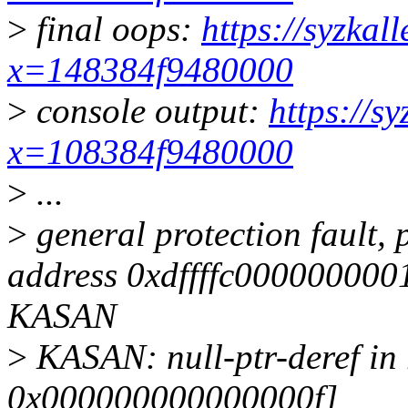
>
final oops:
https://syzkal
x=148384f9480000
>
console output:
https://s
x=108384f9480000
>
...
>
general protection fault,
address 0xdffffc0000000
KASAN
>
KASAN: null-ptr-deref i
0x000000000000000f]