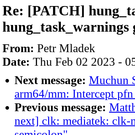
Re: [PATCH] hung_ta
hung_task_warnings g
From:
Petr Mladek
Date:
Thu Feb 02 2023 - 0
Next message:
Muchun S
arm64/mm: Intercept pfn 
Previous message:
Matth
next] clk: mediatek: cl
semicolon"