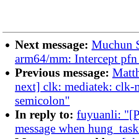
Next message:
Muchun S
arm64/mm: Intercept pfn 
Previous message:
Matth
next] clk: mediatek: cl
semicolon"
In reply to:
fuyuanli: "[
message when hung_task_