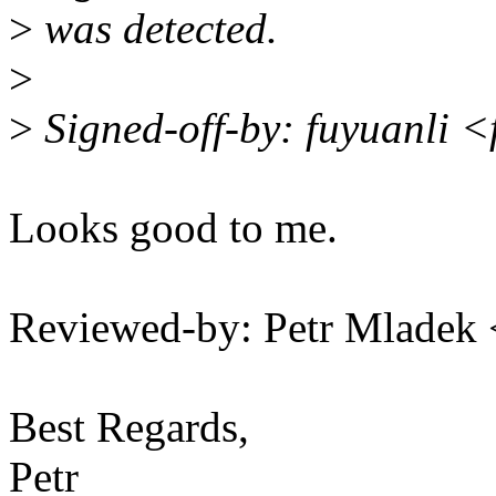
>
was detected.
>
>
Signed-off-by: fuyuanli 
Looks good to me.
Reviewed-by: Petr Mlade
Best Regards,
Petr