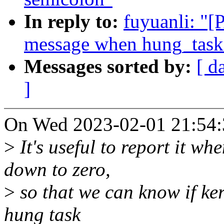
In reply to:
fuyuanli: "[
message when hung_task_
Messages sorted by:
[ d
]
On Wed 2023-02-01 21:54:3
>
It's useful to report it w
down to zero,
>
so that we can know if ker
hung task