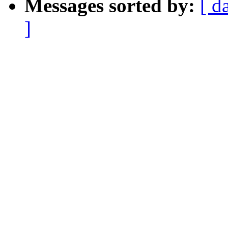
Messages sorted by:
[ d
]