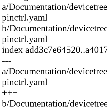
a/Documentation/devicetree
pinctrl.yaml
b/Documentation/devicetree
pinctrl.yaml
index add3c7e64520..a40
---
a/Documentation/devicetree
pinctrl.yaml
+++
b/Documentation/devicetree