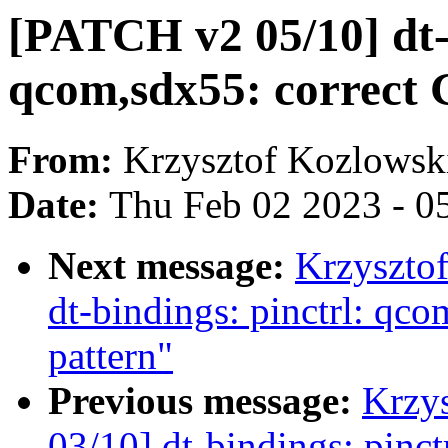
[PATCH v2 05/10] dt-b
qcom,sdx55: correct
From:
Krzysztof Kozlowsk
Date:
Thu Feb 02 2023 - 0
Next message:
Krzyszto
dt-bindings: pinctrl: q
pattern"
Previous message:
Krzy
03/10] dt-bindings: pinc