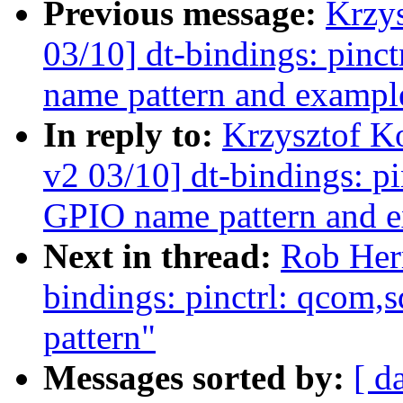
Previous message:
Krzy
03/10] dt-bindings: pinc
name pattern and exampl
In reply to:
Krzysztof K
v2 03/10] dt-bindings: p
GPIO name pattern and 
Next in thread:
Rob Her
bindings: pinctrl: qcom,
pattern"
Messages sorted by:
[ d