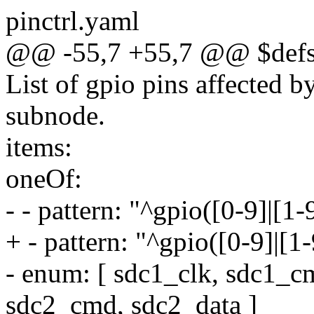
pinctrl.yaml
@@ -55,7 +55,7 @@ $defs
List of gpio pins affected by
subnode.
items:
oneOf:
- - pattern: "^gpio([0-9]|[1
+ - pattern: "^gpio([0-9]|[1
- enum: [ sdc1_clk, sdc1_c
sdc2_cmd, sdc2_data ]