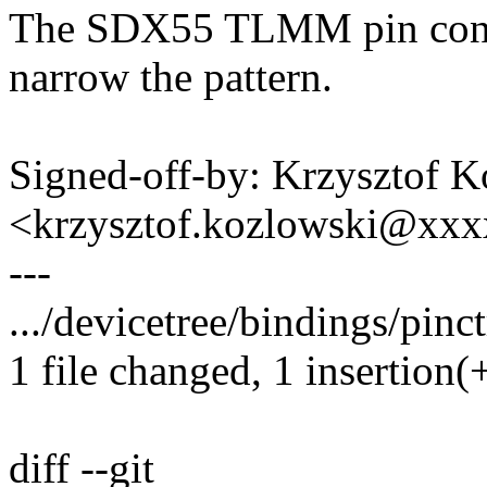
The SDX55 TLMM pin contr
narrow the pattern.
Signed-off-by: Krzysztof 
<krzysztof.kozlowski@xx
---
.../devicetree/bindings/pinc
1 file changed, 1 insertion(+
diff --git