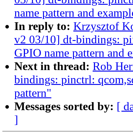
name pattern and exampl
In reply to:
Krzysztof K
v2 03/10] dt-bindings: p
GPIO name pattern and 
Next in thread:
Rob Her
bindings: pinctrl: qcom,
pattern"
Messages sorted by:
[ d
]