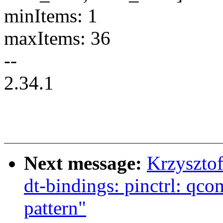
minItems: 1
maxItems: 36
--
2.34.1
Next message:
Krzyszto
dt-bindings: pinctrl: q
pattern"