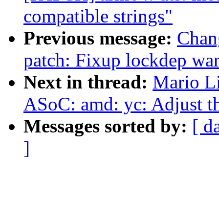
compatible strings"
Previous message:
Chan
patch: Fixup lockdep wa
Next in thread:
Mario L
ASoC: amd: yc: Adjust 
Messages sorted by:
[ d
]