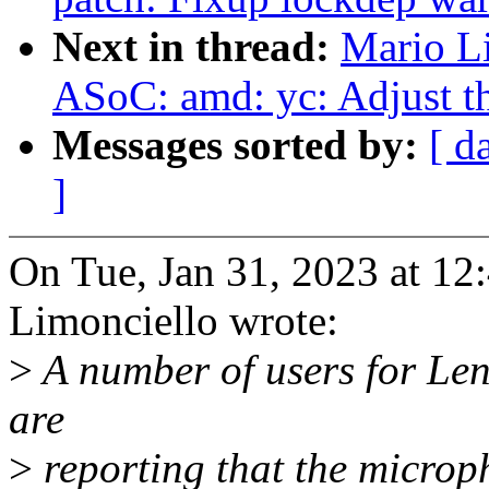
Next in thread:
Mario L
ASoC: amd: yc: Adjust 
Messages sorted by:
[ d
]
On Tue, Jan 31, 2023 at 1
Limonciello wrote:
>
A number of users for Le
are
>
reporting that the microph