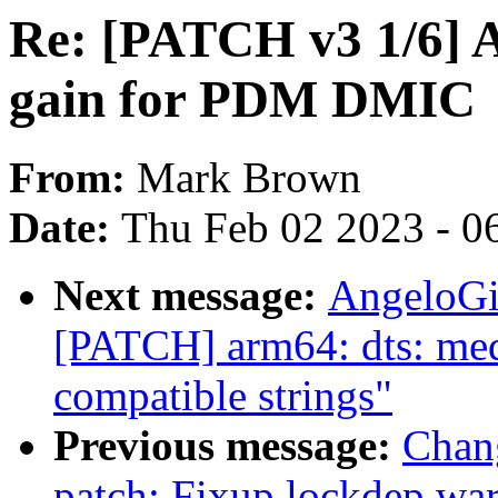
Re: [PATCH v3 1/6] A
gain for PDM DMIC
From:
Mark Brown
Date:
Thu Feb 02 2023 - 0
Next message:
AngeloGi
[PATCH] arm64: dts: med
compatible strings"
Previous message:
Chan
patch: Fixup lockdep wa