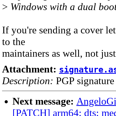
>
Windows with a dual boot
If you're sending a cover let
to the
maintainers as well, not just
Attachment:
signature.a
Description:
PGP signature
Next message:
AngeloGi
[PATCH] arm64: dts: med