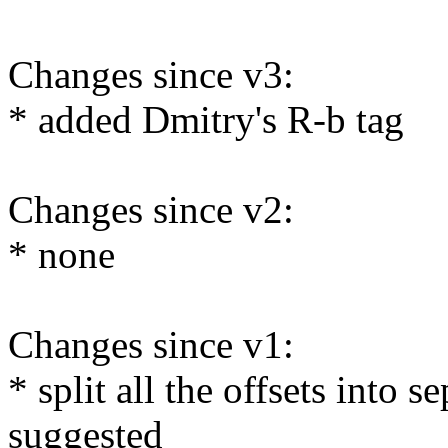
Changes since v3:
* added Dmitry's R-b tag
Changes since v2:
* none
Changes since v1:
* split all the offsets into 
suggested