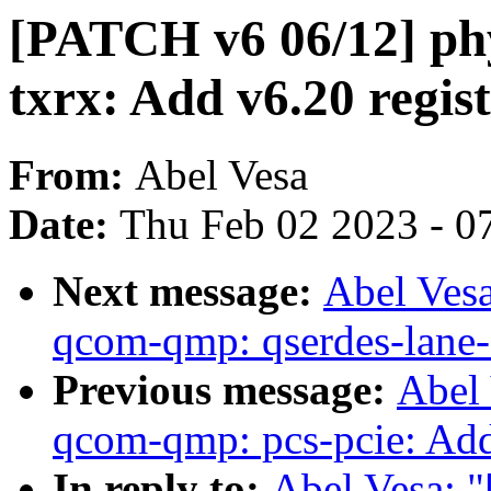
[PATCH v6 06/12] ph
txrx: Add v6.20 regist
From:
Abel Vesa
Date:
Thu Feb 02 2023 - 0
Next message:
Abel Ves
qcom-qmp: qserdes-lane-s
Previous message:
Abel
qcom-qmp: pcs-pcie: Add 
In reply to:
Abel Vesa: 