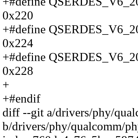
+#define QSERDES_V6
0x220
+#define QSERDES_V6
0x224
+#define QSERDES_V6
0x228
+
+#endif
diff --git a/drivers/phy/q
b/drivers/phy/qualcomm/p