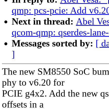
qmp: pcs-pcie: Add v6.20 
Next in thread:
Abel Ve
qcom-qmp: qserdes-lane-s
Messages sorted by:
[ d
]
The new SM8550 SoC bump
phy to v6.20 for
PCIE g4x2. Add the new qs
offsets in a