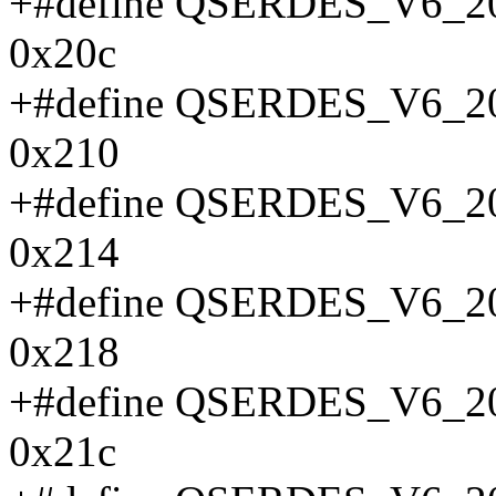
+#define QSERDES_V6
0x20c
+#define QSERDES_V6
0x210
+#define QSERDES_V6
0x214
+#define QSERDES_V6
0x218
+#define QSERDES_V6
0x21c