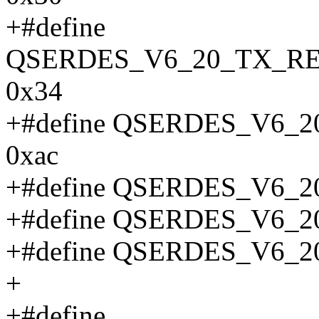
+#define
QSERDES_V6_20_TX_R
0x34
+#define QSERDES_V6
0xac
+#define QSERDES_V6_
+#define QSERDES_V6_
+#define QSERDES_V6_
+
+#define