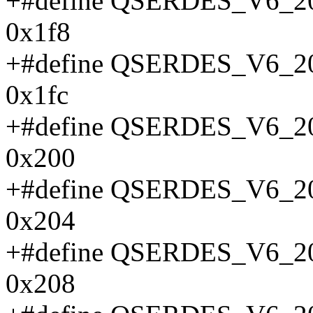
+#define QSERDES_V6
0x1f8
+#define QSERDES_V6
0x1fc
+#define QSERDES_V6
0x200
+#define QSERDES_V6
0x204
+#define QSERDES_V6
0x208