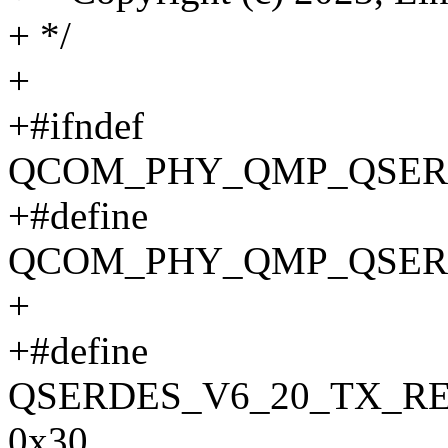
+ */
+
+#ifndef
QCOM_PHY_QMP_QSERD
+#define
QCOM_PHY_QMP_QSERD
+
+#define
QSERDES_V6_20_TX_R
0x30