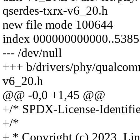
qserdes-txrx-v6_20.h
new file mode 100644
index 000000000000..538
--- /dev/null
+++ b/drivers/phy/qualco
v6_20.h
@@ -0,0 +1,45 @@
+/* SPDX-License-Identifie
+/*
+ * Copyright (c) 2023, Li