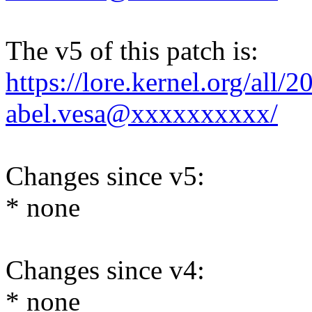
The v5 of this patch is:
https://lore.kernel.org/al
abel.vesa@xxxxxxxxxx/
Changes since v5:
* none
Changes since v4:
* none