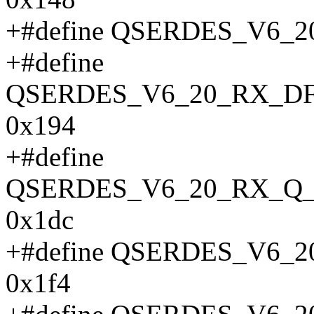
+#define QSERDES_V6_
+#define
QSERDES_V6_20_RX_D
0x194
+#define
QSERDES_V6_20_RX_Q_
0x1dc
+#define QSERDES_V6
0x1f4