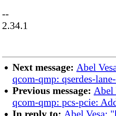
--
2.34.1
Next message:
Abel Ves
qcom-qmp: qserdes-lane-s
Previous message:
Abel
qcom-qmp: pcs-pcie: Add 
In reply to:
Abel Vesa: 