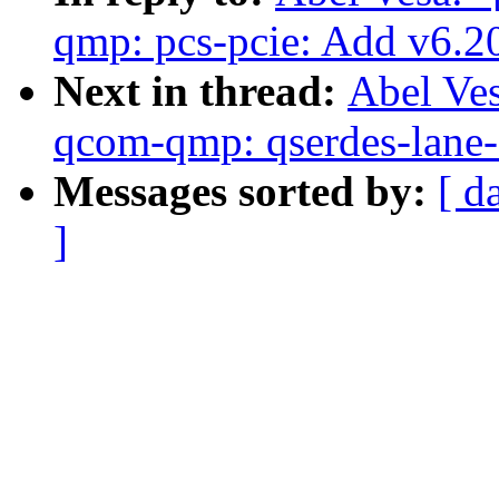
qmp: pcs-pcie: Add v6.20 
Next in thread:
Abel Ve
qcom-qmp: qserdes-lane-s
Messages sorted by:
[ d
]