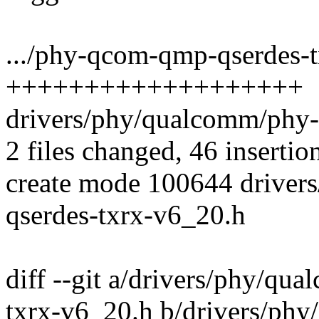
.../phy-qcom-qmp-qserdes-t
+++++++++++++++++++
drivers/phy/qualcomm/phy-
2 files changed, 46 insertio
create mode 100644 drive
qserdes-txrx-v6_20.h
diff --git a/drivers/phy/q
txrx-v6_20.h b/drivers/p