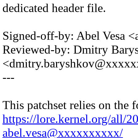
dedicated header file.
Signed-off-by: Abel Vesa
Reviewed-by: Dmitry Bary
<dmitry.baryshkov@xxxx
---
This patchset relies on the 
https://lore.kernel.org/al
abel.vesa@xxxxxxxxxx/