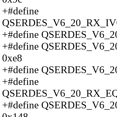
+#define
QSERDES_V6_20_RX_IV
+#define QSERDES_V6_2
+#define QSERDES_V6
0xe8
+#define QSERDES_V6_
+#define
QSERDES_V6_20_RX_E
+#define QSERDES_V6
0x148