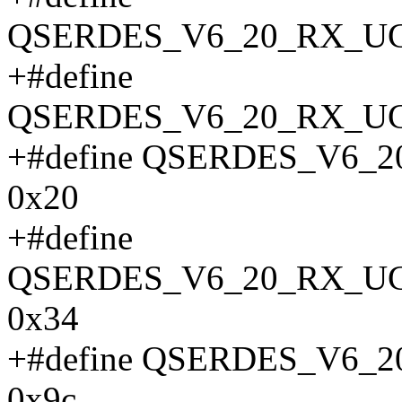
QSERDES_V6_20_RX_UC
+#define
QSERDES_V6_20_RX_UC
+#define QSERDES_V6
0x20
+#define
QSERDES_V6_20_RX_U
0x34
+#define QSERDES_V6
0x9c