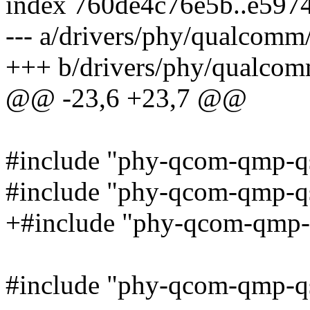
index 760de4c76e5b..e597
--- a/drivers/phy/qualcom
+++ b/drivers/phy/qualco
@@ -23,6 +23,7 @@
#include "phy-qcom-qmp-q
#include "phy-qcom-qmp-qs
+#include "phy-qcom-qmp-
#include "phy-qcom-qmp-qs