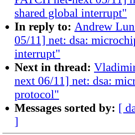
shared global interrupt"
In reply to:
Andrew Lun
05/11] net: dsa: microchi
interrupt"
Next in thread:
Vladimi
next 06/11] net: dsa: mic
protocol"
Messages sorted by:
[ d
]