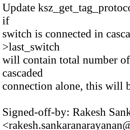
Update ksz_get_tag_protocol
if
switch is connected in casc
>last_switch
will contain total number of
cascaded
connection alone, this will 
Signed-off-by: Rakesh San
<rakesh.sankaranarayana