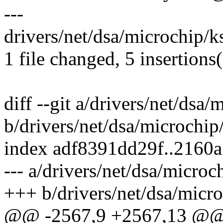
---
drivers/net/dsa/microchip/
1 file changed, 5 insertions(
diff --git a/drivers/net/ds
b/drivers/net/dsa/microch
index adf8391dd29f..2160
--- a/drivers/net/dsa/micr
+++ b/drivers/net/dsa/mic
@@ -2567,9 +2567,13 @@ s