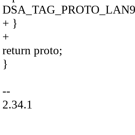
DSA_TAG_PROTO_LAN9
+ }
+
return proto;
}
--
2.34.1