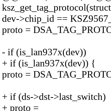
ksz_get_tag_protocol(struct
dev->chip_id == KSZ9567
proto = DSA_TAG_PROT
- if (is_lan937x(dev))
+ if (is_lan937x(dev)) {
proto = DSA_TAG_PRO
+ if (ds->dst->last_switch)
+ proto =