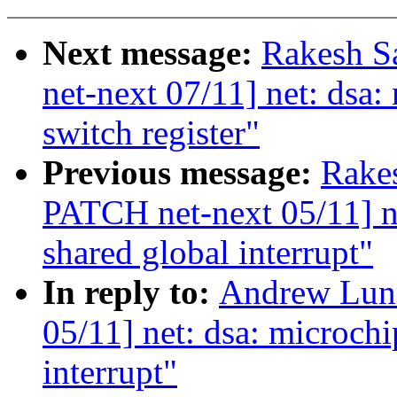
Next message:
Rakesh S
net-next 07/11] net: dsa:
switch register"
Previous message:
Rake
PATCH net-next 05/11] ne
shared global interrupt"
In reply to:
Andrew Lun
05/11] net: dsa: microchi
interrupt"