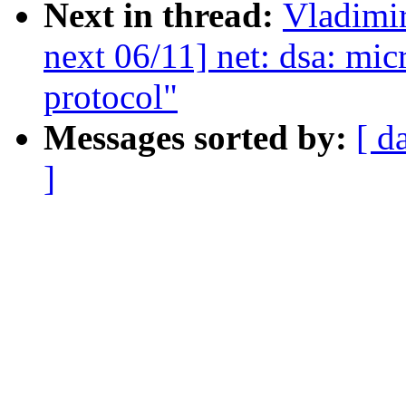
Next in thread:
Vladimi
next 06/11] net: dsa: mic
protocol"
Messages sorted by:
[ d
]