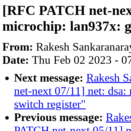
[RFC PATCH net-next 
microchip: lan937x: g
From:
Rakesh Sankaranara
Date:
Thu Feb 02 2023 - 0
Next message:
Rakesh S
net-next 07/11] net: dsa:
switch register"
Previous message:
Rake
PATCH net-next 05/11] ne