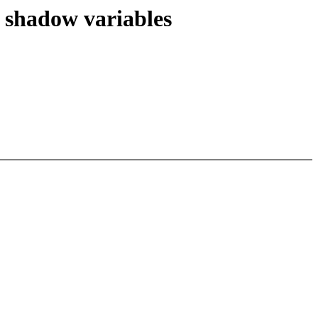
 shadow variables