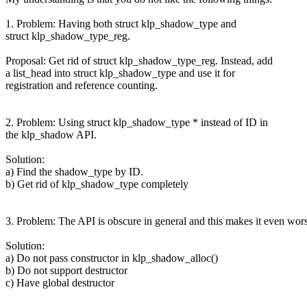
1. Problem: Having both struct klp_shadow_type and
struct klp_shadow_type_reg.
Proposal: Get rid of struct klp_shadow_type_reg. Instead, add
a list_head into struct klp_shadow_type and use it for
registration and reference counting.
2. Problem: Using struct klp_shadow_type * instead of ID in
the klp_shadow API.
Solution:
a) Find the shadow_type by ID.
b) Get rid of klp_shadow_type completely
3. Problem: The API is obscure in general and this makes it even wor
Solution:
a) Do not pass constructor in klp_shadow_alloc()
b) Do not support destructor
c) Have global destructor