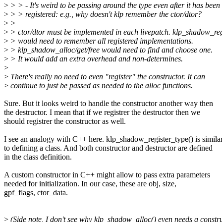
>
> > - It's weird to be passing around the type even after it has been
>
> > registered: e.g., why doesn't klp remember the ctor/dtor?
>
>
>
> ctor/dtor must be implemented in each livepatch. klp_shadow_reg
>
> would need to remember all registered implementations.
>
> klp_shadow_alloc/get/free would need to find and choose one.
>
> It would add an extra overhead and non-determines.
>
>
There's really no need to even "register" the constructor. It can
>
continue to just be passed as needed to the alloc functions.
Sure. But it looks weird to handle the constructor another way then
the destructor. I mean that if we registrer the destructor then we
should registrer the constructor as well.
I see an analogy with C++ here. klp_shadow_register_type() is simila
to defining a class. And both constructor and destructor are defined
in the class definition.
A custom constructor in C++ might allow to pass extra parameters
needed for initialization. In our case, these are obj, size,
gpf_flags, ctor_data.
>
(Side note, I don't see why klp_shadow_alloc() even needs a constr