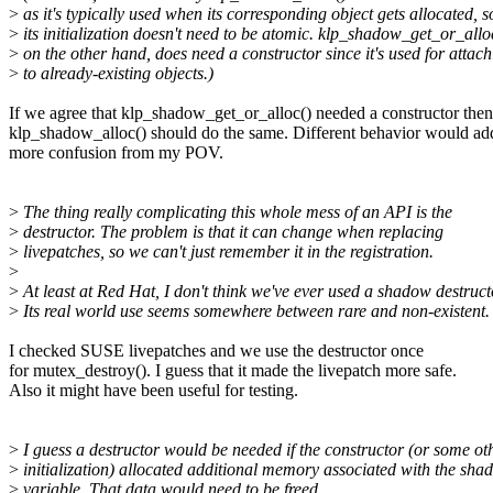
>
as it's typically used when its corresponding object gets allocated, s
>
its initialization doesn't need to be atomic. klp_shadow_get_or_allo
>
on the other hand, does need a constructor since it's used for attac
>
to already-existing objects.)
If we agree that klp_shadow_get_or_alloc() needed a constructor then
klp_shadow_alloc() should do the same. Different behavior would ad
more confusion from my POV.
>
The thing really complicating this whole mess of an API is the
>
destructor. The problem is that it can change when replacing
>
livepatches, so we can't just remember it in the registration.
>
>
At least at Red Hat, I don't think we've ever used a shadow destruct
>
Its real world use seems somewhere between rare and non-existent.
I checked SUSE livepatches and we use the destructor once
for mutex_destroy(). I guess that it made the livepatch more safe.
Also it might have been useful for testing.
>
I guess a destructor would be needed if the constructor (or some ot
>
initialization) allocated additional memory associated with the sha
>
variable. That data would need to be freed.