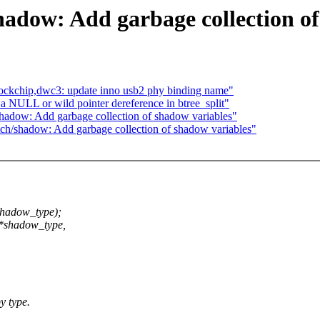
hadow: Add garbage collection of
rockchip,dwc3: update inno usb2 phy binding name"
 NULL or wild pointer dereference in btree_split"
hadow: Add garbage collection of shadow variables"
ch/shadow: Add garbage collection of shadow variables"
shadow_type);
 *shadow_type,
y type.