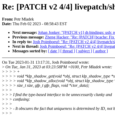
Re: [PATCH v2 4/4] livepatch/s
From:
Petr Mladek
Date:
Thu Feb 02 2023 - 08:58:43 EST
Next message:
Johan Jonker: "[PATCH v1] dt-bindings: usb: 
Previous message:
Zheng Hacker: "Re: [PATCH] bcache: Fix a
In reply to:
Josh Poimboeuf: "Re: [PATCH v2 4/4] livepatch/s
Next in thread:
Josh Poimboeuf: "Re: [PATCH v2 4/4] livepat
Messages sorted by:
[ date ]
[ thread ]
[ subject ]
[ author ]
On Tue 2023-01-31 13:17:31, Josh Poimboeuf wrote:
>
On Tue, Jan 31, 2023 at 03:23:58PM +0100, Petr Mladek wrote:
>
> > > +
>
> > > void *klp_shadow_get(void *obj, struct klp_shadow_type *
>
> > > void *klp_shadow_alloc(void *obj, struct klp_shadow_type
>
> > > size_t size, gfp_t gfp_flags, void *ctor_data);
>
> >
>
> > I find the type-based interface to be unnecessarily clunky and
>
> > confusing:
>
> >
>
> > - It obscures the fact that uniqueness is determined by ID, not b
>
> >