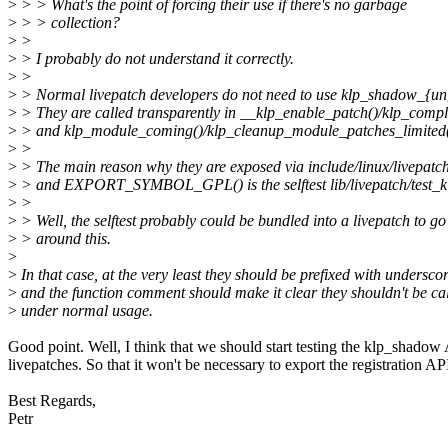
>
> > What's the point of forcing their use if there's no garbage
>
> > collection?
>
>
>
> I probably do not understand it correctly.
>
>
>
> Normal livepatch developers do not need to use klp_shadow_{un}r
>
> They are called transparently in __klp_enable_patch()/klp_comple
>
> and klp_module_coming()/klp_cleanup_module_patches_limited(
>
>
>
> The main reason why they are exposed via include/linux/livepatc
>
> and EXPORT_SYMBOL_GPL() is the selftest lib/livepatch/test_k
>
>
>
> Well, the selftest probably could be bundled into a livepatch to go
>
> around this.
>
>
In that case, at the very least they should be prefixed with undersco
>
and the function comment should make it clear they shouldn't be ca
>
under normal usage.
Good point. Well, I think that we should start testing the klp_shadow
livepatches. So that it won't be necessary to export the registration AP
Best Regards,
Petr