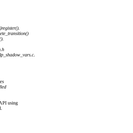
egister().
te_transition()
).
h.h
lp_shadow_vars.c.
res
lled
 API using
I.