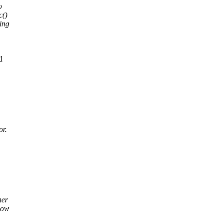
o
c()
hing
d
or.
her
dow