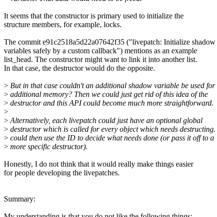
It seems that the constructor is primary used to initialize the
structure members, for example, locks.
The commit e91c2518a5d22a07642f35 ("livepatch: Initialize shadow
variables safely by a custom callback") mentions as an example
list_head. The constructor might want to link it into another list.
In that case, the destructor would do the opposite.
>
But in that case couldn't an additional shadow variable be used for 
>
additional memory? Then we could just get rid of this idea of the
>
destructor and this API could become much more straightforward.
>
>
Alternatively, each livepatch could just have an optional global
>
destructor which is called for every object which needs destructing. 
>
could then use the ID to decide what needs done (or pass it off to a
>
more specific destructor).
Honestly, I do not think that it would really make things easier
for people developing the livepatches.
Summary:
My understanding is that you do not like the following things: