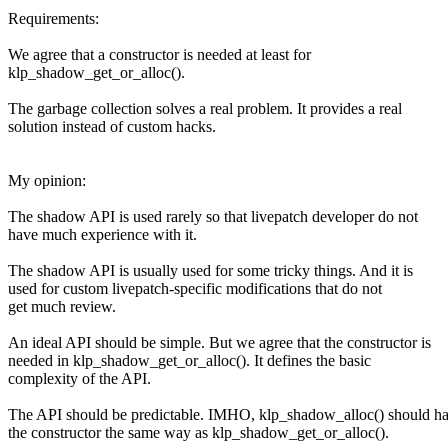
Requirements:
We agree that a constructor is needed at least for
klp_shadow_get_or_alloc().
The garbage collection solves a real problem. It provides a real
solution instead of custom hacks.
My opinion:
The shadow API is used rarely so that livepatch developer do not
have much experience with it.
The shadow API is usually used for some tricky things. And it is
used for custom livepatch-specific modifications that do not
get much review.
An ideal API should be simple. But we agree that the constructor is
needed in klp_shadow_get_or_alloc(). It defines the basic
complexity of the API.
The API should be predictable. IMHO, klp_shadow_alloc() should h
the constructor the same way as klp_shadow_get_or_alloc().