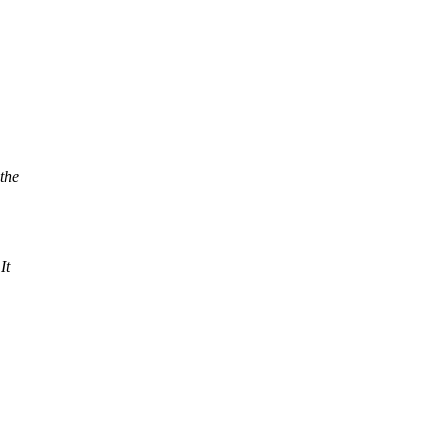
the
It