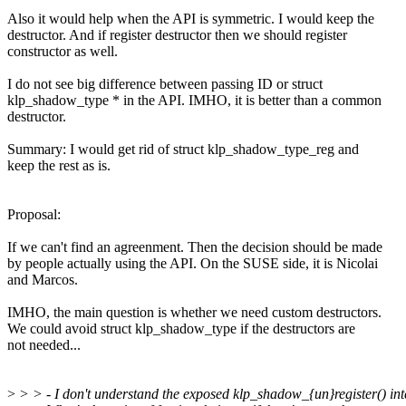
Also it would help when the API is symmetric. I would keep the
destructor. And if register destructor then we should register
constructor as well.
I do not see big difference between passing ID or struct
klp_shadow_type * in the API. IMHO, it is better than a common
destructor.
Summary: I would get rid of struct klp_shadow_type_reg and
keep the rest as is.
Proposal:
If we can't find an agreenment. Then the decision should be made
by people actually using the API. On the SUSE side, it is Nicolai
and Marcos.
IMHO, the main question is whether we need custom destructors.
We could avoid struct klp_shadow_type if the destructors are
not needed...
>
> > - I don't understand the exposed klp_shadow_{un}register() int