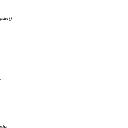
ister()
r
uctor