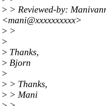
>
> Reviewed-by: Manivan
<mani@xxxxxxxxxx>
>
>
>
>
Thanks,
>
Bjorn
>
>
> Thanks,
>
> Mani
>
>