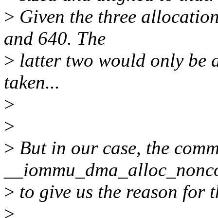
>
Given the three allocatio
and 640. The
>
latter two would only be a
taken...
>
>
>
But in our case, the comm
__iommu_dma_alloc_nonco
>
to give us the reason for t
>