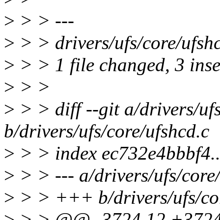
>
> > ---
>
> > drivers/ufs/core/ufshc
>
> > 1 file changed, 3 inse
>
> >
>
> > diff --git a/drivers/uf
b/drivers/ufs/core/ufshcd.c
>
> > index ec732e4bbbf4.
>
> > --- a/drivers/ufs/core
>
> > +++ b/drivers/ufs/co
>
> > @@ -3724,12 +3724,