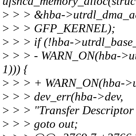
ufshcd_memory_alloc(struc
>
> > &hba->utrdl_dma_a
>
> > GFP_KERNEL);
>
> > if (!hba->utrdl_base_
>
> > - WARN_ON(hba->ut
1))) {
>
> > + WARN_ON(hba->utr
>
> > dev_err(hba->dev,
>
> > "Transfer Descriptor 
>
> > goto out;