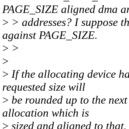
PAGE_SIZE aligned dma a
>
> addresses? I suppose th
against PAGE_SIZE.
>
>
>
>
If the allocating device 
requested size will
>
be rounded up to the next
allocation which is
>
sized and aligned to that.