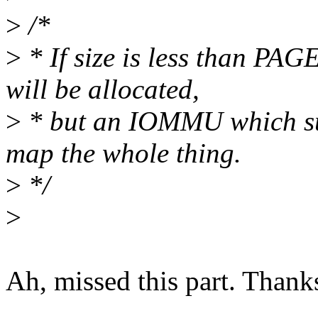
>
/*
>
* If size is less than PA
will be allocated,
>
* but an IOMMU which su
map the whole thing.
>
*/
>
Ah, missed this part. Thank