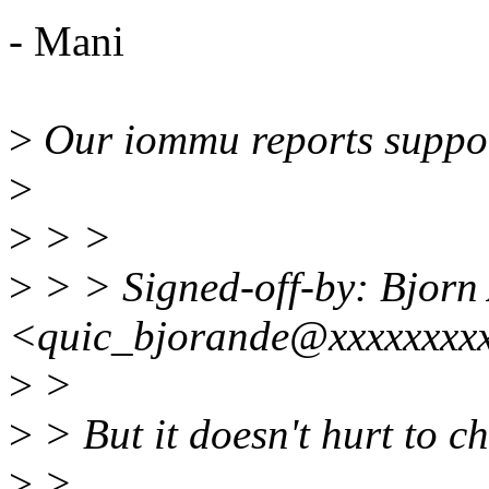
- Mani
>
Our iommu reports suppor
>
>
> >
>
> > Signed-off-by: Bjorn
<quic_bjorande@xxxxxxxx
>
>
>
> But it doesn't hurt to c
>
>