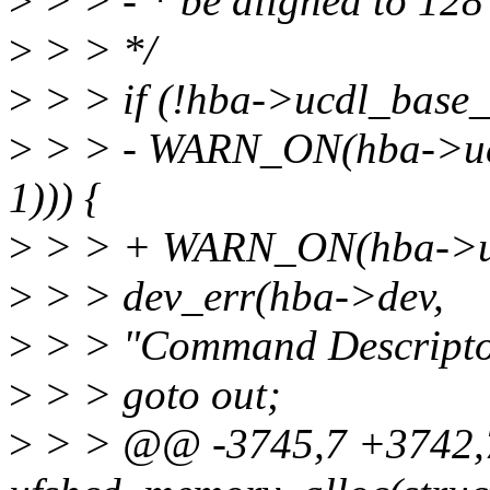
>
> > - * be aligned to 128 
>
> > */
>
> > if (!hba->ucdl_base_
>
> > - WARN_ON(hba->uc
1))) {
>
> > + WARN_ON(hba->ucd
>
> > dev_err(hba->dev,
>
> > "Command Descriptor 
>
> > goto out;
>
> > @@ -3745,7 +3742,7