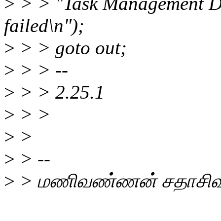
>
> > "Task Management De
failed\n");
>
> > goto out;
>
> > --
>
> > 2.25.1
>
> >
>
>
>
> --
>
> மணிவண்ணன் சதாசிவ