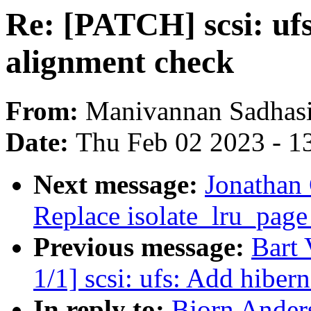
Re: [PATCH] scsi: uf
alignment check
From:
Manivannan Sadhas
Date:
Thu Feb 02 2023 - 1
Next message:
Jonathan
Replace isolate_lru_page 
Previous message:
Bart
1/1] scsi: ufs: Add hiber
In reply to:
Bjorn Anders