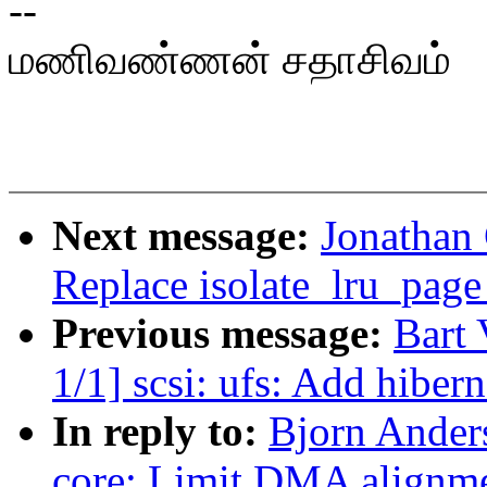
--
மணிவண்ணன் சதாசிவம்
Next message:
Jonathan
Replace isolate_lru_page 
Previous message:
Bart
1/1] scsi: ufs: Add hiber
In reply to:
Bjorn Anders
core: Limit DMA alignm