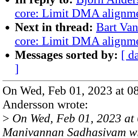
core: Limit DMA alignm
Next in thread:
Bart Van
core: Limit DMA alignm
Messages sorted by:
[ d
]
On Wed, Feb 01, 2023 at 0
Andersson wrote:
>
On Wed, Feb 01, 2023 at
Manivannan Sadhasivam wr