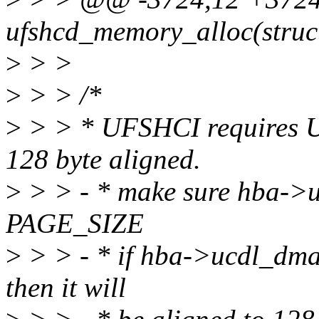
ufshcd_memory_alloc(struc
>
> >
>
> > /*
>
> > * UFSHCI requires U
128 byte aligned.
>
> > - * make sure hba->u
PAGE_SIZE
>
> > - * if hba->ucdl_dma
then it will