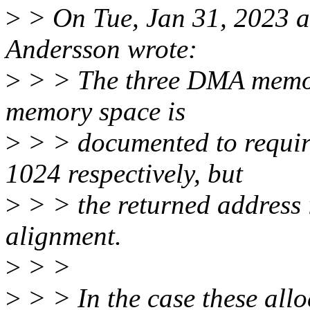
>
> On Tue, Jan 31, 2023 
Andersson wrote:
>
> > The three DMA memory
memory space is
>
> > documented to requir
1024 respectively, but
>
> > the returned address
alignment.
>
> >
>
> > In the case these allo