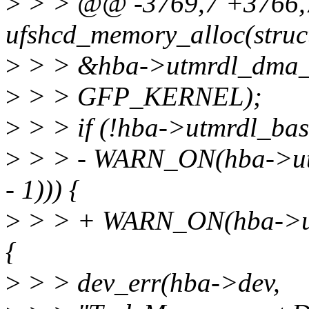
>
> > @@ -3769,7 +3766,7
ufshcd_memory_alloc(struc
>
> > &hba->utmrdl_dma_
>
> > GFP_KERNEL);
>
> > if (!hba->utmrdl_bas
>
> > - WARN_ON(hba->u
- 1))) {
>
> > + WARN_ON(hba->utm
{
>
> > dev_err(hba->dev,