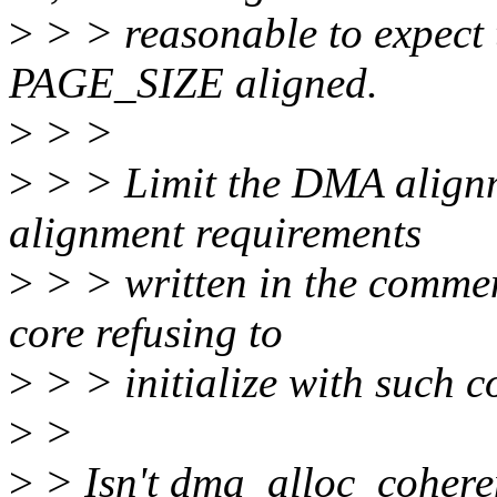
>
> > reasonable to expect t
PAGE_SIZE aligned.
>
> >
>
> > Limit the DMA alignm
alignment requirements
>
> > written in the commen
core refusing to
>
> > initialize with such c
>
>
>
> Isn't dma_alloc_coheren