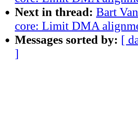
Next in thread:
Bart Van
core: Limit DMA alignm
Messages sorted by:
[ d
]